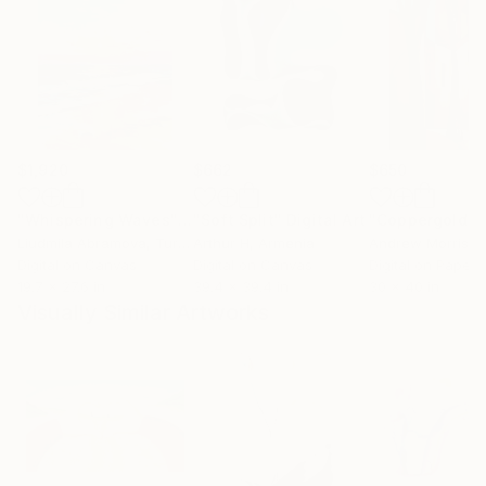
$1,920
$662
$650
"Whispering Waves"
Digital Art
"Soft Split"
Digital Art
"Coppergold"
D
Liudmila Abramova
, Turkey
Arthur H
, Armenia
Andrew Morris
, Un
Digital on Canvas
Digital on Canvas
Digital on Paper
19.7 x 27.6 in
39.4 x 39.4 in
30 x 40 in
Visually Similar Artworks