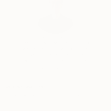
Will Hardy, Assistant Curator
Our free art advisory service pairs you with a
knowledgeable curator who will guide you
through a seamless, stress-free process to find
artwork that fits your style and needs.
WORK WITH A CURATOR
Related Searches
birds
swans
lover
couple
stay together