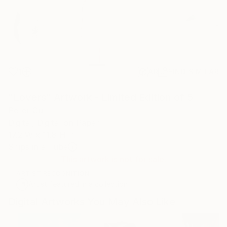
1
AR
FIND SIMILAR
"Lovers" Artwork - Limited Edition of 5
Peter Cui
Digital, Digital on Paper
17.2 W x 11.8 H in
Ships in a Tube
This artwork is not for sale.
ARTIST RECOGNITION
Artist featured in a collection
Digital Artworks You May Also Like