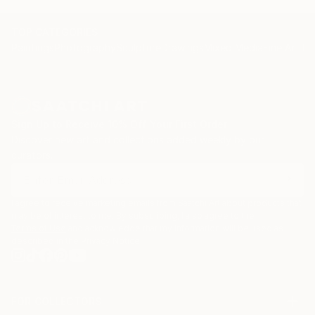
TOP CATEGORIES
Paintings
Photography
Sculpture
Drawings
Mixed Media
Fine Art Pr
Sign Up to Receive 10% Off Your First Order
Discover new art and collections added weekly by our
curators.
I agree to receive marketing emails from Saatchi Art about products that
may be of interest to me. By subscribing, I also agree to the
Terms of Use
and acknowledge that my information will be used as
described in the
Privacy Notice
FOR COLLECTORS