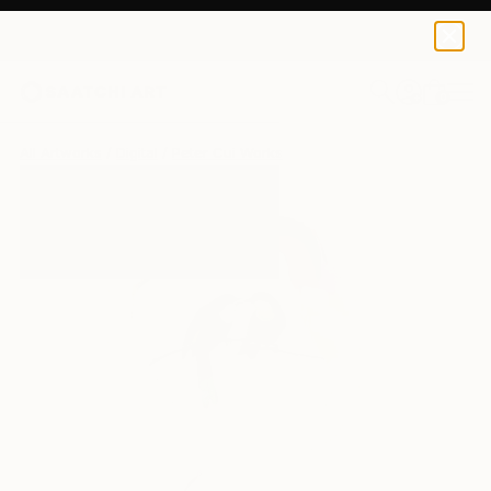
0
+
All Artworks
Digital
Peter Cui Works