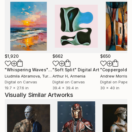
$1,920
$662
$650
"Whispering Waves"
Digital Art
"Soft Split"
Digital Art
"Coppergold"
D
Liudmila Abramova
, Turkey
Arthur H
, Armenia
Andrew Morris
, Un
Digital on Canvas
Digital on Canvas
Digital on Paper
19.7 x 27.6 in
39.4 x 39.4 in
30 x 40 in
Visually Similar Artworks