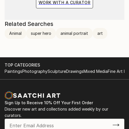
WORK WITH A CURATOR
Related Searches
Animal
super hero
animal portrait
art
TOP CATEGORIES
Paintings
Photography
Sculpture
Drawings
Mixed Media
Fine Art Pr
Sign Up to Receive 10% Off Your First Order
Discover new art and collections added weekly by our
curators.