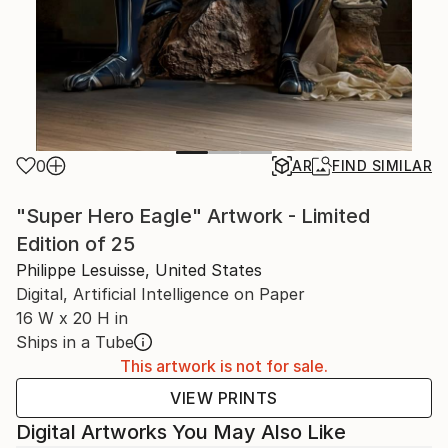
0
AR
FIND SIMILAR
"Super Hero Eagle" Artwork - Limited
Edition of 25
Philippe Lesuisse, United States
Digital, Artificial Intelligence on Paper
16 W x 20 H in
Ships in a Tube
This artwork is not for sale.
VIEW PRINTS
Digital Artworks You May Also Like