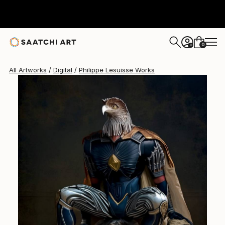
0
+
All Artworks
Digital
Philippe Lesuisse Works