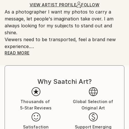
Ships Rolled in a Tube
guidelines.
VIEW ARTIST PROFILE
FOLLOW
As a photographer I want my photos to carry a
Ships From:
message, let people's imagination take over. I am
United States.
always looking for my subjects to stand out and
shine.
Viewers need to be transported, feel a brand new
experience.
Photography is a powerful tool that allows you to
READ MORE
express ideas, feelings, sensations in a free way. This
is the power of photography.
Born and raised in France, I came to the United
Why Saatchi Art?
States in January 1998. After working for 21 years in
the Pharma industry I retired in March 2021.
Following my retirement I was looking for a hobby
and this is when photography came into play. As a
Thousands of
Global Selection of
5-Star Reviews
Original Art
self taught photographer, I have always considered
myself as a visual. I have always been attracted to
shapes, colors, situations, and people, therefore
Satisfaction
Support Emerging