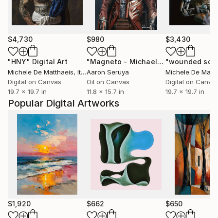
$4,730
$980
$3,430
"HNY"
Digital Art
"Magneto - Michael Fasbender"
Pain
Michele De Matthaeis
, Italy
Aaron Seruya
Michele De Matth
Digital on Canvas
Oil on Canvas
Digital on Canva
19.7 x 19.7 in
11.8 x 15.7 in
19.7 x 19.7 in
Popular Digital Artworks
$1,920
$662
$650