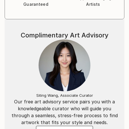
Photography became an obvious way to express my
Guaranteed
Artists
interests.
Complimentary Art Advisory
Siting Wang, Associate Curator
Our free art advisory service pairs you with a
knowledgeable curator who will guide you
through a seamless, stress-free process to find
artwork that fits your style and needs.