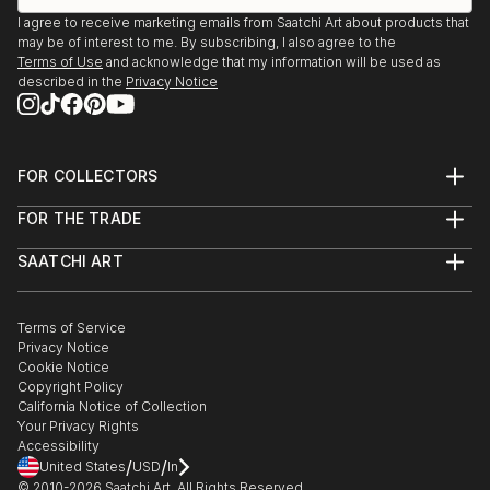
I agree to receive marketing emails from Saatchi Art about products that
may be of interest to me. By subscribing, I also agree to the
Terms of Use
and acknowledge that my information will be used as
described in the
Privacy Notice
FOR COLLECTORS
Art Advisory
FOR THE TRADE
Help Center
About
Returns
SAATCHI ART
Trade Program
Commissions
About
Hospitality
Curated Collections
Saatchi Art Stories
Commercial
How to Buy Art
The Other Art Fair
Terms of Service
Healthcare
Gift Card
Privacy Notice
Sell on Saatchi Art
Multi Family & Residential
Cookie Notice
Affiliate Program
Contact Art Consultant
Copyright Policy
Careers
California Notice of Collection
Contact Support
Your Privacy Rights
Accessibility
/
/
United States
USD
In
© 2010-
2026
Saatchi Art. All Rights Reserved.