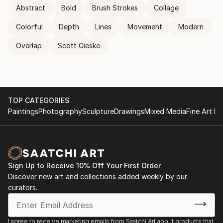
Abstract
Bold
Brush Strokes
Collage
Colorful
Depth
Lines
Movement
Modern
Overlap
Scott Gieske
TOP CATEGORIES
Paintings
Photography
Sculpture
Drawings
Mixed Media
Fine Art Pr
Sign Up to Receive 10% Off Your First Order
Discover new art and collections added weekly by our
curators.
I agree to receive marketing emails from Saatchi Art about products that