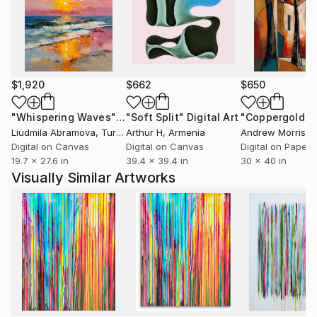
$1,920
$662
$650
"Whispering Waves"
Digital Art
"Soft Split"
Digital Art
"Coppergold"
D
Liudmila Abramova
, Turkey
Arthur H
, Armenia
Andrew Morris
, Un
Digital on Canvas
Digital on Canvas
Digital on Paper
19.7 x 27.6 in
39.4 x 39.4 in
30 x 40 in
Visually Similar Artworks