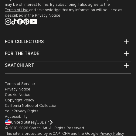
may be of interest to me. By subscribing, I also agree to the
Terms of Use
and acknowledge that my information will be used as
described in the
Privacy Notice
FOR COLLECTORS
Art Advisory
FOR THE TRADE
Help Center
About
Returns
SAATCHI ART
Trade Program
Commissions
About
Hospitality
Curated Collections
Saatchi Art Stories
Commercial
How to Buy Art
The Other Art Fair
Terms of Service
Healthcare
Gift Card
Privacy Notice
Sell on Saatchi Art
Multi Family & Residential
Cookie Notice
Affiliate Program
Contact Art Consultant
Copyright Policy
Careers
California Notice of Collection
Contact Support
Your Privacy Rights
Accessibility
/
/
United States
USD
In
© 2010-
2026
Saatchi Art. All Rights Reserved.
This site is protected by reCAPTCHA and the Google
Privacy Policy