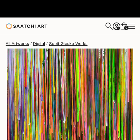
Scott Gieske
$5,132
0
+
All Artworks
Digital
Scott Gieske Works