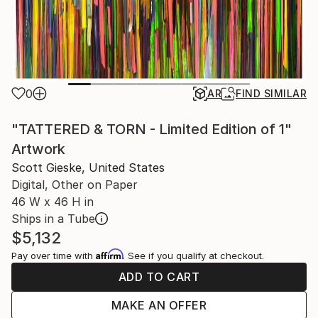
0
AR
FIND SIMILAR
"TATTERED & TORN - Limited Edition of 1"
Artwork
Scott Gieske, United States
Digital, Other on Paper
46 W x 46 H in
Ships in a Tube
$5,132
Affirm
Pay over time with
. See if you qualify at checkout.
ADD TO CART
MAKE AN OFFER