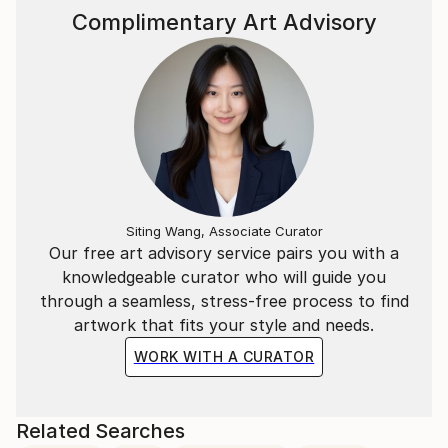
Complimentary Art Advisory
Siting Wang, Associate Curator
Our free art advisory service pairs you with a
knowledgeable curator who will guide you
through a seamless, stress-free process to find
artwork that fits your style and needs.
WORK WITH A CURATOR
Related Searches