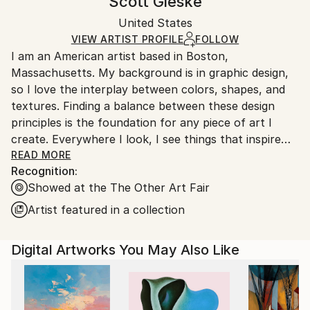
Scott Gieske
Abstract
,
Abstract Expressionism
,
Conceptual
,
Certificate is Included
Ships rolled in a tube. Artists are responsible for
Expressionism
,
Modernism
Packaging:
United States
packaging and adhering to Saatchi Art’s
packaging
Mediums:
Ships Rolled in a Tube
guidelines.
VIEW ARTIST PROFILE
FOLLOW
Other
,
Paper
I am an American artist based in Boston,
Ships From:
Massachusetts. My background is in graphic design,
United States.
so I love the interplay between colors, shapes, and
textures. Finding a balance between these design
principles is the foundation for any piece of art I
create. Everywhere I look, I see things that inspire
me, especially in architecture, nature, and popular
READ MORE
Recognition:
culture. The smallest of details can be the spark for
Showed at the The Other Art Fair
an idea. My artistic process starts when I take
various images into a digital format and collage them
Artist featured in a collection
together to create the final composition. My goal
with every piece is to create art that is beautiful,
Digital Artworks You May Also Like
unique, and thought-provoking. Life is short, time is
fast, no replay, no rewind, so enjoy every moment as
it comes.