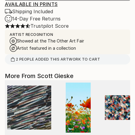
AVAILABLE IN PRINTS
Shipping Included
14-Day Free Returns
Trustpilot Score
ARTIST RECOGNITION
Showed at the The Other Art Fair
Artist featured in a collection
2
PEOPLE
ADDED THIS ARTWORK TO CART
More From Scott Gieske