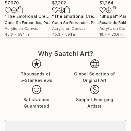
$7,970
$7,302
$1,364
"The Emotional Creation #301 (Stretched)"
"The Emotional Creation #301"
Painting
"Bhopal"
Paint
Paint
Carla Sa Fernandes
, Portugal
Carla Sa Fernandes
, Portugal
Rosalinde Bakker
Acrylic on Canvas
Acrylic on Canvas
Acrylic on Canv
45.3 x 59.1 in
45.3 x 59.1 in
19.7 x 23.6 in
Why Saatchi Art?
Thousands of
Global Selection of
5-Star Reviews
Original Art
Satisfaction
Support Emerging
Guaranteed
Artists