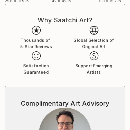
25.6 x 31.9 in
42 x 42 in
11.8 x 15.7 in
Why Saatchi Art?
Thousands of
Global Selection of
5-Star Reviews
Original Art
Satisfaction
Support Emerging
Guaranteed
Artists
Complimentary Art Advisory