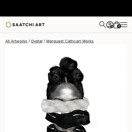
Marquest Cathcart
$2,800
0
+
All Artworks
Digital
Marquest Cathcart Works