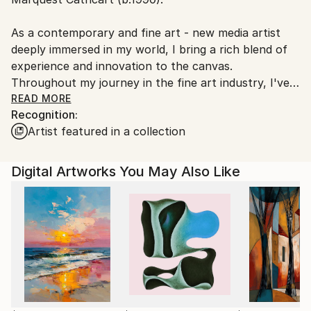
Ships From:
United States.
As a contemporary and fine art - new media artist
deeply immersed in my world, I bring a rich blend of
experience and innovation to the canvas.
Throughout my journey in the fine art industry, I've
consistently strived to push the boundaries of
READ MORE
Recognition:
expression, weaving together elements of lyrical
Artist featured in a collection
abstraction and surrealism to convey the pure
essence of my vision.
Digital Artworks You May Also Like
In my artworks, I aim to encapsulate a myriad of
layers: the physical amalgamation of images, marks,
and mediums and the intricate tapestry of meanings
that lie beneath the surface. Each piece is a
testament to my eclectic taste across various
disciplines, resonating with diverse audiences on
multiple levels.