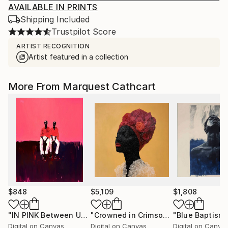
AVAILABLE IN PRINTS
Shipping Included
Trustpilot Score
ARTIST RECOGNITION
Artist featured in a collection
More From Marquest Cathcart
$848
$5,109
$1,808
"IN PINK Between Us"
Digital Art
"Crowned in Crimson"
"Blue Baptism
Digital Art
Digital on Canvas
Digital on Canvas
Digital on Canva