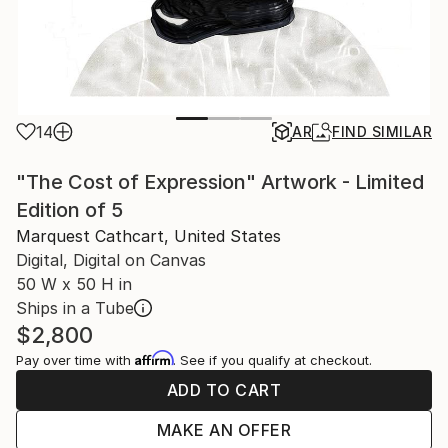
14
AR
FIND SIMILAR
"The Cost of Expression" Artwork - Limited
Edition of 5
Marquest Cathcart, United States
Digital, Digital on Canvas
50 W x 50 H in
Ships in a Tube
$2,800
Affirm
Pay over time with
. See if you qualify at checkout.
ADD TO CART
MAKE AN OFFER