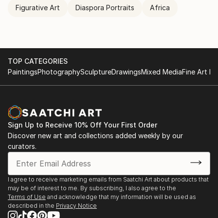
Figurative Art
Diaspora Portraits
Africa
TOP CATEGORIES
Paintings
Photography
Sculpture
Drawings
Mixed Media
Fine Art Pr
Sign Up to Receive 10% Off Your First Order
Discover new art and collections added weekly by our
curators.
I agree to receive marketing emails from Saatchi Art about products that
may be of interest to me. By subscribing, I also agree to the
Terms of Use
and acknowledge that my information will be used as
described in the
Privacy Notice