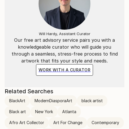
Will Hardy, Assistant Curator
Our free art advisory service pairs you with a
knowledgeable curator who will guide you
through a seamless, stress-free process to find
artwork that fits your style and needs.
WORK WITH A CURATOR
Related Searches
BlackArt
ModernDiasporaArt
black artist
Black art
New York
Atlanta
Afro Art Collector
Art For Change
Contemporary