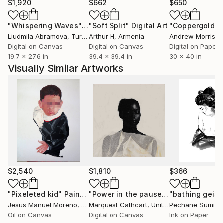
You'll find a reflection of my artistic diversity
$1,920
$662
$650
showcased on my page. It's not just about viewing
"Whispering Waves"
Digital Art
"Soft Split"
Digital Art
"Coppergold"
D
art; it's about immersing yourself in an experience.
Liudmila Abramova
, Turkey
Arthur H
, Armenia
Andrew Morris
, Un
So, dive in, explore, and thank you for your
Digital on Canvas
Digital on Canvas
Digital on Paper
unwavering support. Let's embark on this creative
19.7 x 27.6 in
39.4 x 39.4 in
30 x 40 in
journey together.
Visually Similar Artworks
$2,540
$1,810
$366
"Pixeleted kid"
Painting
"Power in the pause"
Digital Art
"bathing geis
Jesus Manuel Moreno
, Spain
Marquest Cathcart
, United States
Pechane Sumie
,
Oil on Canvas
Digital on Canvas
Ink on Paper