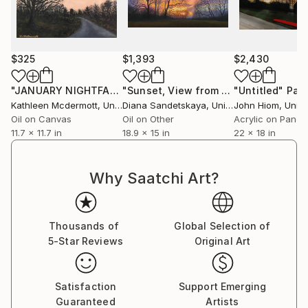
$325
$1,393
$2,430
"JANUARY NIGHTFALL"
Painting
"Sunset, View from Arrandene (II)"
"Untitled"
Pain
Pa
Kathleen Mcdermott
, United States
Diana Sandetskaya
, United Kingdom
John Hiom
, United
Oil on Canvas
Oil on Other
Acrylic on Panel
11.7 x 11.7 in
18.9 x 15 in
22 x 18 in
Why Saatchi Art?
Thousands of
Global Selection of
5-Star Reviews
Original Art
Satisfaction
Support Emerging
Guaranteed
Artists