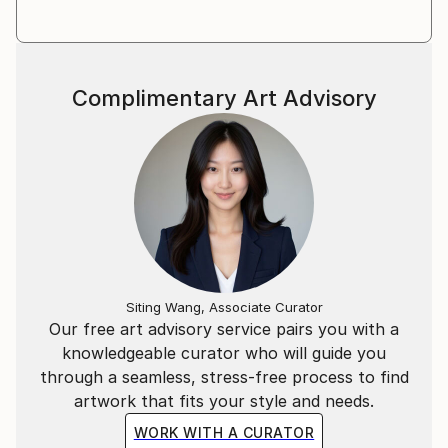
Complimentary Art Advisory
Siting Wang, Associate Curator
Our free art advisory service pairs you with a
knowledgeable curator who will guide you
through a seamless, stress-free process to find
artwork that fits your style and needs.
WORK WITH A CURATOR