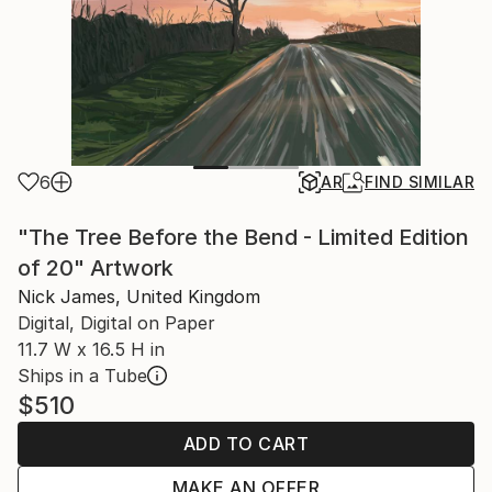
6
AR
FIND SIMILAR
"The Tree Before the Bend - Limited Edition
of 20" Artwork
Nick James, United Kingdom
Digital, Digital on Paper
11.7 W x 16.5 H in
Ships in a Tube
$510
ADD TO CART
MAKE AN OFFER