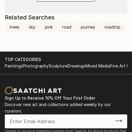
Related Searches
trees
sky
pink
road
journey
roadtrip
TOP CATEGORIES
Paintings
Photography
Sculpture
Drawings
Mixed Media
Fine Art Pr
Sign Up to Receive 10% Off Your First Order
Discover new art and collections added weekly by our
curators.
I agree to receive marketing emails from Saatchi Art about products that