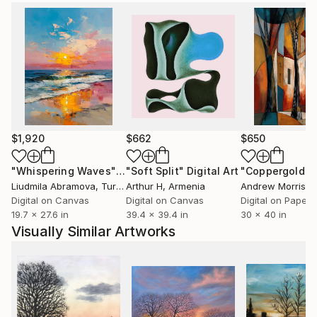
Customs:
Shipments from United Kingdom may experience
delays due to country's regulations for exporting
valuable artworks.
$1,920
$662
$650
"Whispering Waves"
Digital Art
"Soft Split"
Digital Art
"Coppergold"
D
Liudmila Abramova
, Turkey
Arthur H
, Armenia
Andrew Morris
, Un
Digital on Canvas
Digital on Canvas
Digital on Paper
19.7 x 27.6 in
39.4 x 39.4 in
30 x 40 in
Visually Similar Artworks