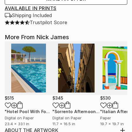
AVAILABLE IN PRINTS
Shipping Included
Trustpilot Score
More From Nick James
$515
$345
$530
"Hotel Pool With Four Parasols: Sorrento - Limited Edition of 10"
"Sorrento Afternoon - Limited Edition of 100"
Digital on Paper
Digital on Paper
Paper
23.4 x 33.1 in
11.7 x 16.5 in
19.7 x 19.7 in
ABOUT THE ARTWORK