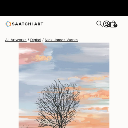
Nick James
$510
0
+
All Artworks
Digital
Nick James Works