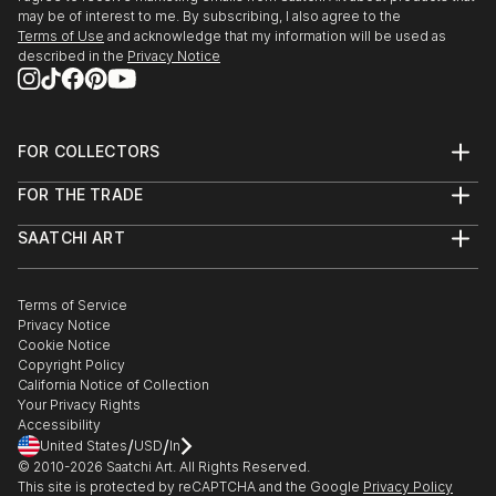
may be of interest to me. By subscribing, I also agree to the
Terms of Use
and acknowledge that my information will be used as
described in the
Privacy Notice
FOR COLLECTORS
Art Advisory
FOR THE TRADE
Help Center
About
Returns
SAATCHI ART
Trade Program
Commissions
About
Hospitality
Curated Collections
Saatchi Art Stories
Commercial
How to Buy Art
The Other Art Fair
Terms of Service
Healthcare
Gift Card
Privacy Notice
Sell on Saatchi Art
Multi Family & Residential
Cookie Notice
Affiliate Program
Contact Art Consultant
Copyright Policy
Careers
California Notice of Collection
Contact Support
Your Privacy Rights
Accessibility
/
/
United States
USD
In
© 2010-
2026
Saatchi Art. All Rights Reserved.
This site is protected by reCAPTCHA and the Google
Privacy Policy