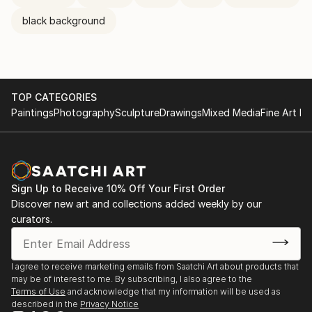
black background
TOP CATEGORIES
Paintings
Photography
Sculpture
Drawings
Mixed Media
Fine Art Pr
Sign Up to Receive 10% Off Your First Order
Discover new art and collections added weekly by our
curators.
I agree to receive marketing emails from Saatchi Art about products that
may be of interest to me. By subscribing, I also agree to the
Terms of Use
and acknowledge that my information will be used as
described in the
Privacy Notice