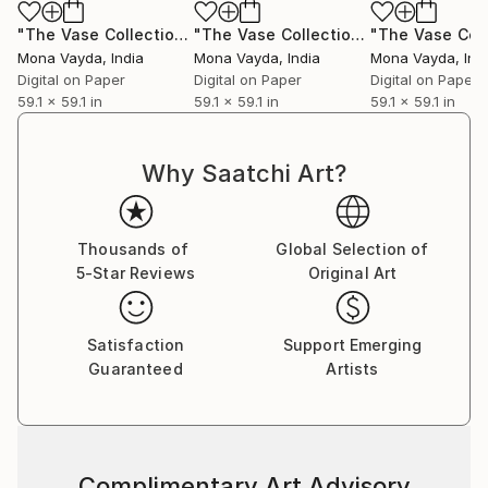
collectors to discover works that will elevate their
collections and enrich their lives with color, emotion,
"The Vase Collection No. 5"
Digital Art
"The Vase Collection No. 1"
Digital Ar
and story.
Mona Vayda
, India
Mona Vayda
, India
Mona Vayda
, Ind
Digital on Paper
Digital on Paper
Digital on Paper
59.1 x 59.1 in
59.1 x 59.1 in
59.1 x 59.1 in
Why Saatchi Art?
Thousands of
Global Selection of
5-Star Reviews
Original Art
Satisfaction
Support Emerging
Guaranteed
Artists
Complimentary Art Advisory