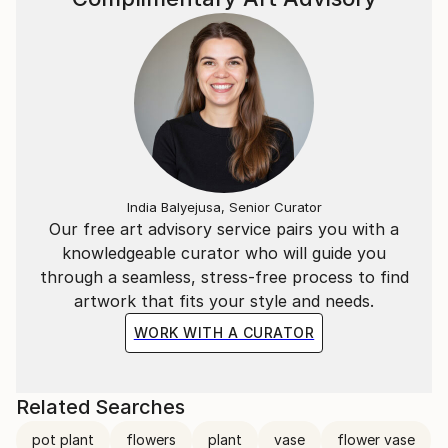
India Balyejusa, Senior Curator
Our free art advisory service pairs you with a
knowledgeable curator who will guide you
through a seamless, stress-free process to find
artwork that fits your style and needs.
WORK WITH A CURATOR
Related Searches
pot plant
flowers
plant
vase
flower vase