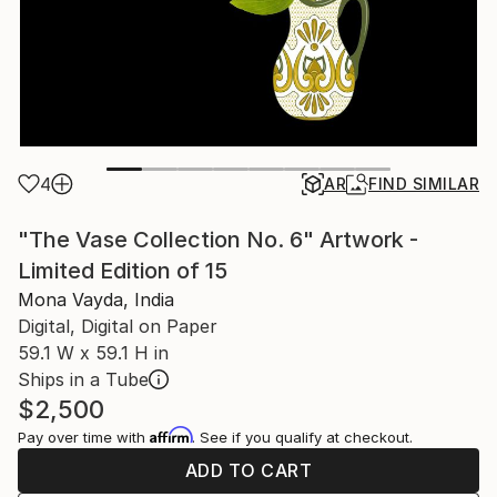
4
AR
FIND SIMILAR
"The Vase Collection No. 6" Artwork -
Limited Edition of 15
Mona Vayda, India
Digital, Digital on Paper
59.1 W x 59.1 H in
Ships in a Tube
$2,500
Affirm
Pay over time with
. See if you qualify at checkout.
ADD TO CART