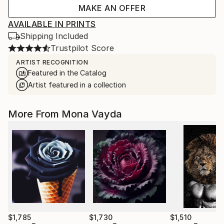
MAKE AN OFFER
AVAILABLE IN PRINTS
Shipping Included
Trustpilot Score
ARTIST RECOGNITION
Featured in the Catalog
Artist featured in a collection
More From Mona Vayda
$1,785
$1,730
$1,510