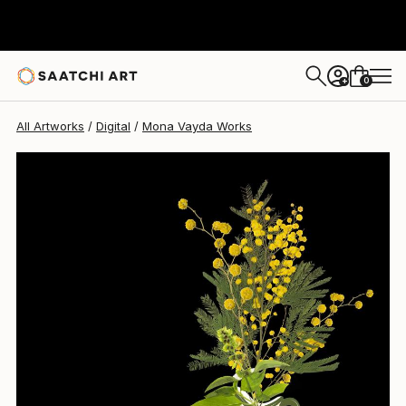
Mona Vayda
$2,500
0
+
All Artworks
Digital
Mona Vayda Works