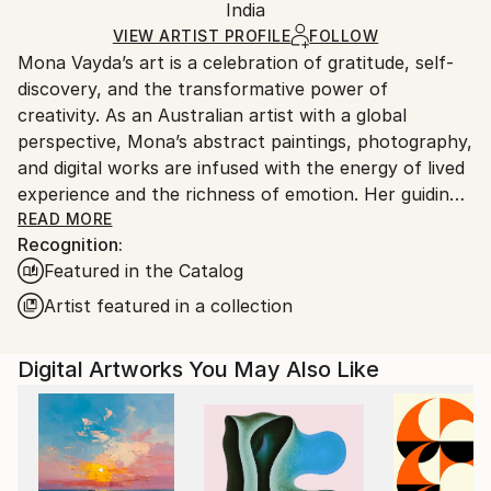
Mediums:
Packaging:
India
packaging and adhering to Saatchi Art’s
packaging
Digital
,
Other
,
Paper
Ships Rolled in a Tube
guidelines.
VIEW ARTIST PROFILE
FOLLOW
Mona Vayda’s art is a celebration of gratitude, self-
Ships From:
discovery, and the transformative power of
India.
creativity. As an Australian artist with a global
Customs:
perspective, Mona’s abstract paintings, photography,
Shipments from India may experience delays due to
and digital works are infused with the energy of lived
country's regulations for exporting valuable
experience and the richness of emotion. Her guiding
artworks.
philosophy—“Art is beautiful”—shapes every piece
READ MORE
Recognition:
she creates, inviting collectors to bring joy, vibrancy,
Featured in the Catalog
and inspiration into their own spaces.
Artist featured in a collection
Entirely self-taught, Mona moves fluidly across
mediums, from canvas and mixed media to digital
Digital Artworks You May Also Like
compositions and evocative photography. Each work
is born from a fleeting moment, a powerful memory,
or a surge of feeling, resulting in art that pulses with
authenticity and depth. Her palette ranges from
bold, electrifying colors to gentle, contemplative