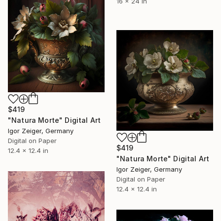
16 x 24 in
$419
"Natura Morte" Digital Art
Igor Zeiger, Germany
Digital on Paper
$419
12.4 x 12.4 in
"Natura Morte" Digital Art
Igor Zeiger, Germany
Digital on Paper
12.4 x 12.4 in