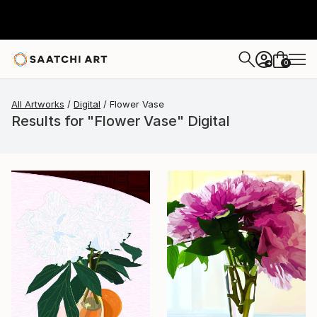
0
+
All Artworks
Digital
Flower Vase
Results for "Flower Vase" Digital