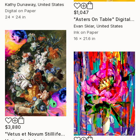
Kathy Dunaway, United States
Digital on Paper
$1,047
24 x 24 in
"Asters On Table" Digital Art
Evan Sklar, United States
Ink on Paper
16 x 21.6 in
$3,880
"Vetus et Novum Stilllife XL - Large Format Limited Edition Print" Digital Art