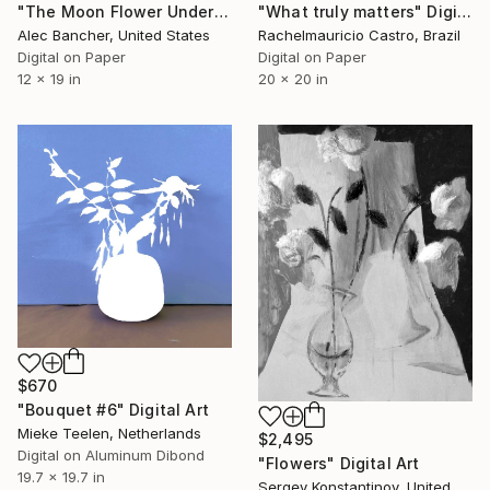
"The Moon Flower Under The Stars" Digital Art
"What truly matters" Digital Art
Alec Bancher, United States
Rachelmauricio Castro, Brazil
Digital on Paper
Digital on Paper
12 x 19 in
20 x 20 in
$670
"Bouquet #6" Digital Art
Mieke Teelen, Netherlands
$2,495
Digital on Aluminum Dibond
"Flowers" Digital Art
19.7 x 19.7 in
Sergey Konstantinov, United States