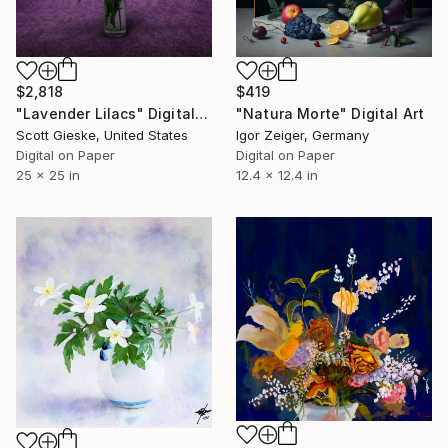
$2,818
$419
"Lavender Lilacs" Digital Art
"Natura Morte" Digital Art
Scott Gieske, United States
Igor Zeiger, Germany
Digital on Paper
Digital on Paper
25 x 25 in
12.4 x 12.4 in