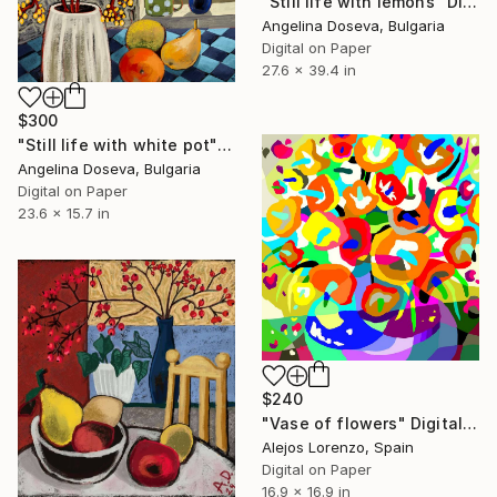
"Still life with lemons" Digital Art
Angelina Doseva, Bulgaria
Digital on Paper
27.6 x 39.4 in
$300
"Still life with white pot" Digital Art
Angelina Doseva, Bulgaria
Digital on Paper
23.6 x 15.7 in
$240
"Vase of flowers" Digital Art
Alejos Lorenzo, Spain
Digital on Paper
16.9 x 16.9 in