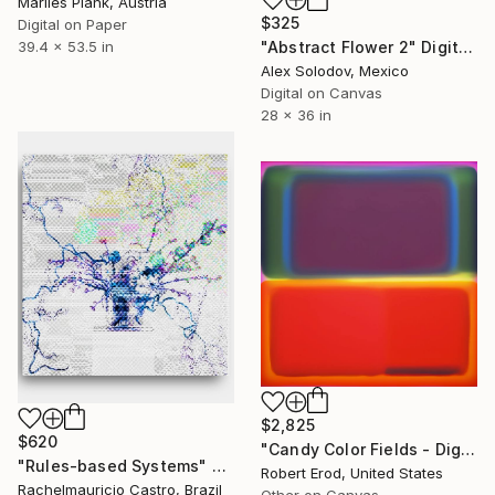
Marlies Plank, Austria
$325
Digital on Paper
"Abstract Flower 2" Digital Art
39.4 x 53.5 in
Alex Solodov, Mexico
Digital on Canvas
28 x 36 in
$2,825
$620
"Candy Color Fields - Digital" Digital Art
"Rules-based Systems" Digital Art
Robert Erod, United States
Rachelmauricio Castro, Brazil
Other on Canvas