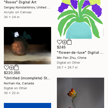
"Roses" Digital Art
Sergey Konstantinov, United States
Acrylic on Canvas
30 x 24 in
$245
"flower-de-luce" Digital Art
Min Fen Zhu, China
Digital on Other
26.7 x 26.7 in
$220,050
"Untitled (incomplete) Still life" Digital Art
Norhan Ha, Canada
Digital on Other
30 x 22 in