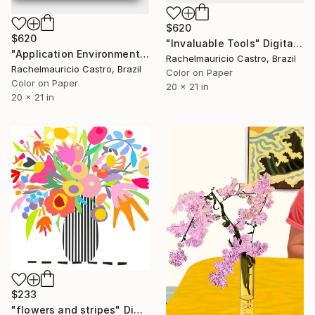
$620
$620
"Invaluable Tools" Digital Art
"Application Environment" Digital Art
Rachelmauricio Castro, Brazil
Rachelmauricio Castro, Brazil
Color on Paper
Color on Paper
20 x 21 in
20 x 21 in
$233
"flowers and stripes" Digital Art