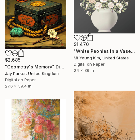
$1,470
"White Peonies in a Vase" Digital Art
Mi Young Kim, United States
$2,685
Digital on Paper
"Geometry's Memory" Digital Art
24 x 36 in
Jay Parker, United Kingdom
Digital on Paper
27.6 x 39.4 in