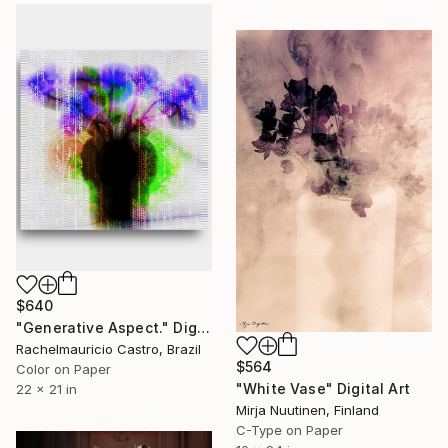
$640
"Generative Aspect." Digital Art
Rachelmauricio Castro, Brazil
$564
Color on Paper
"White Vase" Digital Art
22 x 21 in
Mirja Nuutinen, Finland
C-Type on Paper