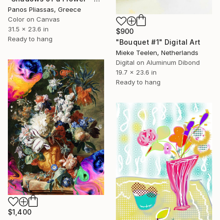
Panos Pliassas, Greece
Color on Canvas
31.5 x 23.6 in
$900
Ready to hang
"Bouquet #1" Digital Art
Mieke Teelen, Netherlands
Digital on Aluminum Dibond
19.7 x 23.6 in
Ready to hang
$1,400