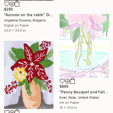
$285
"Autumn on the table" Digital Art
Angelina Doseva, Bulgaria
Digital on Paper
23.6 x 23.6 in
$865
"Peony Bouquet and Fallen Petals" Digital Art
Evan Sklar, United States
Ink on Paper
16 x 21.6 in