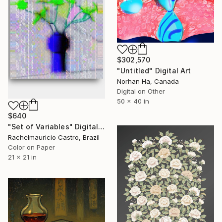
$302,570
"Untitled" Digital Art
Norhan Ha, Canada
Digital on Other
50 x 40 in
$640
"Set of Variables" Digital Art
Rachelmauricio Castro, Brazil
Color on Paper
21 x 21 in