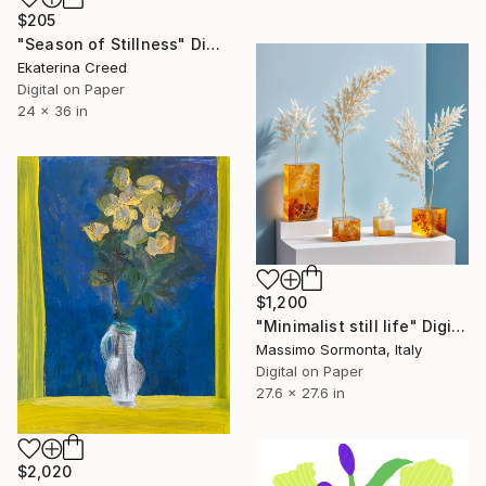
$205
"Season of Stillness" Digital Art
Ekaterina Creed
Digital on Paper
24 x 36 in
$1,200
"Minimalist still life" Digital Art
Massimo Sormonta, Italy
Digital on Paper
27.6 x 27.6 in
$2,020