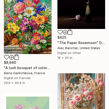
$425
"The Paper Rosemoon" Digital Art
Alec Bancher, United States
Digital on Other
18 x 20 in
$8,660
"A lush bouquet of colorful flowers fills a detailed glass vase." Digital Art
Elena Gantchikova, France
Digital on Canvas
29.9 x 40.6 in