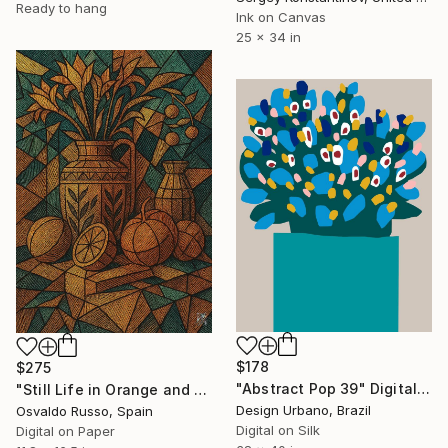
Ready to hang
Ink on Canvas
25 x 34 in
$178
$275
"Abstract Pop 39" Digital Art
"Still Life in Orange and Green" Digital Art
Design Urbano, Brazil
Osvaldo Russo, Spain
Digital on Silk
Digital on Paper