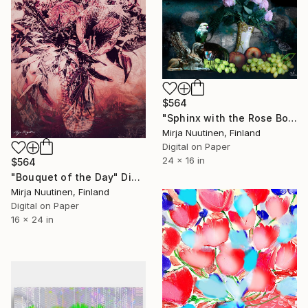
$564
"Sphinx with the Rose Boot" Digital Art
Mirja Nuutinen, Finland
Digital on Paper
24 x 16 in
$564
"Bouquet of the Day" Digital Art
Mirja Nuutinen, Finland
Digital on Paper
16 x 24 in