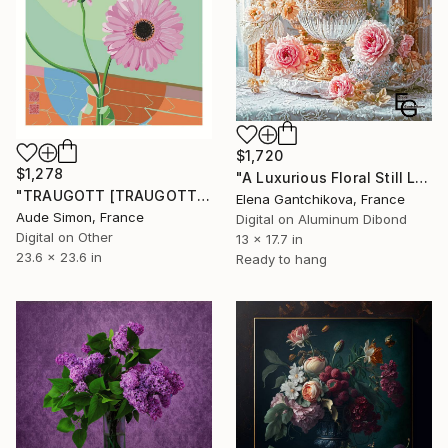
$1,720
$1,278
"A Luxurious Floral Still Life. Blooming of Roses and Crystal." Digital Art
"TRAUGOTT [TRAUGOTT]" Digital Art
Elena Gantchikova, France
Aude Simon, France
Digital on Aluminum Dibond
Digital on Other
13 x 17.7 in
23.6 x 23.6 in
Ready to hang