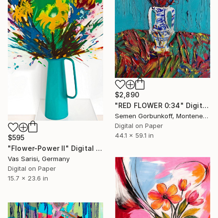
$2,890
"RED FLOWER 0:34" Digital Art
Semen Gorbunkoff, Montenegro
Digital on Paper
44.1 x 59.1 in
$595
"Flower-Power II" Digital Art
Vas Sarisi, Germany
Digital on Paper
15.7 x 23.6 in