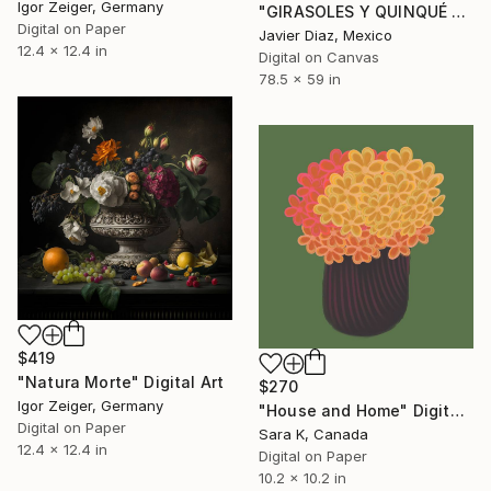
Igor Zeiger, Germany
"GIRASOLES Y QUINQUÉ - Limited Edition of 50" Digital Art
Digital on Paper
Javier Diaz, Mexico
12.4 x 12.4 in
Digital on Canvas
78.5 x 59 in
$419
"Natura Morte" Digital Art
$270
Igor Zeiger, Germany
"House and Home" Digital Art
Digital on Paper
Sara K, Canada
12.4 x 12.4 in
Digital on Paper
10.2 x 10.2 in