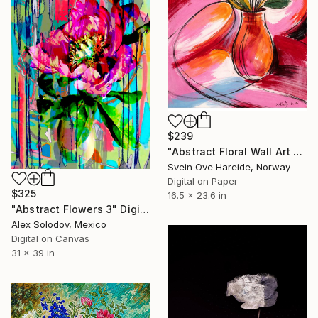
$239
"Abstract Floral Wall Art Print" Digital Art
Svein Ove Hareide, Norway
Digital on Paper
$325
16.5 x 23.6 in
"Abstract Flowers 3" Digital Art
Alex Solodov, Mexico
Digital on Canvas
31 x 39 in