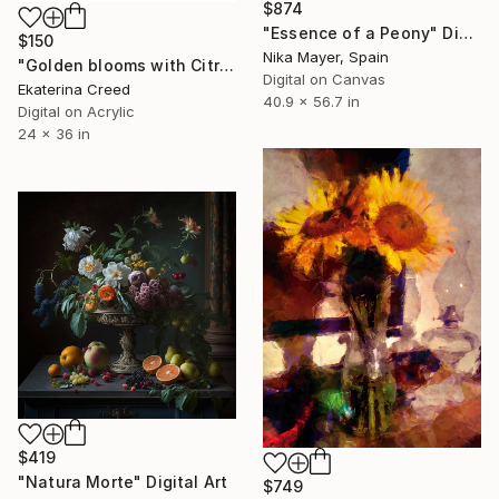
$874
"Essence of a Peony" Digital Art
$150
Nika Mayer, Spain
"Golden blooms with Citrus" Digital Art
Digital on Canvas
Ekaterina Creed
40.9 x 56.7 in
Digital on Acrylic
24 x 36 in
$419
"Natura Morte" Digital Art
$749