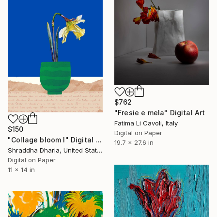
$762
"Fresie e mela" Digital Art
Fatima Li Cavoli, Italy
$150
Digital on Paper
"Collage bloom I" Digital Art
19.7 x 27.6 in
Shraddha Dharia, United States
Digital on Paper
11 x 14 in