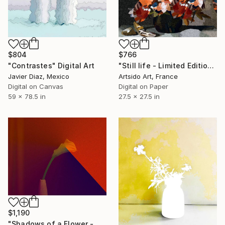
$804
$766
"Contrastes" Digital Art
"Still life - Limited Edition 1 of 2" Digital Art
Javier Diaz, Mexico
Artsido Art, France
Digital on Canvas
Digital on Paper
59 x 78.5 in
27.5 x 27.5 in
$1,190
"Shadows of a Flower - 6010" Digital Art