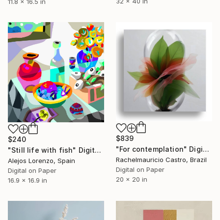
32 x 40 in
11.8 x 16.5 in
$839
$240
"For contemplation" Digital Art
"Still life with fish" Digital Art
Rachelmauricio Castro, Brazil
Alejos Lorenzo, Spain
Digital on Paper
Digital on Paper
20 x 20 in
16.9 x 16.9 in