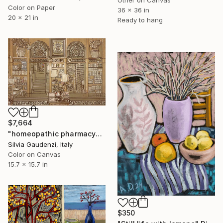
Color on Paper
36 x 36 in
20 x 21 in
Ready to hang
$7,664
"homeopathic pharmacy" Digital Art
Silvia Gaudenzi, Italy
Color on Canvas
15.7 x 15.7 in
$350