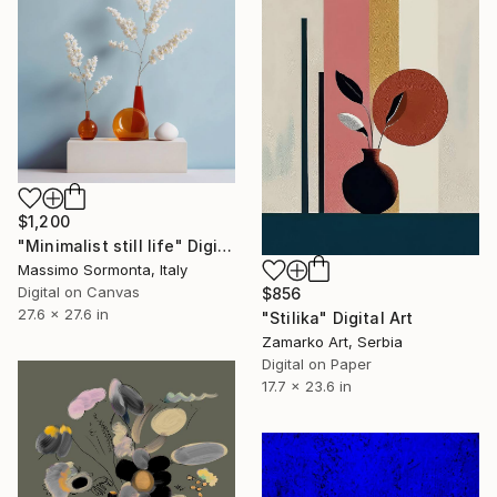
$1,200
"Minimalist still life" Digital Art
Massimo Sormonta, Italy
Digital on Canvas
$856
27.6 x 27.6 in
"Stilika" Digital Art
Zamarko Art, Serbia
Digital on Paper
17.7 x 23.6 in