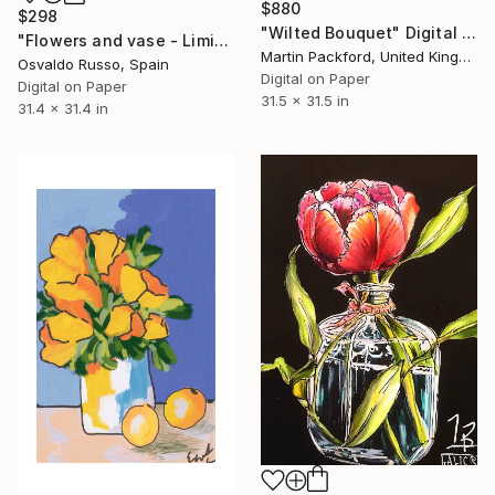
$880
$298
"Wilted Bouquet" Digital Art
"Flowers and vase - Limited Edition of 35" Digital Art
Martin Packford, United Kingdom
Osvaldo Russo, Spain
Digital on Paper
Digital on Paper
31.5 x 31.5 in
31.4 x 31.4 in