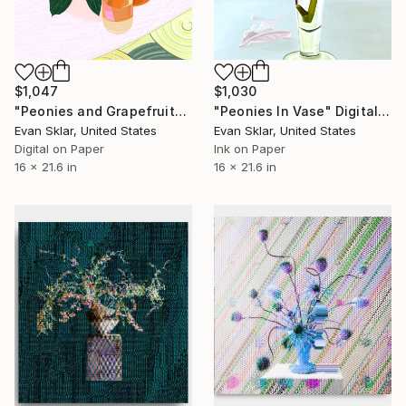
$1,047
$1,030
"Peonies and Grapefruit" Digital Art
"Peonies In Vase" Digital Art
Evan Sklar, United States
Evan Sklar, United States
Digital on Paper
Ink on Paper
16 x 21.6 in
16 x 21.6 in