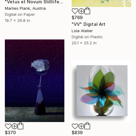
"Vetus et Novum Stilllife M - Limited Edition Print" Digital Art
Marlies Plank, Austria
Digital on Paper
$769
19.7 x 26.8 in
"VV" Digital Art
Lola Atelier
Digital on Plastic
20.1 x 25.2 in
$370
$839