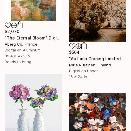
$2,070
"The Eternal Bloom" Digital Art
Aberg Co, France
Digital on Aluminum
$564
35.4 x 47.2 in
"Autumn Coming Limited Edition" Digital Art
Ready to hang
Mirja Nuutinen, Finland
Digital on Paper
16 x 24 in