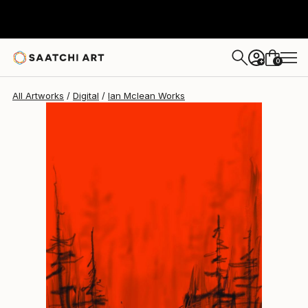
Ian Mclean
$353
0
+
All Artworks
Digital
Ian Mclean Works