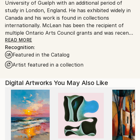
University of Guelph with an additional period of
Canada.
study in London, England. He has exhibited widely in
Canada and his work is found in collections
internationally. McLean has been the recipient of
multiple Ontario Arts Council grants and was recently
a contestant on the reality series “Landscape Artist
READ MORE
Recognition:
of the Year: Canada” on CBC TV.
Featured in the Catalog
McLean's paintings are rooted in the architecture of
Artist featured in a collection
mid twentieth century houses – structures that, for
him, evoke a specific cultural memory yet feel
Digital Artworks You May Also Like
suspended in time. These homes, both familiar and
elusive, serve as vessels for nostalgia, longing, and
the unknown. Each painting is a meditation on
control and its limits. Colour is central to his process.
He uses unexpected, sometimes otherworldly colour
as a form of allure and disruption. The palette
becomes a language of its own – expressing what
memory distorts, forgets, or transforms. Ultimately,