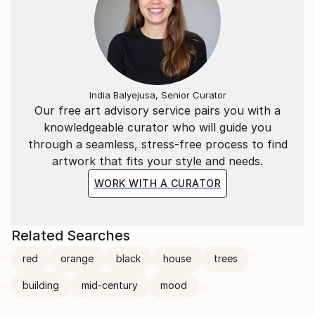
India Balyejusa, Senior Curator
Our free art advisory service pairs you with a
knowledgeable curator who will guide you
through a seamless, stress-free process to find
artwork that fits your style and needs.
WORK WITH A CURATOR
Related Searches
red
orange
black
house
trees
building
mid-century
mood