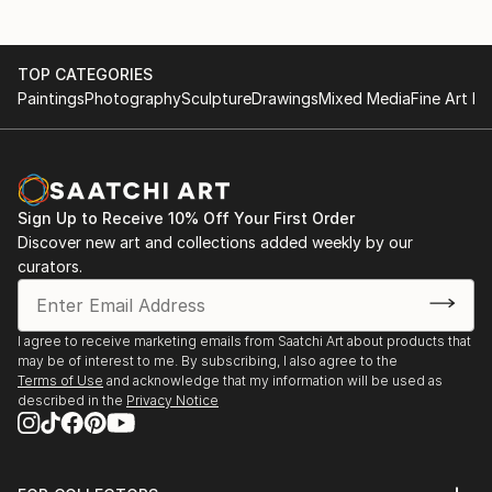
TOP CATEGORIES
Paintings
Photography
Sculpture
Drawings
Mixed Media
Fine Art Pr
Sign Up to Receive 10% Off Your First Order
Discover new art and collections added weekly by our
curators.
I agree to receive marketing emails from Saatchi Art about products that
may be of interest to me. By subscribing, I also agree to the
Terms of Use
and acknowledge that my information will be used as
described in the
Privacy Notice