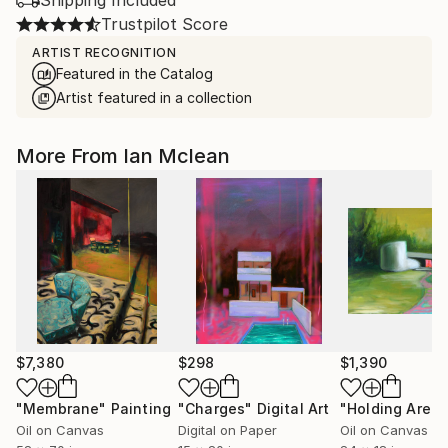
Shipping Included
Trustpilot Score
ARTIST RECOGNITION
Featured in the Catalog
Artist featured in a collection
More From Ian Mclean
$7,380
$298
$1,390
"Membrane"
Painting
"Charges"
Digital Art
"Holding Area"
Oil on Canvas
Digital on Paper
Oil on Canvas