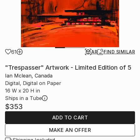
61
AR
FIND SIMILAR
"Trespasser" Artwork - Limited Edition of 5
Ian Mclean, Canada
Digital, Digital on Paper
16 W x 20 H in
Ships in a Tube
$353
ADD TO CART
MAKE AN OFFER