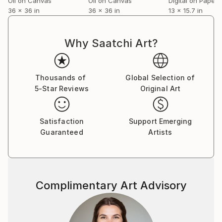
Oil on Canvas
Oil on Canvas
Digital on Paper
36 x 36 in
36 x 36 in
13 x 15.7 in
Why Saatchi Art?
Thousands of
Global Selection of
5-Star Reviews
Original Art
Satisfaction
Support Emerging
Guaranteed
Artists
Complimentary Art Advisory