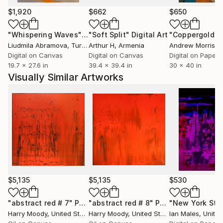
his practice is about the blur between worlds -
$1,920
$662
$650
between the constructed and the organic, the
known and the mysterious, the remembered and the
"Whispering Waves"
Digital Art
"Soft Split"
Digital Art
"Coppergold"
D
imagined.
Liudmila Abramova
, Turkey
Arthur H
, Armenia
Andrew Morris
, Un
Digital on Canvas
Digital on Canvas
Digital on Paper
19.7 x 27.6 in
39.4 x 39.4 in
30 x 40 in
Visually Similar Artworks
$5,135
$5,135
$530
"abstract red # 7"
Painting
"abstract red # 8"
Painting
Harry Moody
, United States
Harry Moody
, United States
Ian Males
, United