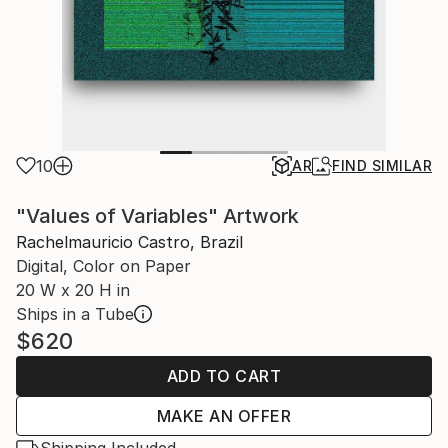
10
AR
FIND SIMILAR
"Values ​​of Variables" Artwork
Rachelmauricio Castro, Brazil
Digital, Color on Paper
20 W x 20 H in
Ships in a Tube
$620
ADD TO CART
MAKE AN OFFER