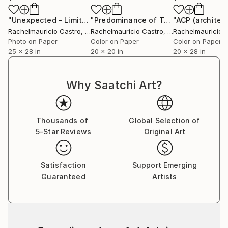
"Unexpected - Limited Edition of 1"
Digital Art
"Predominance of Technique"
Digital
Rachelmauricio Castro
, Brazil
Rachelmauricio Castro
, Brazil
Rachelmauricio 
Photo on Paper
Color on Paper
Color on Paper
25 x 28 in
20 x 20 in
20 x 28 in
Why Saatchi Art?
Thousands of
Global Selection of
5-Star Reviews
Original Art
Satisfaction
Support Emerging
Guaranteed
Artists