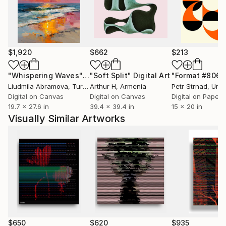
style, including photography in graphic context. Your
media jobs are generated on LG computers, MACs
and iPhones.
In your work, the most common functions are
$1,920
$662
$213
broken: clear and orderly directions of reading and
information hierarchy. The design's functional
"Whispering Waves"
Digital Art
"Soft Split"
Digital Art
"Format #806"
characteristics become pure aesthetics - its own
Liudmila Abramova
, Turkey
Arthur H
, Armenia
Petr Strnad
, Unite
content.
Digital on Canvas
Digital on Canvas
Digital on Paper
19.7 x 27.6 in
39.4 x 39.4 in
15 x 20 in
Visually Similar Artworks
$650
$620
$935