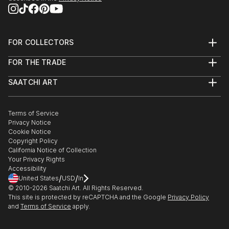
FOR COLLECTORS
Art Advisory
FOR THE TRADE
Help Center
About
Returns
SAATCHI ART
Trade Program
Commissions
About
Hospitality
Curated Collections
Saatchi Art Stories
Commercial
How to Buy Art
The Other Art Fair
Terms of Service
Healthcare
Gift Card
Privacy Notice
Sell on Saatchi Art
Multi Family & Residential
Cookie Notice
Affiliate Program
Contact Art Consultant
Copyright Policy
Careers
California Notice of Collection
Contact Support
Your Privacy Rights
Accessibility
/
/
United States
USD
In
© 2010-
2026
Saatchi Art. All Rights Reserved.
This site is protected by reCAPTCHA and the Google
Privacy Policy
and
Terms of Service
apply.