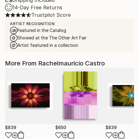
Shipping Included
14-Day Free Returns
Trustpilot Score
ARTIST RECOGNITION
Featured in the Catalog
Showed at the The Other Art Fair
Artist featured in a collection
More From Rachelmauricio Castro
$839
$650
$839