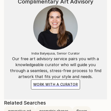
Complimentary Art Advisory
India Balyejusa, Senior Curator
Our free art advisory service pairs you with a
knowledgeable curator who will guide you
through a seamless, stress-free process to find
artwork that fits your style and needs.
WORK WITH A CURATOR
Related Searches
generative art
geometric shapes
flower