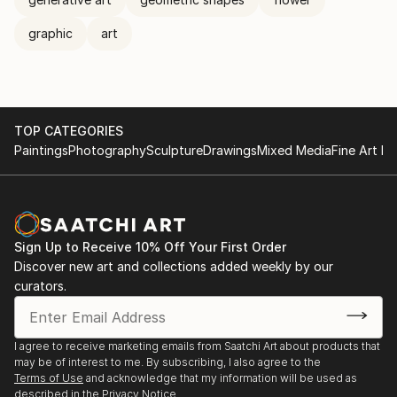
graphic
art
TOP CATEGORIES
Paintings
Photography
Sculpture
Drawings
Mixed Media
Fine Art Pr
Sign Up to Receive 10% Off Your First Order
Discover new art and collections added weekly by our
curators.
I agree to receive marketing emails from Saatchi Art about products that
may be of interest to me. By subscribing, I also agree to the
Terms of Use
and acknowledge that my information will be used as
described in the
Privacy Notice