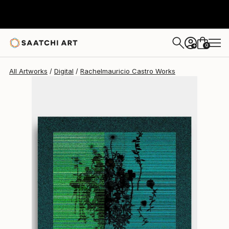
Rachelmauricio Castro
$620
0
+
All Artworks
Digital
Rachelmauricio Castro Works