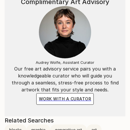
Complimentary Art Advisory
Audrey Wolfe, Assistant Curator
Our free art advisory service pairs you with a
knowledgeable curator who will guide you
through a seamless, stress-free process to find
artwork that fits your style and needs.
WORK WITH A CURATOR
Related Searches
blocks
graphic
generative art
art