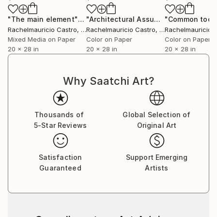
"The main element"
Digital Art
"Architectural Assumptions"
"Common tool
Digital A
Rachelmauricio Castro
, Brazil
Rachelmauricio Castro
, Brazil
Rachelmauricio 
Mixed Media on Paper
Color on Paper
Color on Paper
20 x 28 in
20 x 28 in
20 x 28 in
Why Saatchi Art?
Thousands of
Global Selection of
5-Star Reviews
Original Art
Satisfaction
Support Emerging
Guaranteed
Artists