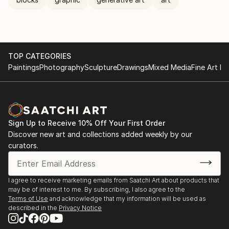
TOP CATEGORIES
Paintings
Photography
Sculpture
Drawings
Mixed Media
Fine Art Pr
Sign Up to Receive 10% Off Your First Order
Discover new art and collections added weekly by our
curators.
I agree to receive marketing emails from Saatchi Art about products that
may be of interest to me. By subscribing, I also agree to the
Terms of Use
and acknowledge that my information will be used as
described in the
Privacy Notice