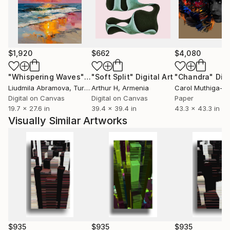
style, including photography in graphic context. Your
media jobs are generated on LG computers, MACs
and iPhones.
In your work, the most common functions are
$1,920
$662
$4,080
broken: clear and orderly directions of reading and
information hierarchy. The design's functional
"Whispering Waves"
Digital Art
"Soft Split"
Digital Art
"Chandra"
Digi
characteristics become pure aesthetics - its own
Liudmila Abramova
, Turkey
Arthur H
, Armenia
content.
Digital on Canvas
Digital on Canvas
Paper
19.7 x 27.6 in
39.4 x 39.4 in
43.3 x 43.3 in
Visually Similar Artworks
$935
$935
$935