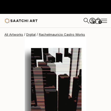
Rachelmauricio Castro
$935
0
+
All Artworks
Digital
Rachelmauricio Castro Works