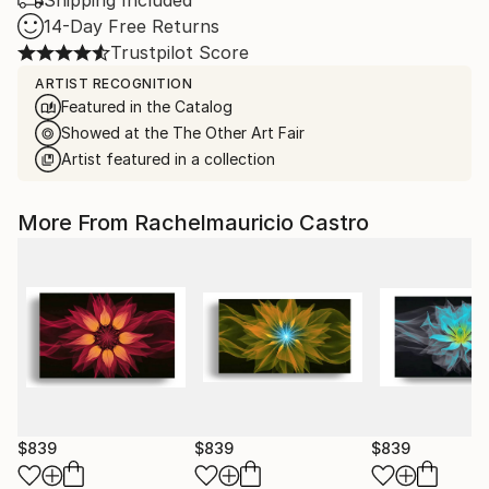
Shipping Included
14-Day Free Returns
Trustpilot Score
ARTIST RECOGNITION
Featured in the Catalog
Showed at the The Other Art Fair
Artist featured in a collection
More From Rachelmauricio Castro
$839
$839
$839