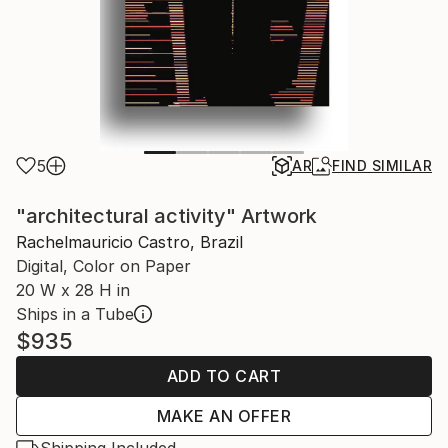
5
AR
FIND SIMILAR
"architectural activity" Artwork
Rachelmauricio Castro, Brazil
Digital, Color on Paper
20 W x 28 H in
Ships in a Tube
$935
ADD TO CART
MAKE AN OFFER