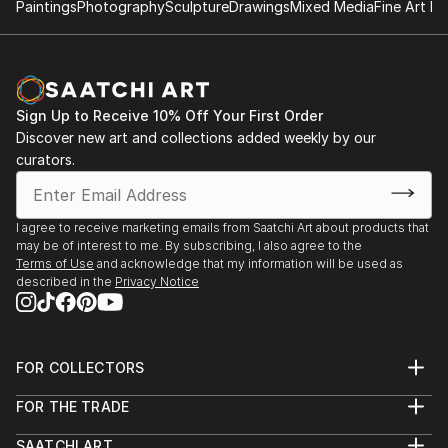
Paintings
Photography
Sculpture
Drawings
Mixed Media
Fine Art Pr
Sign Up to Receive 10% Off Your First Order
Discover new art and collections added weekly by our
curators.
I agree to receive marketing emails from Saatchi Art about products that
may be of interest to me. By subscribing, I also agree to the
Terms of Use
and acknowledge that my information will be used as
described in the
Privacy Notice
FOR COLLECTORS
Art Advisory
FOR THE TRADE
Help Center
About
Returns
SAATCHI ART
Trade Program