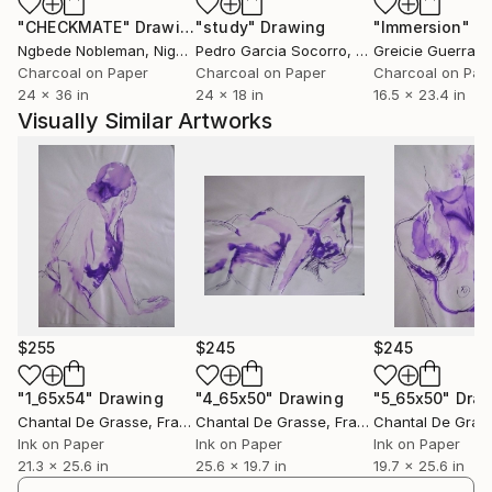
une présence – la mienne, la vôtre peut-être. Une
"CHECKMATE"
Drawing
"study"
Drawing
"Immersion"
D
présence habitée, brûlante de vie, d’épreuves et
Ngbede Nobleman
, Nigeria
Pedro Garcia Socorro
, United States
Greicie Guerra At
d’espérance.
Charcoal on Paper
Charcoal on Paper
Charcoal on Pap
24 x 36 in
24 x 18 in
16.5 x 23.4 in
Regarder ces œuvres, c’est entrer dans un dialogue
Visually Similar Artworks
intime, une respiration partagée, un chant muet sur
la résilience, la beauté, et ce miracle ténu qu’est
l’existence.
$255
$245
$245
"1_65x54"
Drawing
"4_65x50"
Drawing
"5_65x50"
Dra
Chantal De Grasse
, France
Chantal De Grasse
, France
Chantal De Gras
Ink on Paper
Ink on Paper
Ink on Paper
21.3 x 25.6 in
25.6 x 19.7 in
19.7 x 25.6 in