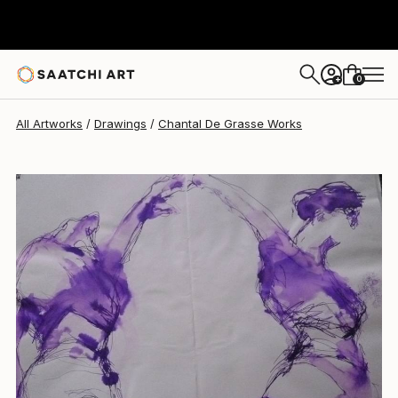
Chantal De Grasse
$245
0
+
All Artworks
Drawings
Chantal De Grasse Works