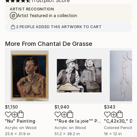
Trustpilot Score
ARTIST RECOGNITION
Artist featured in a collection
2
PEOPLE
ADDED THIS ARTWORK TO CART
More From Chantal De Grasse
$1,150
$1,940
$343
"Nu"
Painting
""Rue de la joie""
Painting
"C_42x30_"
Dr
Acrylic on Wood
Acrylic on Wood
Colored Pencil o
25.6 x 31.9 in
51.2 x 38.2 in
16 x 12 in