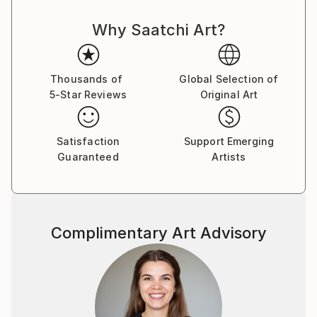
Why Saatchi Art?
Thousands of
Global Selection of
5-Star Reviews
Original Art
Satisfaction
Support Emerging
Guaranteed
Artists
Complimentary Art Advisory