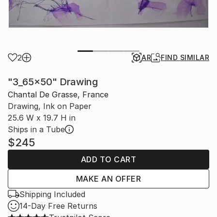
2
AR
FIND SIMILAR
"3_65x50" Drawing
Chantal De Grasse, France
Drawing, Ink on Paper
25.6 W x 19.7 H in
Ships in a Tube
$245
ADD TO CART
MAKE AN OFFER
Shipping Included
14-Day Free Returns