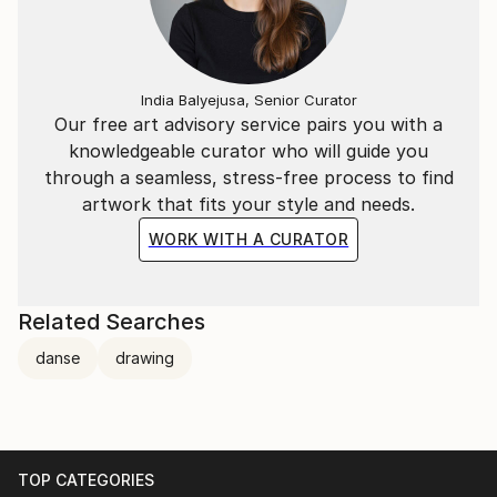
India Balyejusa, Senior Curator
Our free art advisory service pairs you with a
knowledgeable curator who will guide you
through a seamless, stress-free process to find
artwork that fits your style and needs.
WORK WITH A CURATOR
Related Searches
danse
drawing
TOP CATEGORIES