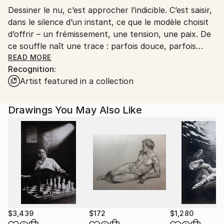
Dessiner le nu, c’est approcher l’indicible. C’est saisir,
dans le silence d’un instant, ce que le modèle choisit
d’offrir – un frémissement, une tension, une paix. De
ce souffle naît une trace : parfois douce, parfois
précise, parfois fulgurante. Mais toujours vivante.
READ MORE
Recognition:
Artist featured in a collection
Je me laisse traverser par cette liberté totale, sans
limite de support, de cadrage ou de matière. L’encre,
complice fidèle, avance sans retour possible, guidée
Drawings You May Also Like
par l’élan intérieur. Elle raconte ce qui ne peut se dire
autrement.
Depuis la traversée du cancer, le temps s’est densifié.
Chaque geste, chaque ligne, est devenu nécessité.
Mon dessin n’est plus un simple contour : il est
battement de cœur, cri contenu, souffle de lumière.
Il ne s’agit plus de figurer un corps, mais de révéler
$3,439
$172
$1,280