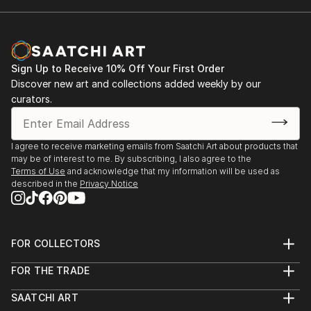
Sign Up to Receive 10% Off Your First Order
Discover new art and collections added weekly by our
curators.
I agree to receive marketing emails from Saatchi Art about products that
may be of interest to me. By subscribing, I also agree to the
Terms of Use
and acknowledge that my information will be used as
described in the
Privacy Notice
FOR COLLECTORS
Art Advisory
FOR THE TRADE
Help Center
About
Returns
SAATCHI ART
Trade Program
Commissions