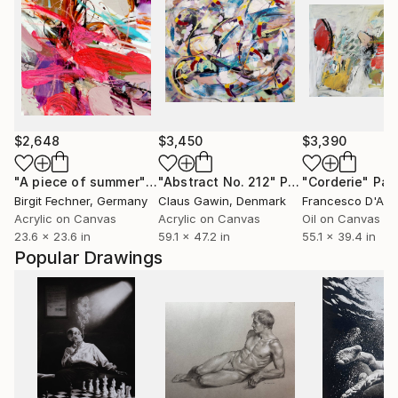
$2,648
$3,450
$3,390
"A piece of summer"
Painting
"Abstract No. 212"
Painting
"Corderie"
Pai
Birgit Fechner
, Germany
Claus Gawin
, Denmark
Francesco D'Ad
Acrylic on Canvas
Acrylic on Canvas
Oil on Canvas
23.6 x 23.6 in
59.1 x 47.2 in
55.1 x 39.4 in
Popular Drawings