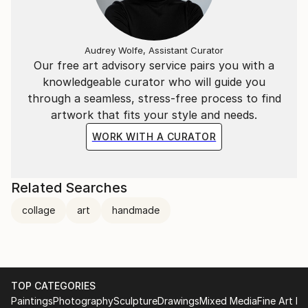
Audrey Wolfe, Assistant Curator
Our free art advisory service pairs you with a
knowledgeable curator who will guide you
through a seamless, stress-free process to find
artwork that fits your style and needs.
WORK WITH A CURATOR
Related Searches
collage
art
handmade
TOP CATEGORIES
Paintings
Photography
Sculpture
Drawings
Mixed Media
Fine Art Pr