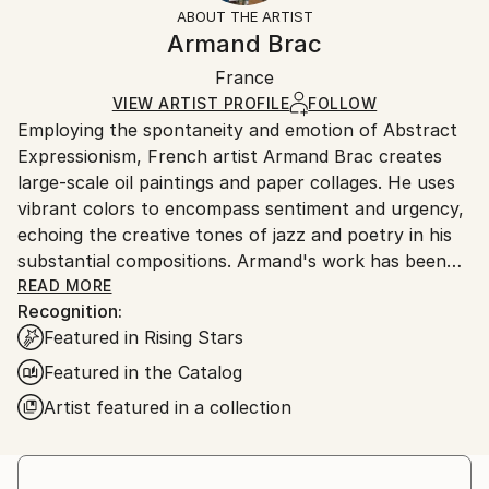
section
for more information.
ABOUT THE ARTIST
Authenticity:
Handling:
Armand Brac
Certificate is Included
Ships in a box. Artists are responsible for packaging
Packaging:
France
and adhering to Saatchi Art’s
packaging guidelines.
Ships in a Box
Ships From:
VIEW ARTIST PROFILE
FOLLOW
Employing the spontaneity and emotion of Abstract
France.
Expressionism, French artist Armand Brac creates
large-scale oil paintings and paper collages. He uses
vibrant colors to encompass sentiment and urgency,
echoing the creative tones of jazz and poetry in his
substantial compositions. Armand's work has been
exhibited in Los Angeles and Paris, where he resides.
READ MORE
Recognition:
- - - - - - - - - - - - - - - - - - - - - - - - -
Featured in Rising Stars
Armand Brac s'inspire de la spontanéité et de
l'émotion de l'expressionnisme abstrait, pour créer
Featured in the Catalog
des peintures à l'huile et des collages à grande
Artist featured in a collection
échelle. Il utilise des couleurs vibrantes pour exprimer
le sentiment et l'urgence, faisant écho aux tonalités
créatives du jazz et de la poésie. Les œuvres