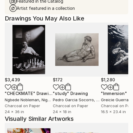
Featured in the Catalog
Artist featured in a collection
Drawings You May Also Like
$3,439
$172
$1,280
"CHECKMATE"
Drawing
"study"
Drawing
"Immersion"
D
Ngbede Nobleman
, Nigeria
Pedro Garcia Socorro
, United States
Greicie Guerra At
Charcoal on Paper
Charcoal on Paper
Charcoal on Pap
24 x 36 in
24 x 18 in
16.5 x 23.4 in
Visually Similar Artworks