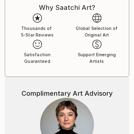
d'Armand ont été exposées à Los Angeles et à Paris,
Why Saatchi Art?
où il réside.
Thousands of
Global Selection of
5-Star Reviews
Original Art
Satisfaction
Support Emerging
Guaranteed
Artists
Complimentary Art Advisory