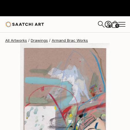
0
+
All Artworks
Drawings
Armand Brac Works