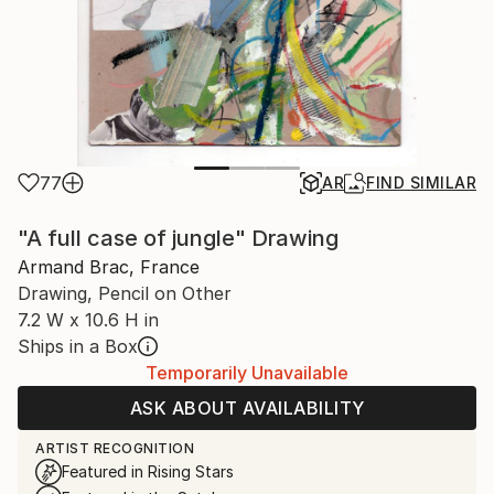
77
AR
FIND SIMILAR
"A full case of jungle" Drawing
Armand Brac, France
Drawing, Pencil on Other
7.2 W x 10.6 H in
Ships in a Box
Temporarily Unavailable
ASK ABOUT AVAILABILITY
ARTIST RECOGNITION
Featured in Rising Stars