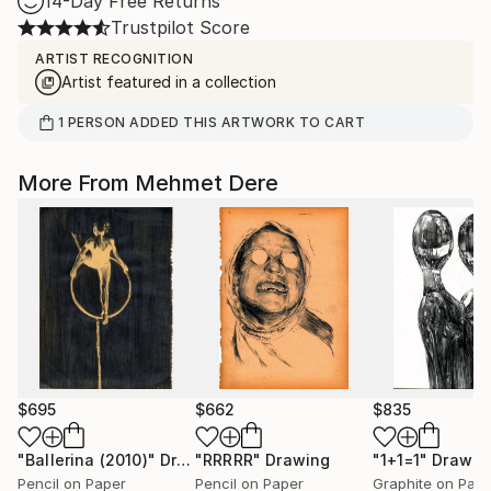
14-Day Free Returns
Trustpilot Score
ARTIST RECOGNITION
Artist featured in a collection
1
PERSON
ADDED THIS ARTWORK TO CART
More From Mehmet Dere
$695
$662
$835
"Ballerina (2010)"
Drawing
"RRRRR"
Drawing
"1+1=1"
Drawin
Pencil on Paper
Pencil on Paper
Graphite on Pap