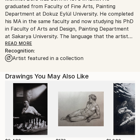
graduated from Faculty of Fine Arts, Painting
Department at Dokuz Eylül University. He completed
his MA in the same faculty and now studying his PhD
in Faculty of Arts and Design, Painting Department
at Sakarya University. The language that the artist
creates in his work exists in an area of many
READ MORE
Recognition:
(sociological-psychological) layers that touch one
Artist featured in a collection
another. The conceptual framework of Dere's early
works exists in a political area and deals with the
socio-political history of Turkey, its multi-culturalism,
Drawings You May Also Like
identity and creating multi-vocality in terms of
belonging and cultural democratization. In terms of
form, Dere's generally produce installations through
which he can reach the whole from smaller parts.
Dere use objects, photos, charcoal patterns and
object installations in order to create a personal
archive (narrative) in a sense. Also, he create objects
based upon the social memory and senses and work