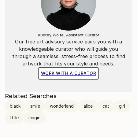
Audrey Wolfe, Assistant Curator
Our free art advisory service pairs you with a
knowledgeable curator who will guide you
through a seamless, stress-free process to find
artwork that fits your style and needs.
WORK WITH A CURATOR
Related Searches
black
smile
wonderland
alice
cat
girl
little
magic