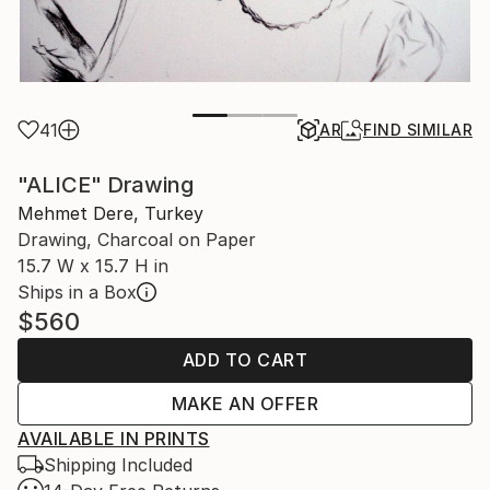
41
AR
FIND SIMILAR
"ALICE" Drawing
Mehmet Dere, Turkey
Drawing, Charcoal on Paper
15.7 W x 15.7 H in
Ships in a Box
$560
ADD TO CART
MAKE AN OFFER
AVAILABLE IN PRINTS
Shipping Included