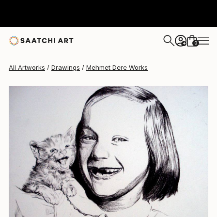
Mehmet Dere
$560
0
+
All Artworks
Drawings
Mehmet Dere Works