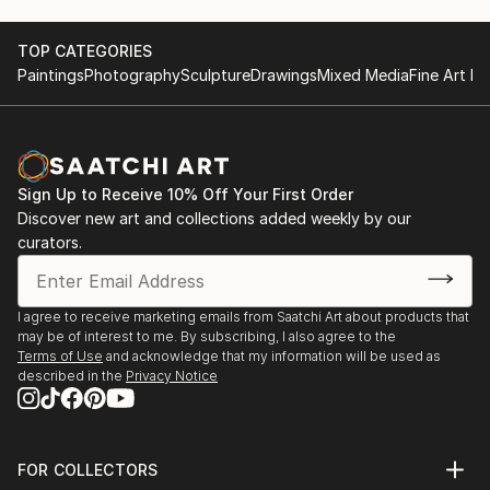
TOP CATEGORIES
Paintings
Photography
Sculpture
Drawings
Mixed Media
Fine Art Pr
Sign Up to Receive 10% Off Your First Order
Discover new art and collections added weekly by our
curators.
I agree to receive marketing emails from Saatchi Art about products that
may be of interest to me. By subscribing, I also agree to the
Terms of Use
and acknowledge that my information will be used as
described in the
Privacy Notice
FOR COLLECTORS