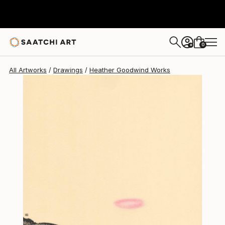
Heather Goodwind
$717
0
+
All Artworks
Drawings
Heather Goodwind Works