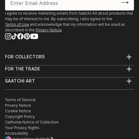
I agree to receive marketing emails from Saatchi Art about products that
may be of interest to me. By subscribing, I also agree to the
Terms of Use
and acknowledge that my information will be used as
described in the
Privacy Notice
FOR COLLECTORS
Art Advisory
FOR THE TRADE
Help Center
About
Returns
SAATCHI ART
Trade Program
Commissions
About
Hospitality
Curated Collections
Saatchi Art Stories
Commercial
How to Buy Art
The Other Art Fair
Terms of Service
Healthcare
Gift Card
Privacy Notice
Sell on Saatchi Art
Multi Family & Residential
Cookie Notice
Affiliate Program
Contact Art Consultant
Copyright Policy
Careers
California Notice of Collection
Contact Support
Your Privacy Rights
Accessibility