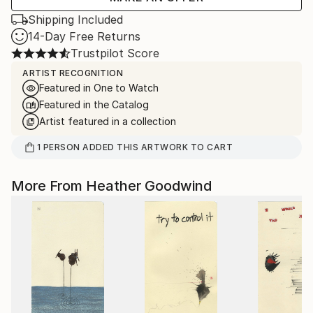
Shipping Included
14-Day Free Returns
Trustpilot Score
ARTIST RECOGNITION
Featured in One to Watch
Featured in the Catalog
Artist featured in a collection
1
PERSON
ADDED THIS ARTWORK TO CART
More From Heather Goodwind