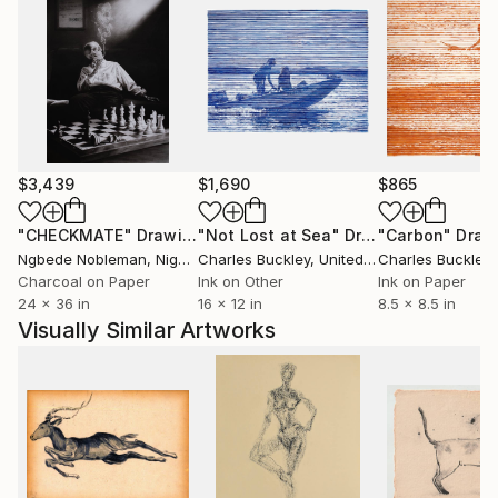
$3,439
$1,690
$865
"CHECKMATE"
Drawing
"Not Lost at Sea"
Drawing
"Carbon"
Draw
Ngbede Nobleman
, Nigeria
Charles Buckley
, United States
Charles Buckley
, 
Charcoal on Paper
Ink on Other
Ink on Paper
24 x 36 in
16 x 12 in
8.5 x 8.5 in
Visually Similar Artworks