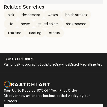
Related Searches
pink
desdemona
waves
brush strokes
ufo
hover
muted colors
shakespeare
feminine
floating
othello
TOP CATEGORIES
Paintings
Photography
Sculpture
Drawings
Mixed Media
Fine Art Pr
Sign Up to Receive 10% Off Your First Order
Discover new art and collections added weekly by our
curators.