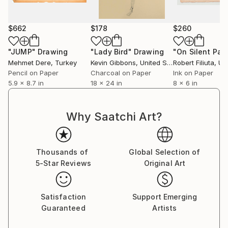
$662
$178
$260
"JUMP"
Drawing
"Lady Bird"
Drawing
"On Silent Pa
Mehmet Dere
, Turkey
Kevin Gibbons
, United States
Robert Filiuta
, Unit
Pencil on Paper
Charcoal on Paper
Ink on Paper
5.9 x 8.7 in
18 x 24 in
8 x 6 in
Why Saatchi Art?
Thousands of
Global Selection of
5-Star Reviews
Original Art
Satisfaction
Support Emerging
Guaranteed
Artists