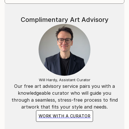
Complimentary Art Advisory
Will Hardy, Assistant Curator
Our free art advisory service pairs you with a
knowledgeable curator who will guide you
through a seamless, stress-free process to find
artwork that fits your style and needs.
WORK WITH A CURATOR