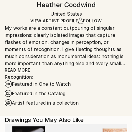
Handling:
Heather Goodwind
Certificate is Included
Ships rolled in a tube. Artists are responsible for
Packaging:
United States
packaging and adhering to Saatchi Art’s
packaging
Ships Rolled in a Tube
guidelines.
VIEW ARTIST PROFILE
FOLLOW
My works are a constant outpouring of singular
Ships From:
impressions: clearly isolated images that capture
United States.
flashes of emotion, changes in perception, or
moments of recognition. I give fleeting thoughts as
much consideration as monumental ideas: nothing is
more important than anything else and every small
thing has its place.
READ MORE
Recognition:
Featured in One to Watch
Featured in the Catalog
Artist featured in a collection
Drawings You May Also Like