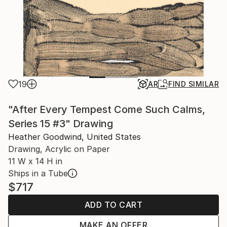
19
AR
FIND SIMILAR
"After Every Tempest Come Such Calms,
Series 15 #3" Drawing
Heather Goodwind, United States
Drawing, Acrylic on Paper
11 W x 14 H in
Ships in a Tube
$717
ADD TO CART
MAKE AN OFFER