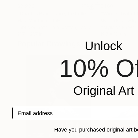
$2,220
$460
"Charles Baudelaire, Le Folle, l'- Les Foules"
"Winter twiligh
Colla
Mara Montanari
, Italy
Mykola Kozlovskyi
Fabric on Soft (Yarn, Cotton, Fabric)
Acrylic on Paper
21.7 x 21.7 in
19.7 x 13.8 in
Popular Drawings
Unlock
10% Of
Original Art
Email address
Have you purchased original art b