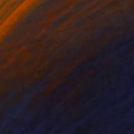
odun Olawumi
, Nigeria
Carlos Martin
, Spain
coal on Paper
Ink on Paper
16 in
16.5 x 11.8 in