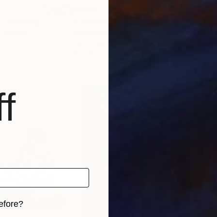
$2,635
$5,
t"
ge
Painting
"Fan Painting No. 5 Untitled"
Painting
"Bl
, Ukraine
Chris Engel
, United States
Dom
Oil on Canvas
Acry
74 x 36 in
48 x
f
efore?