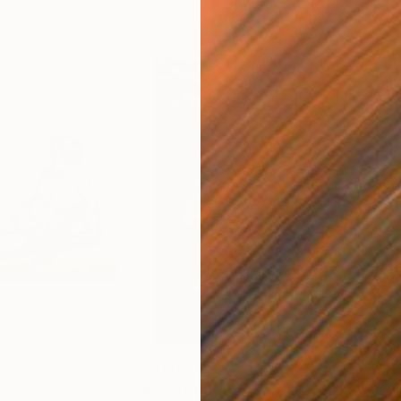
$1,280
$14
g
"Immersion"
Drawing
"Ha