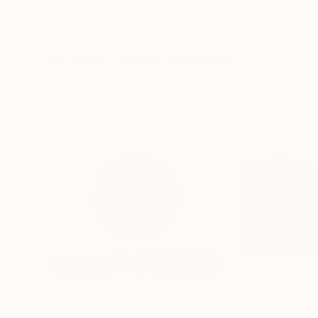
Ngbede Nobleman
, Nigeria
Pedro Garcia Soc
Charcoal on Paper
Charcoal on Pape
24 x 36 in
24 x 18 in
Visually Similar Artworks