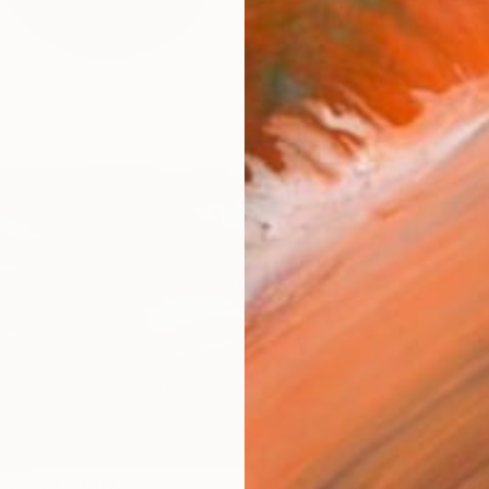
R
FIND SIMILAR