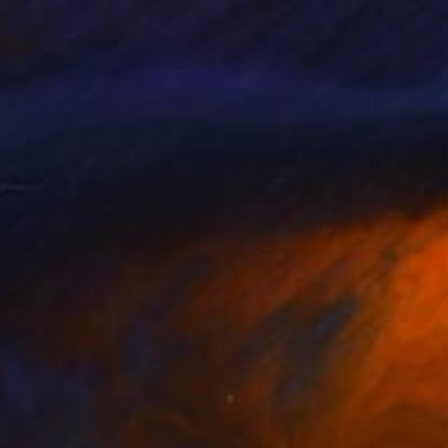
780
$2,100
ue Castle"
Painting
"Sumatran"
Painting
enica Brockman
, United States
Abhishek Kumar
, India
lic on Canvas
Acrylic on Canvas
 48 in
60 x 36 in