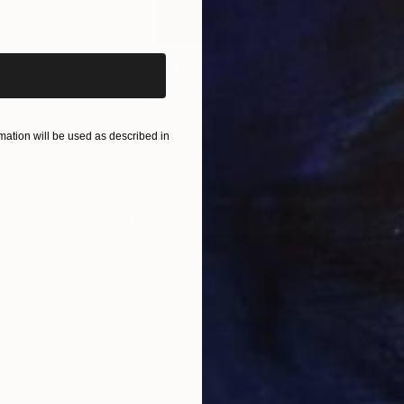
iginal art before?
$1,280
$14
g
"Immersion"
Drawing
"Ha
r
Charcoal on Paper
Char
16.5 x 23.4 in
12 x 
ation will be used as described in
ONS
SHIPPING AND RETURNS
gh the use of special inks from UK and Poland there 
across the distant, blue horizon Our destiny is waiting 
...