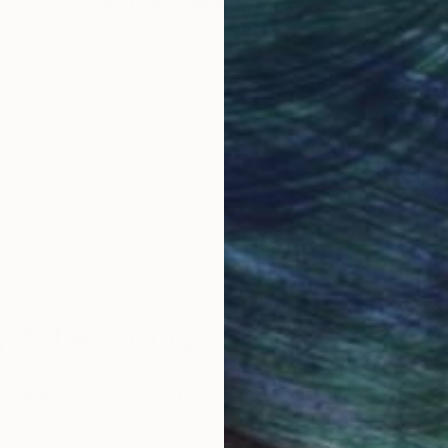
obal Selection of
Satisfaction Guara
Original Art
Our 14-day satisfa
ore an unparalleled
guarantee allows y
work selection from
buy with confiden
round the world.
 Art Advisory
rvice pairs you with a knowledgeable curator who
seamless, stress-free process to find artwork that
.