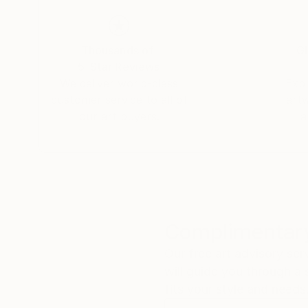
Thousands of
Gl
5-Star Reviews
We deliver world-class
Expl
customer service to all of
art
our art buyers.
a
Complimentary
Our free art advisory se
will guide you through a 
fits your style and needs