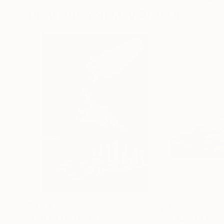
Drawings You May Also Like
$3,439
$172
"CHECKMATE"
Drawing
"study"
Drawin