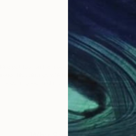
. Grew up in the Netherlands, worked in USA,
often show the Sun or Moon. They give us
 moods, in good, and in bad ways.
Why Saatchi Art?