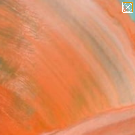
paintings
abstracts
figurative art
Search for
landscapes
+
0
wall sculpture
artist name
ersary Picks
anything
paintings
e Horizon" Drawing
e, Netherlands
g, Ink on Paper
 11.7 H in
n a Box
This artwork is not for sale.
T RECOGNITION
tist featured in a collection