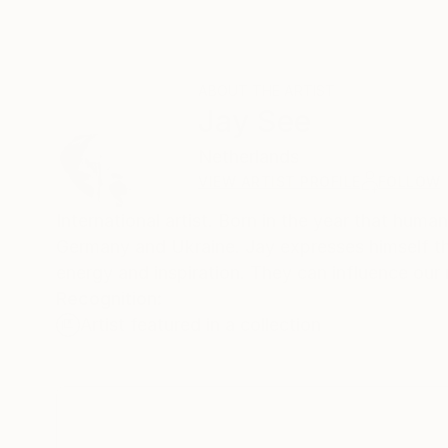
ABOUT THE ARTIST
Jay See
Netherlands
VIEW ARTIST PROFILE
FOLLOW
International artist. Born in the year that humankind put foot on the moon
Germany and Ukraine. Jay expresses himself through his paintings which 
energy and inspiration. They can influence our
Recognition:
Artist featured in a collection