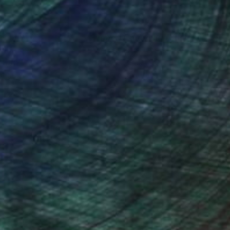
nteed
Support Emerging Artists
ction
We pay our artists more
ou to
on every sale than other
ce.
galleries.