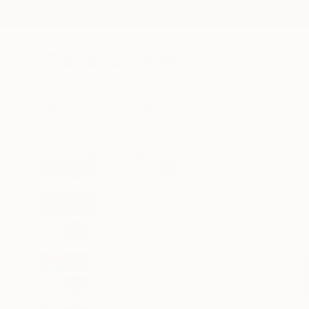
New Arrivals
Paintings
Photography
Sculpture
Drawi
All Artworks
Drawings
Jay See Works