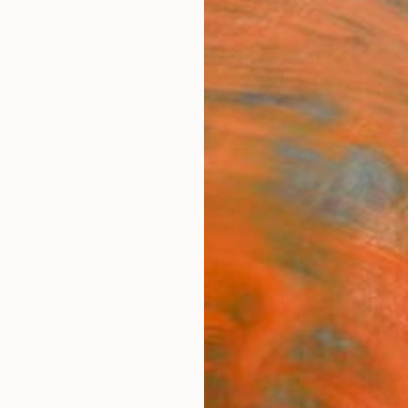
ngs
Prints
Inspiration
Art Advisory
Trade
Curated Deals
Anniv
"Blu
Jay Se
Drawin
8.3 W x
Ships i
ARTIS
Ar