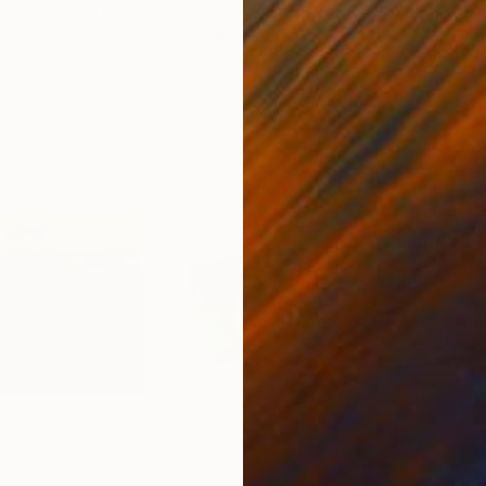
orro
, United States
Greicie Guerra Attie
, Brazil
Abi
r
Charcoal on Paper
Char
16.5 x 23.4 in
12 x 