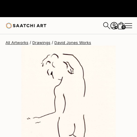
David Jones
$504
0
+
All Artworks
Drawings
David Jones Works