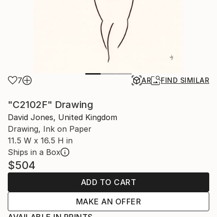
7
AR
FIND SIMILAR
"C2102F" Drawing
David Jones, United Kingdom
Drawing, Ink on Paper
11.5 W x 16.5 H in
Ships in a Box
$504
ADD TO CART
MAKE AN OFFER