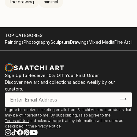
line drawing
minimal
TOP CATEGORIES
Paintings
Photography
Sculpture
Drawings
Mixed Media
Fine Art Pr
Sign Up to Receive 10% Off Your First Order
Discover new art and collections added weekly by our
curators.
I agree to receive marketing emails from Saatchi Art about products that
may be of interest to me. By subscribing, I also agree to the
Terms of Use
and acknowledge that my information will be used as
described in the
Privacy Notice