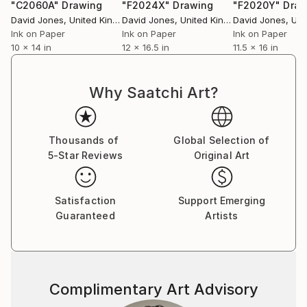
"C2060A"
Drawing
"F2024X"
Drawing
"F2020Y"
Draw
David Jones
, United Kingdom
David Jones
, United Kingdom
David Jones
, Unit
Ink on Paper
Ink on Paper
Ink on Paper
10 x 14 in
12 x 16.5 in
11.5 x 16 in
This is the main site for a comprehensive collection
of my nude line drawings.Suitable for viewing by all
Why Saatchi Art?
ages, promoting a positive image of our bodies.
ESSENCE OF BODY
Thousands of
Global Selection of
SIMPLICITY OF LINE
5-Star Reviews
Original Art
BREATH OF LIFE
The human form expressing our different emotions
Satisfaction
Support Emerging
and feelings, expressed simply through a few lines.
Guaranteed
Artists
After 2 major brain operations nearly 30 years ago an
artist friend suggested life drawing to help with
memory problems.
Complimentary Art Advisory
I use a technique known as Zen drawing - as each