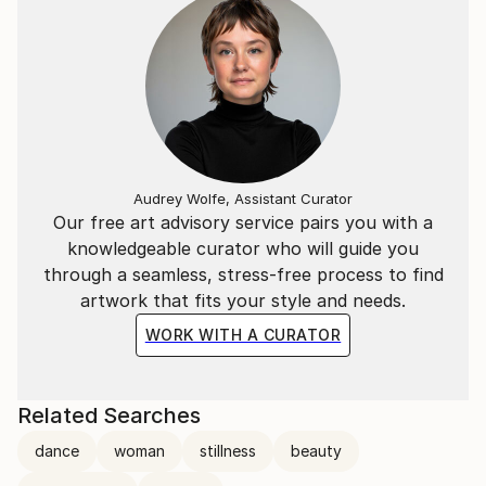
line is drawn one only looks at the subject (the
model) and not the paper. The line is drawn on the
out breath for best concentration, power and
control. I hope that as you look at these line
drawings you can 'draw' them again with me. To
breathe slower and smoother with each line.
The poses are usually between 1 and 5 minutes(max
Audrey Wolfe, Assistant Curator
10) .
Our free art advisory service pairs you with a
knowledgeable curator who will guide you
through a seamless, stress-free process to find
artwork that fits your style and needs.
WORK WITH A CURATOR
Related Searches
dance
woman
stillness
beauty