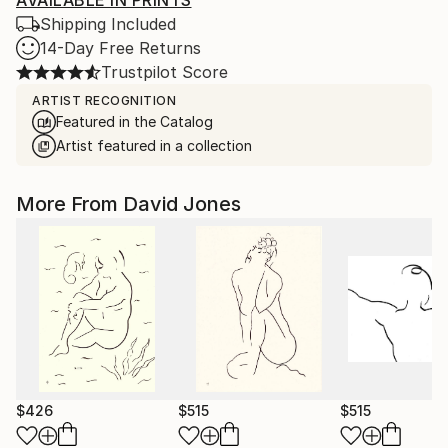
AVAILABLE IN PRINTS
Shipping Included
14-Day Free Returns
Trustpilot Score
ARTIST RECOGNITION
Featured in the Catalog
Artist featured in a collection
More From David Jones
$426
$515
$515