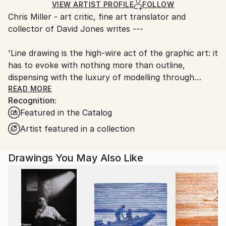
Ships in a Box
Ships From:
VIEW ARTIST PROFILE
FOLLOW
Chris Miller - art critic, fine art translator and
United Kingdom.
collector of David Jones writes ---
Customs:
Shipments from United Kingdom may experience
'Line drawing is the high-wire act of the graphic art: it
delays due to country's regulations for exporting
has to evoke with nothing more than outline,
valuable artworks.
dispensing with the luxury of modelling through
shadow (shading and hatching). Moreover, since the
READ MORE
Recognition:
marks are so prominent, they have to afford
Featured in the Catalog
pleasure in themselves. There is much common
ground with calligraphy. The paradigm for the 20th
Artist featured in a collection
century was Matisse’s outline nudes, magically
evoking solidity through the undulation of pen or
Drawings You May Also Like
brush.
David Jones has made a speciality of line, to which he
adds the further challenge of Zen drawing. Most
drawing depends on a moment of memory, as the
artist’s eye moves from subject to paper. David
places the pen on the paper and then, without