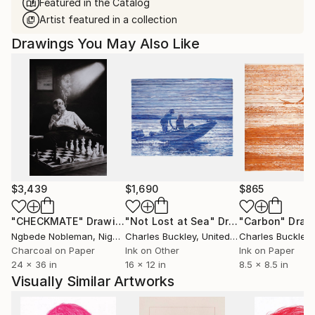
Featured in the Catalog
Artist featured in a collection
Drawings You May Also Like
$3,439
$1,690
$865
"CHECKMATE"
Drawing
"Not Lost at Sea"
Drawing
"Carbon"
Draw
Ngbede Nobleman
, Nigeria
Charles Buckley
, United States
Charles Buckley
, 
Charcoal on Paper
Ink on Other
Ink on Paper
24 x 36 in
16 x 12 in
8.5 x 8.5 in
Visually Similar Artworks