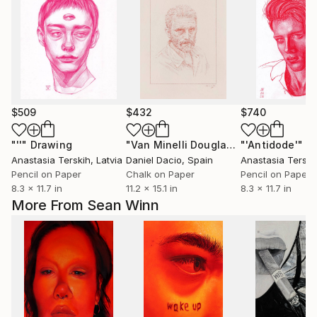
$509
$432
$740
"''"
Drawing
"Van Minelli Douglas Gogh"
"'Antidode'"
Drawing
D
Anastasia Terskih
, Latvia
Daniel Dacio
, Spain
Anastasia Terski
Pencil on Paper
Chalk on Paper
Pencil on Paper
8.3 x 11.7 in
11.2 x 15.1 in
8.3 x 11.7 in
More From Sean Winn