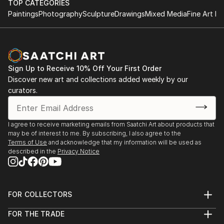
TOP CATEGORIES
Paintings
Photography
Sculpture
Drawings
Mixed Media
Fine Art Pr
Sign Up to Receive 10% Off Your First Order
Discover new art and collections added weekly by our
curators.
I agree to receive marketing emails from Saatchi Art about products that
may be of interest to me. By subscribing, I also agree to the
Terms of Use
and acknowledge that my information will be used as
described in the
Privacy Notice
FOR COLLECTORS
Art Advisory
FOR THE TRADE
Help Center