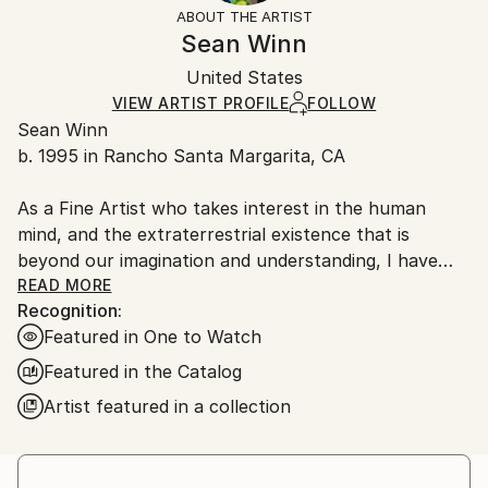
section
for more information.
ABOUT THE ARTIST
Mediums:
Authenticity:
Handling:
Sean Winn
Pencil
,
Paper
Certificate is Included
Ships in a box. Artists are responsible for packaging
Packaging:
United States
and adhering to Saatchi Art’s
packaging guidelines.
Ships in a Box
Ships From:
VIEW ARTIST PROFILE
FOLLOW
Sean Winn
United States.
b. 1995 in Rancho Santa Margarita, CA
As a Fine Artist who takes interest in the human
mind, and the extraterrestrial existence that is
beyond our imagination and understanding, I have
lingering questions about our reality. These said
READ MORE
Recognition:
questions guide me in creating a way to help
Featured in One to Watch
understand the ideology of life, relationships, mental
health, and what would be considered a safe place to
Featured in the Catalog
help distance myself and others, from first world
Artist featured in a collection
societal norms. Realistic and abstracted paintings,
and sculptural installations has helped me figure out
my self-purpose, build intimate relationships with