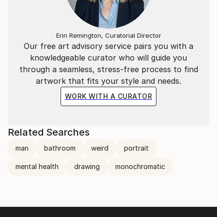
others before ourselves. We need to figure out what
will bring our short-lived lives purpose, meaning, and
fulfillment. These daily battles within our inner most
Erin Remington, Curatorial Director
deep thoughts, can bring upon mental health issues
Our free art advisory service pairs you with a
such as anxiety and depression.
knowledgeable curator who will guide you
through a seamless, stress-free process to find
artwork that fits your style and needs.
WORK WITH A CURATOR
Related Searches
man
bathroom
weird
portrait
mental health
drawing
monochromatic