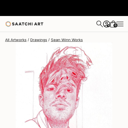
0
+
All Artworks
Drawings
Sean Winn Works