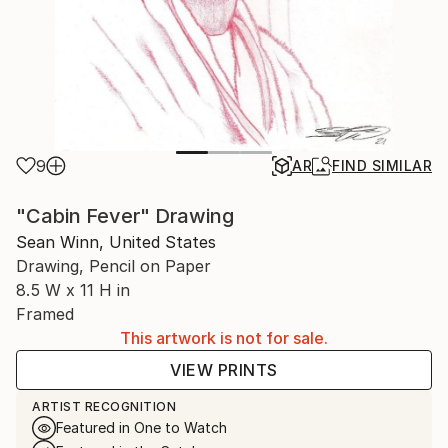
9
AR
FIND SIMILAR
"Cabin Fever" Drawing
Sean Winn, United States
Drawing, Pencil on Paper
8.5 W x 11 H in
Framed
This artwork is not for sale.
VIEW PRINTS
ARTIST RECOGNITION
Featured in One to Watch