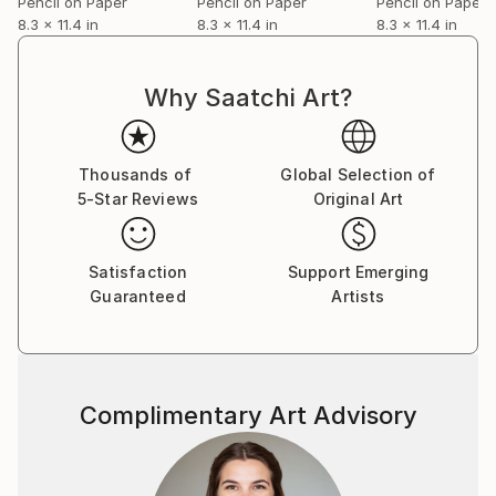
Pencil on Paper
Pencil on Paper
Pencil on Paper
8.3 x 11.4 in
8.3 x 11.4 in
8.3 x 11.4 in
Why Saatchi Art?
Thousands of
Global Selection of
5-Star Reviews
Original Art
Satisfaction
Support Emerging
Guaranteed
Artists
Complimentary Art Advisory