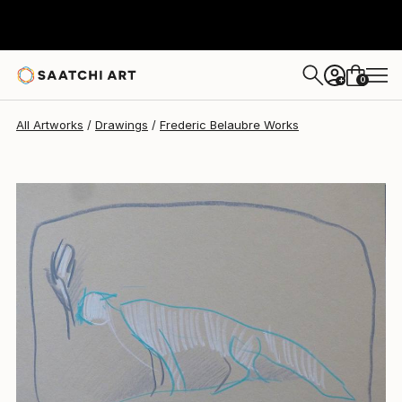
Frederic Belaubre
$191
0
+
All Artworks
Drawings
Frederic Belaubre Works