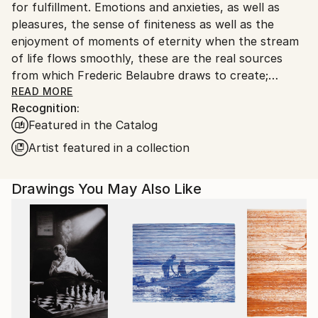
for fulfillment. Emotions and anxieties, as well as
pleasures, the sense of finiteness as well as the
enjoyment of moments of eternity when the stream
of life flows smoothly, these are the real sources
from which Frederic Belaubre draws to create;
constantly renewed attempts of transfiguration of
READ MORE
Recognition:
reality into one beyond the light.
Featured in the Catalog
Frederic Belaubre works and exposes in his Parisian
Artist featured in a collection
workshop at the foot of Montmartre.
Drawings You May Also Like