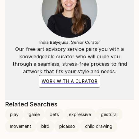
India Balyejusa, Senior Curator
Our free art advisory service pairs you with a
knowledgeable curator who will guide you
through a seamless, stress-free process to find
artwork that fits your style and needs.
WORK WITH A CURATOR
Related Searches
play
game
pets
expressive
gestural
movement
bird
picasso
child drawing