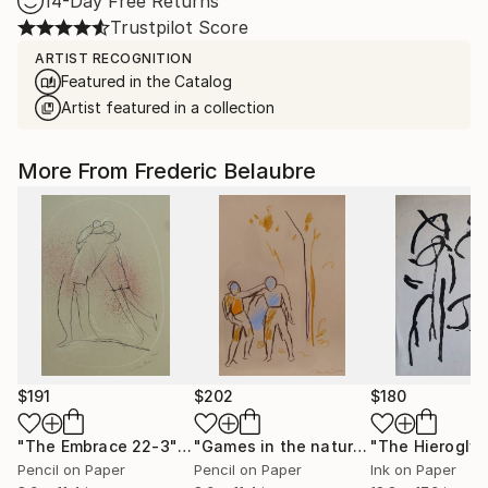
14-Day Free Returns
Trustpilot Score
ARTIST RECOGNITION
Featured in the Catalog
Artist featured in a collection
More From Frederic Belaubre
$191
$202
$180
"The Embrace 22-3"
Drawing
"Games in the nature"
Drawing
Pencil on Paper
Pencil on Paper
Ink on Paper