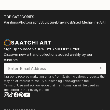
TOP CATEGORIES
Paintings
Photography
Sculpture
Drawings
Mixed Media
Fine Art Pr
Sign Up to Receive 10% Off Your First Order
Discover new art and collections added weekly by our
curators.
I agree to receive marketing emails from Saatchi Art about products that
may be of interest to me. By subscribing, I also agree to the
Terms of Use
and acknowledge that my information will be used as
described in the
Privacy Notice