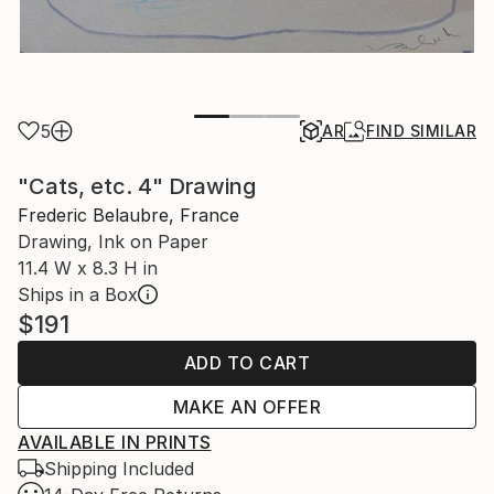
5
AR
FIND SIMILAR
"Cats, etc. 4" Drawing
Frederic Belaubre, France
Drawing, Ink on Paper
11.4 W x 8.3 H in
Ships in a Box
$191
ADD TO CART
MAKE AN OFFER
AVAILABLE IN PRINTS
Shipping Included