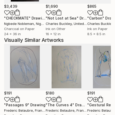
$3,439
$1,690
$865
"CHECKMATE"
Drawing
"Not Lost at Sea"
Drawing
"Carbon"
Draw
Ngbede Nobleman
, Nigeria
Charles Buckley
, United States
Charles Buckley
, 
Charcoal on Paper
Ink on Other
Ink on Paper
24 x 36 in
16 x 12 in
8.5 x 8.5 in
Visually Similar Artworks
$191
$180
$191
"Passages 9"
Drawing
"The Curves 4"
Drawing
Frederic Belaubre
, France
Frederic Belaubre
, France
Frederic Belaubr