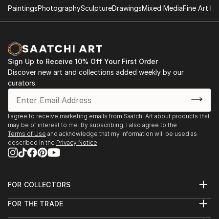
Paintings
Photography
Sculpture
Drawings
Mixed Media
Fine Art Pr
Sign Up to Receive 10% Off Your First Order
Discover new art and collections added weekly by our
curators.
I agree to receive marketing emails from Saatchi Art about products that
may be of interest to me. By subscribing, I also agree to the
Terms of Use
and acknowledge that my information will be used as
described in the
Privacy Notice
FOR COLLECTORS
Art Advisory
FOR THE TRADE
Help Center
About
Returns