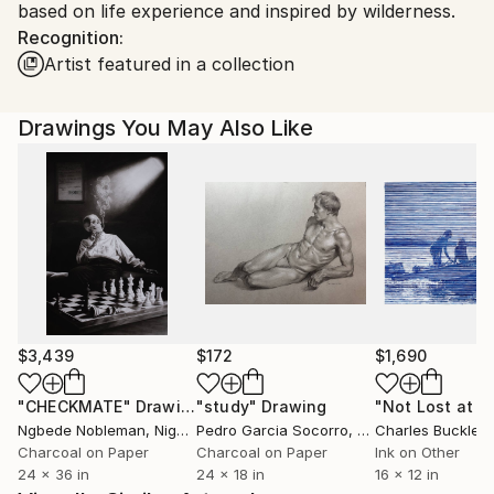
based on life experience and inspired by wilderness.
Shipments from Spain may experience delays due to
Recognition:
country's regulations for exporting valuable
Artist featured in a collection
artworks.
Drawings You May Also Like
$3,439
$172
$1,690
"CHECKMATE"
Drawing
"study"
Drawing
"Not Lost at S
Ngbede Nobleman
, Nigeria
Pedro Garcia Socorro
, United States
Charles Buckley
, 
Charcoal on Paper
Charcoal on Paper
Ink on Other
24 x 36 in
24 x 18 in
16 x 12 in