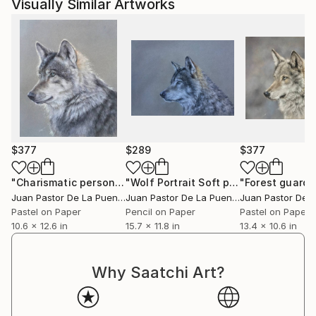
Visually Similar Artworks
$377
$289
$377
"Charismatic person"
Drawing
"Wolf Portrait Soft pastel"
"Forest guard"
Drawing
Juan Pastor De La Puente
, Spain
Juan Pastor De La Puente
, Spain
Pastel on Paper
Pencil on Paper
Pastel on Paper
10.6 x 12.6 in
15.7 x 11.8 in
13.4 x 10.6 in
Why Saatchi Art?