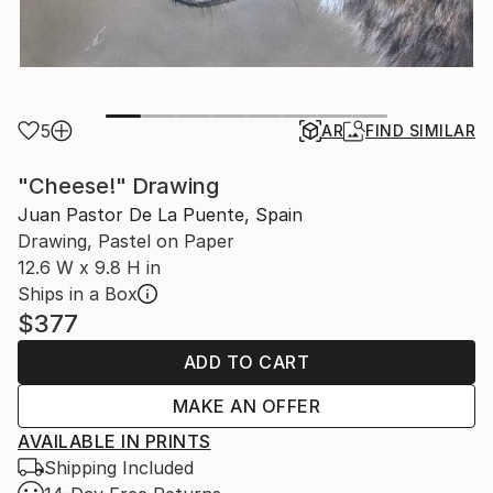
5
AR
FIND SIMILAR
"Cheese!" Drawing
Juan Pastor De La Puente, Spain
Drawing, Pastel on Paper
12.6 W x 9.8 H in
Ships in a Box
$377
ADD TO CART
MAKE AN OFFER
AVAILABLE IN PRINTS
Shipping Included