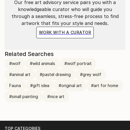
Our free art advisory service pairs you with a
knowledgeable curator who will guide you
through a seamless, stress-free process to find
artwork that fits your style and needs.
WORK WITH A CURATOR
Related Searches
#wolf
#wild animals
#wolf portrait
#animal art
#pastel drawing
#grey wolf
Fauna
#gift idea
#original art
#art for home
#small painting
#nice art
TOP CATEGORIES