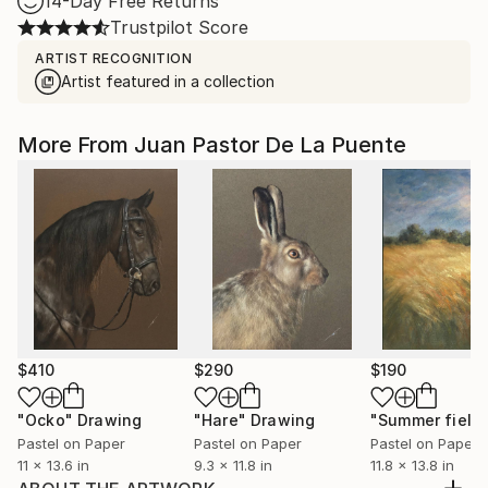
14-Day Free Returns
Trustpilot Score
ARTIST RECOGNITION
Artist featured in a collection
More From Juan Pastor De La Puente
$410
$290
$190
"Ocko"
Drawing
"Hare"
Drawing
Pastel on Paper
Pastel on Paper
Pastel on Paper
11 x 13.6 in
9.3 x 11.8 in
11.8 x 13.8 in