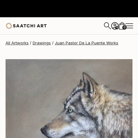
Juan Pastor De La Puente
$377
0
+
All Artworks
Drawings
Juan Pastor De La Puente Works