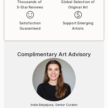
Thousands of
Global Selection of
5-Star Reviews
Original Art
Satisfaction
Support Emerging
Guaranteed
Artists
Complimentary Art Advisory
India Balyejusa, Senior Curator