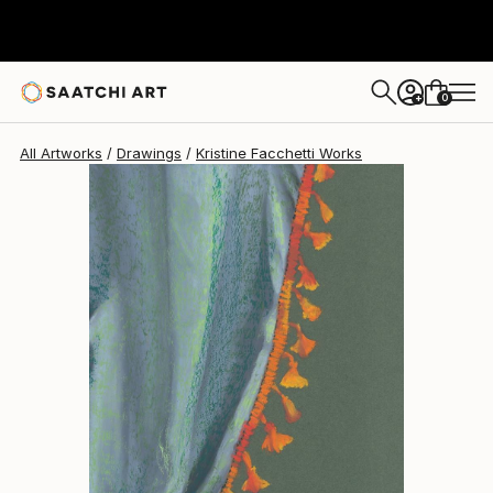
Kristine Facchetti
$337
0
+
All Artworks
Drawings
Kristine Facchetti Works