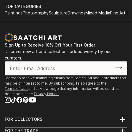
TOP CATEGORIES
Paintings
Photography
Sculpture
Drawings
Mixed Media
Fine Art Pr
Sign Up to Receive 10% Off Your First Order
Discover new art and collections added weekly by our
curators.
I agree to receive marketing emails from Saatchi Art about products that
may be of interest to me. By subscribing, I also agree to the
Terms of Use
and acknowledge that my information will be used as
described in the
Privacy Notice
FOR COLLECTORS
Art Advisory
FOR THE TRADE
Help Center