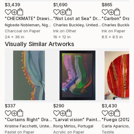
$3,439
$1,690
$865
"CHECKMATE"
Drawing
"Not Lost at Sea"
Drawing
"Carbon"
Draw
Ngbede Nobleman
, Nigeria
Charles Buckley
, United States
Charles Buckley
, 
Charcoal on Paper
Ink on Other
Ink on Paper
24 x 36 in
16 x 12 in
8.5 x 8.5 in
Visually Similar Artworks
$337
$290
$3,430
"Curtains Right"
Drawing
"Larval vision"
Painting
"Fuego (2012)"
Kristine Facchetti
, United States
Rorig Mirtos
, Portugal
Carla Aparicio
, 
Pastel on Paper
Acrylic on Paper
Textile