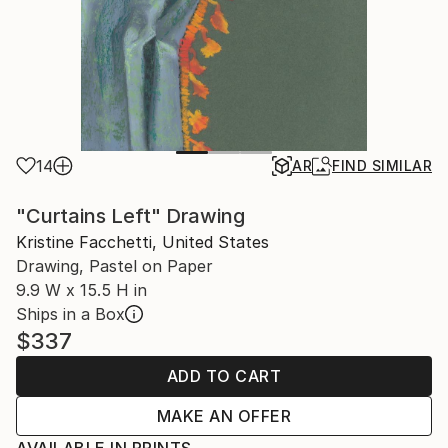
14
AR
FIND SIMILAR
"Curtains Left" Drawing
Kristine Facchetti, United States
Drawing, Pastel on Paper
9.9 W x 15.5 H in
Ships in a Box
$337
ADD TO CART
MAKE AN OFFER