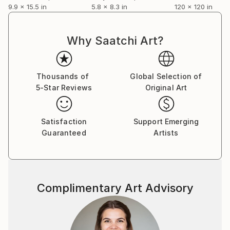
9.9 x 15.5 in
5.8 x 8.3 in
120 x 120 in
Why Saatchi Art?
Thousands of
Global Selection of
5-Star Reviews
Original Art
Satisfaction
Support Emerging
Guaranteed
Artists
Complimentary Art Advisory