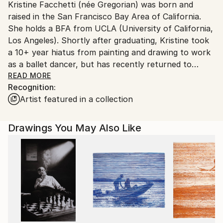
Kristine Facchetti (née Gregorian) was born and
United States.
raised in the San Francisco Bay Area of California.
She holds a BFA from UCLA (University of California,
Los Angeles). Shortly after graduating, Kristine took
a 10+ year hiatus from painting and drawing to work
as a ballet dancer, but has recently returned to
drawing, primarily in oil pastels.
READ MORE
Recognition:
Artist featured in a collection
Drawings You May Also Like