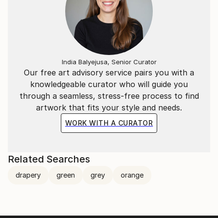
India Balyejusa, Senior Curator
Our free art advisory service pairs you with a
knowledgeable curator who will guide you
through a seamless, stress-free process to find
artwork that fits your style and needs.
WORK WITH A CURATOR
Related Searches
drapery
green
grey
orange