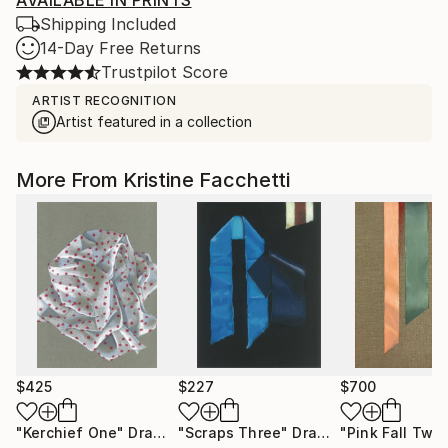
AVAILABLE IN PRINTS
Shipping Included
14-Day Free Returns
Trustpilot Score
ARTIST RECOGNITION
Artist featured in a collection
More From Kristine Facchetti
$425
$227
$700
"Kerchief One"
Drawing
"Scraps Three"
Drawing
"Pink Fall Two