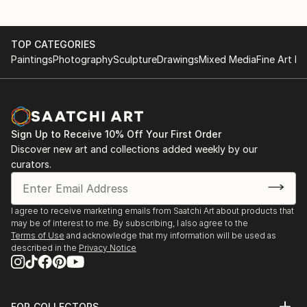
TOP CATEGORIES
Paintings
Photography
Sculpture
Drawings
Mixed Media
Fine Art Pr
Sign Up to Receive 10% Off Your First Order
Discover new art and collections added weekly by our
curators.
I agree to receive marketing emails from Saatchi Art about products that
may be of interest to me. By subscribing, I also agree to the
Terms of Use
and acknowledge that my information will be used as
described in the
Privacy Notice
FOR COLLECTORS