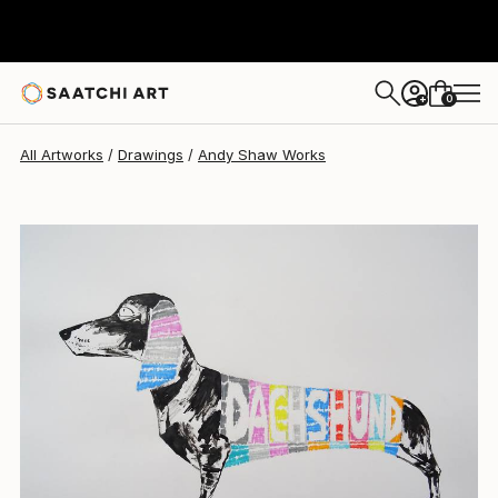
Andy Shaw
$450
0
+
All Artworks
Drawings
Andy Shaw Works