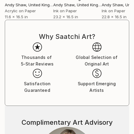
Andy Shaw
, United Kingdom
Andy Shaw
, United Kingdom
Andy Shaw
, Unite
Acrylic on Paper
Ink on Paper
Ink on Paper
11.6 x 16.5 in
23.2 x 16.5 in
22.8 x 16.5 in
Why Saatchi Art?
Thousands of
Global Selection of
5-Star Reviews
Original Art
Satisfaction
Support Emerging
Guaranteed
Artists
Complimentary Art Advisory