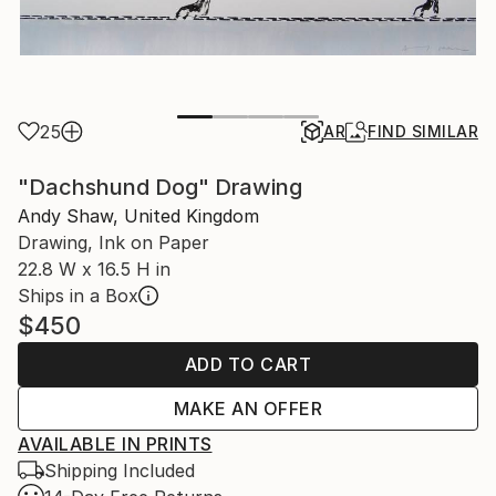
25
AR
FIND SIMILAR
"Dachshund Dog" Drawing
Andy Shaw, United Kingdom
Drawing, Ink on Paper
22.8 W x 16.5 H in
Ships in a Box
$450
ADD TO CART
MAKE AN OFFER
AVAILABLE IN PRINTS
Shipping Included