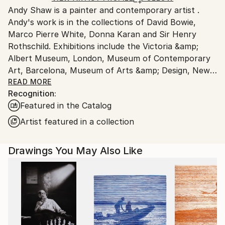
Andy Shaw is a painter and contemporary artist .
United Kingdom.
Andy's work is in the collections of David Bowie,
Customs:
Marco Pierre White, Donna Karan and Sir Henry
Shipments from United Kingdom may experience
Rothschild. Exhibitions include the Victoria &amp;
delays due to country's regulations for exporting
Albert Museum, London, Museum of Contemporary
valuable artworks.
Art, Barcelona, Museum of Arts &amp; Design, New
York, Gramercy Park Hotel, New York.
READ MORE
Recognition:
Andy has worked with Marco Pierre White on a series
Featured in the Catalog
of paintings and ceramics for his restaurants. Around
40 paintings from the collaboration were displayed in
Artist featured in a collection
Marco's 'Titanic' bar and restaurant in London.
Andy's own paintings were also exhibited along side
Drawings You May Also Like
Andy Warhol's silkscreen paintings in Quo Vardis.
From 1994 to 1997 Andy worked as an artist in the
East End of London, Shoreditch and had two
successful solo exhibitions. David Bowie purchased
the 'Brain Sculpture, Cerebrate' from Andy's London
show in 1995. David Bowie's personal hair dresser