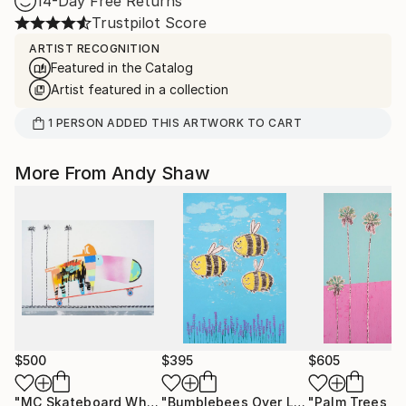
14-Day Free Returns
Trustpilot Score
ARTIST RECOGNITION
Featured in the Catalog
Artist featured in a collection
1
PERSON
ADDED THIS ARTWORK TO CART
More From Andy Shaw
$500
$395
$605
"MC Skateboard Wheelie Dog"
Painting
"Bumblebees Over Lavender"
Paintin