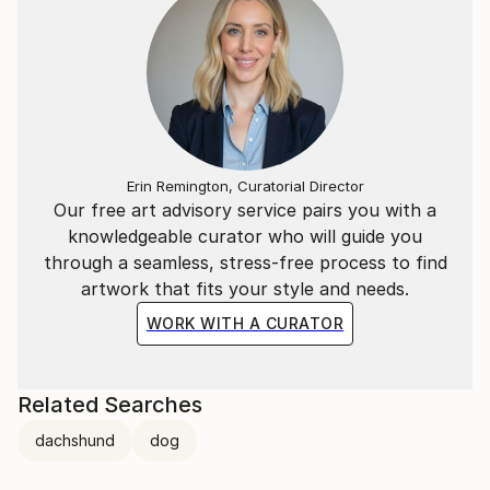
Erin Remington, Curatorial Director
Our free art advisory service pairs you with a
knowledgeable curator who will guide you
through a seamless, stress-free process to find
artwork that fits your style and needs.
WORK WITH A CURATOR
Related Searches
dachshund
dog