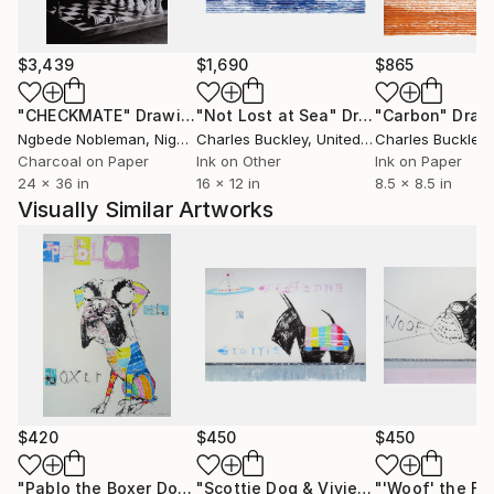
Josh Wood also bought two of Andy's paintings.
One of Andy's large 6ft square paintings, 'Catherine
Forever More' 1996 was featured in the 100th
$3,439
$1,690
$865
anniversary episode of 'Grand Designs' on Channel 4
and is also featured in an episode of 'Extreme
"CHECKMATE"
Drawing
"Not Lost at Sea"
Drawing
"Carbon"
Draw
Homes' and 'Bounty Hunters'.
Ngbede Nobleman
, Nigeria
Charles Buckley
, United States
Charles Buckley
, 
Charcoal on Paper
Ink on Other
Ink on Paper
24 x 36 in
16 x 12 in
8.5 x 8.5 in
Visually Similar Artworks
$420
$450
$450
"Pablo the Boxer Dog"
Drawing
"Scottie Dog & Vivienne Westwood Orb"