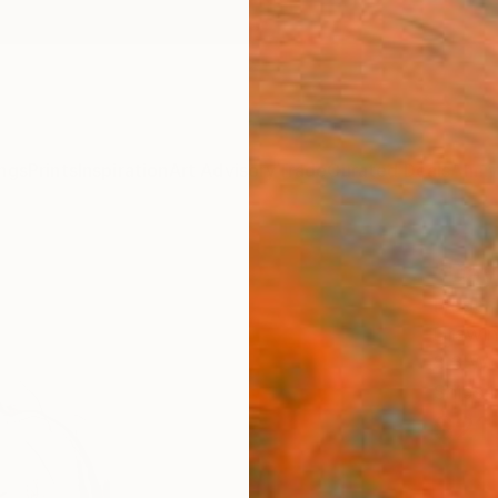
ngs
Prints
Inspiration
Art Advisory
Trade
Curated Deals
Anniv
"Day
Frederi
Drawin
8.3 W x
Ships i
$21