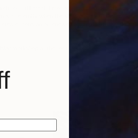
rch for fulfillment. Emotions and anxieties, as well as
ts of eternity when the stream of life flows smoothly
create; constantly renewed attempts of transfiguratio
risian workshop at the foot of Montmartre.
f