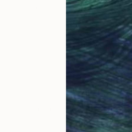
Why Saatchi Art?
obal Selection of
Satisfaction Guara
Original Art
Our 14-day satisfa
ore an unparalleled
guarantee allows y
work selection from
buy with confiden
round the world.
 Art Advisory
rvice pairs you with a knowledgeable curator who
seamless, stress-free process to find artwork that