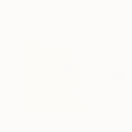
More From Frederic Belaubre
$191
$180
"The Embrace 22-3"
Drawing
"Expressive sta