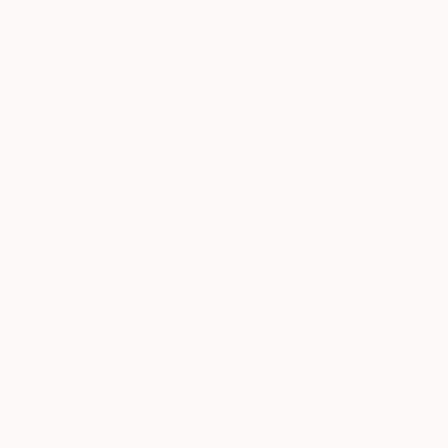
New Arrivals
Paintings
Photography
Sculpture
Drawi
All Artworks
Drawings
Frederic Belaubre Works