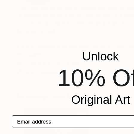
The painting as an act of understanding, as sea
of finiteness as well as the enjoyment of momen
sources from which Frederic Belaubre draws to 
beyond the light.
Frederic Belaubre works and exposes in his Pa
Unlock
Recognition:
Featured in the Catalog
10% Of
Artist featured in a collection
Drawings You May Also Like
Original Art
Email address