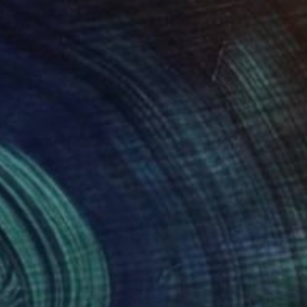
3
$213
ydreaming 5"
Drawing
"Daydreaming 6"
Drawing
eric Belaubre
, France
Frederic Belaubre
, France
il on Paper
Pencil on Paper
 11.4 in
8.3 x 11.4 in