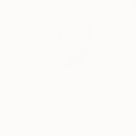
$213
$213
"Daydreaming 3"
Drawing
"Daydreaming 
Frederic Belaubre
, France
Frederic Belaubre
Pencil on Paper
Pencil on Paper
8.3 x 11.4 in
8.3 x 11.4 in