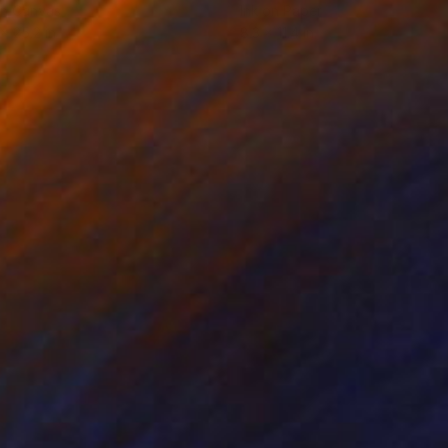
on Canvas
Ink on Paper
 x 25.2 in
8.3 x 11.4 in