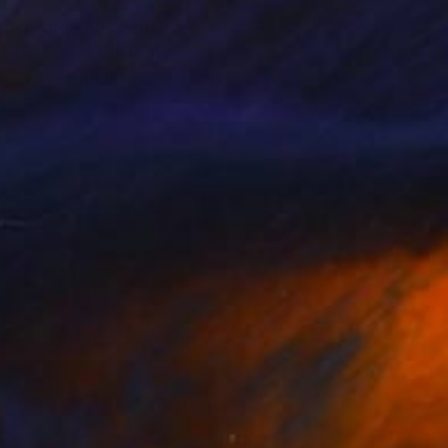
 pleasures, the sense
, these are the real
n of reality into one