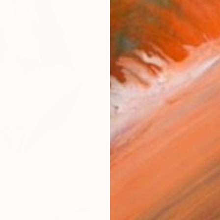
AVAILA
Ship
14-
ARTIS
Fe
Ar
1
P
R
FIND SIMILAR