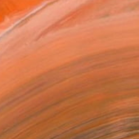
MAKE AN OFFER
BLE IN PRINTS
ping Included
Day Free Returns
Trustpilot Score
T RECOGNITION
atured in the Catalog
tist featured in a collection
ERSON
ADDED THIS ARTWORK TO CART