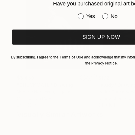
Have you purchased original art b
Have you purchased or
Yes
No
SIGN UP NOW
Terms of Use
By subscribing, I agree to the
and acknowledge that my inform
Privacy Notice
the
.
$3,439
$172
"CHECKMATE"
Drawing
"study"
Drawin
Ngbede Nobleman
, Nigeria
Pedro Garcia Soc
Charcoal on Paper
Charcoal on Pape
24 x 36 in
24 x 18 in
Visually Similar Artworks