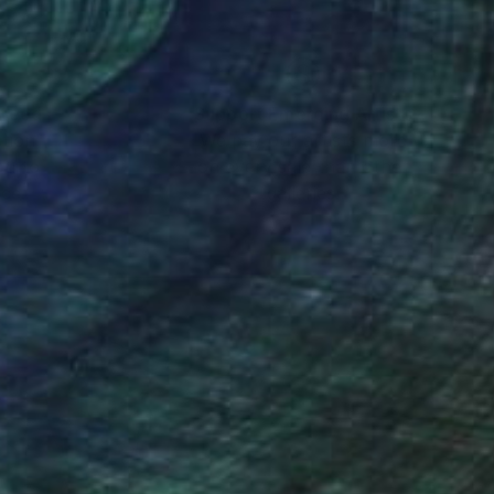
nteed
Support Emerging Artists
ction
We pay our artists more
ou to
on every sale than other
ce.
galleries.