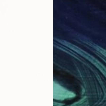
$191
$21
8"
Drawing
"Evening"
Drawing
"Da
, France
Frederic Belaubre
, France
Fred
Pencil on Paper
Penc
8.3 x 11.4 in
8.3 x