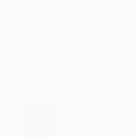
Pencil on Paper
Ink on Paper
8.3 x 11.4 in
12.6 x 9.4 in
ABOUT THE ARTWORK
DETAILS AND DIMENSI
Original vintage drawing, pencil on art paper, 
Year Created:
2019
Subject:
Women
Styles:
Figurative
,
Portraiture
,
Co
Mediums:
Pencil
,
Paper
Need more information?
Contact us.
ABOUT THE ARTIST
Frederic Belaubre
France
VIEW ARTIST PROFILE
FOLLOW