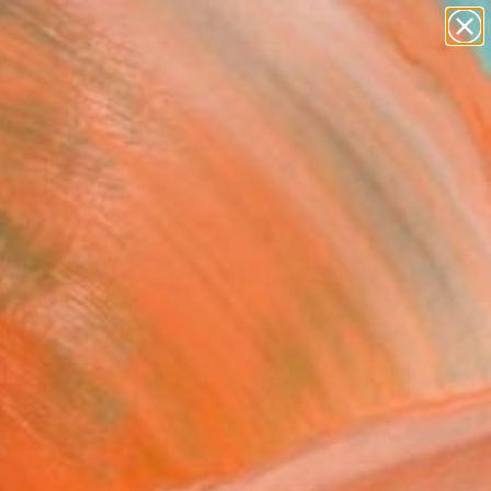
abstracts
figurative art
landscapes
wall sculpture
Search for
+
artist name
0
anything
paintings
ersary Picks
dreaming 1" Drawing
c Belaubre, France
g, Pencil on Paper
 11.4 H in
n a Box
3
ADD TO CART