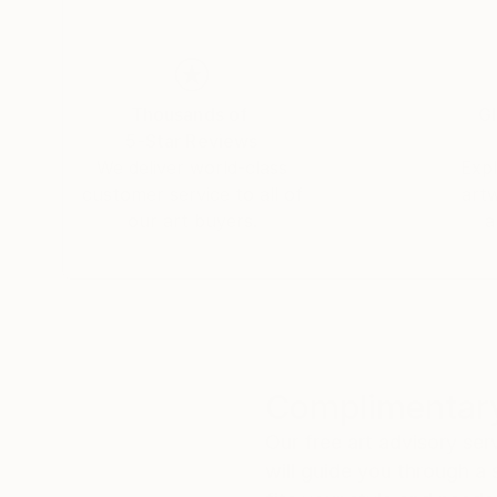
Thousands of
Gl
5-Star Reviews
We deliver world-class
Expl
customer service to all of
art
our art buyers.
a
Complimentary
Our free art advisory se
will guide you through a 