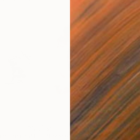
$191
$4
ins - diptych"
Drawing
"Logos 62"
Drawing
"Sm