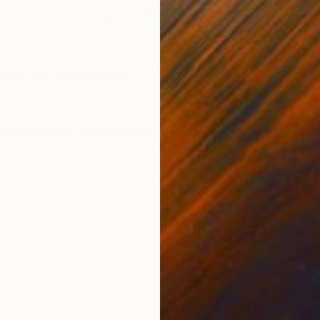
Ink on Paper
Oil 
11.4 x 16.1 in
19.7
ONS
SHIPPING AND RETURNS
made from imagination.
ntemporary
,
Expressionism
,
Minimalism