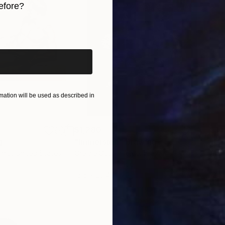
efore?
iginal art before?
ation will be used as described in
$1,280
$14
g
"Immersion"
Drawing
"Ha
orro
, United States
Greicie Guerra Attie
, Brazil
Abi
r
Charcoal on Paper
Char
16.5 x 23.4 in
12 x 