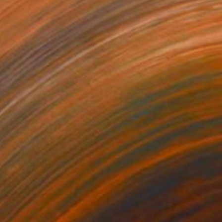
05
$180
all abstract painting 3"
Painting
"Mother and child"
Drawin