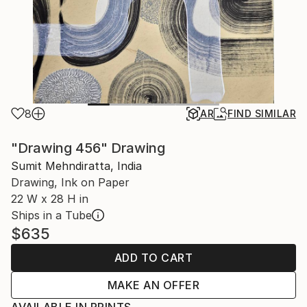
8
AR
FIND SIMILAR
"Drawing 456" Drawing
Sumit Mehndiratta, India
Drawing, Ink on Paper
22 W x 28 H in
Ships in a Tube
$635
ADD TO CART
MAKE AN OFFER