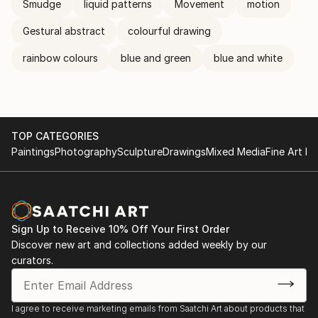
Smudge
liquid patterns
Movement
motion
Gestural abstract
colourful drawing
rainbow colours
blue and green
blue and white
TOP CATEGORIES
Paintings
Photography
Sculpture
Drawings
Mixed Media
Fine Art Pr
Sign Up to Receive 10% Off Your First Order
Discover new art and collections added weekly by our
curators.
I agree to receive marketing emails from Saatchi Art about products that