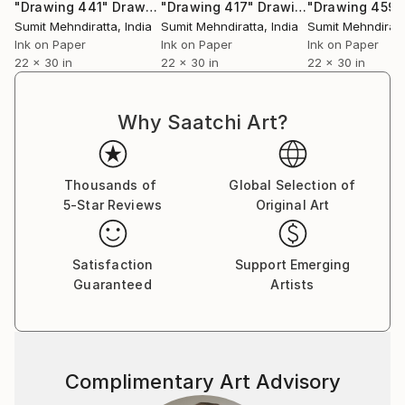
series,” professes Sumit. He does not have any single
"Drawing 441"
Drawing
"Drawing 417"
Drawing
"Drawing 459"
‘patented style’ as he terms it to be mere repetition
Sumit Mehndiratta
, India
Sumit Mehndiratta
, India
Sumit Mehndiratt
which is unexciting and tasking. He believes repetition
Ink on Paper
Ink on Paper
Ink on Paper
22 x 30 in
22 x 30 in
22 x 30 in
could be a major contributing factor to an artist’s
block. He adds on saying that his works are not
entirely skill based as a skill needs to be perfected by
Why Saatchi Art?
doing it repeatedly over a long period of time; “My art
is more about the playfulness and excitement of how
beautiful visual patterns and colours can emerge
Thousands of
Global Selection of
during improvisation. I believe in having fun in my
5-Star Reviews
Original Art
studio and my art as a result of it.”
Satisfaction
Support Emerging
Guaranteed
Artists
Complimentary Art Advisory