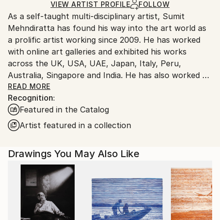
Ink
,
Marker
,
Other
,
Paper
Ships Rolled in a Tube
guidelines.
VIEW ARTIST PROFILE
FOLLOW
As a self-taught multi-disciplinary artist, Sumit
Ships From:
Mehndiratta has found his way into the art world as
India.
a prolific artist working since 2009. He has worked
Customs:
with online art galleries and exhibited his works
Shipments from India may experience delays due to
across the UK, USA, UAE, Japan, Italy, Peru,
country's regulations for exporting valuable
Australia, Singapore and India. He has also worked on
artworks.
several projects with art consultancies and Interior
READ MORE
Recognition:
projects in the US, UK, Canada, Singapore, Hong
Featured in the Catalog
Kong, Maldives, Kuwait, UAE and India.
Inspired from nature and abstraction, his works are a
Artist featured in a collection
visual feast that provokes individualistic
interpretations. Sumit’s art transcends traditional
Drawings You May Also Like
media, incorporating everything from canvas and
digital art to mixed media and wall sculptures. His
unique tools and painting techniques emphasise on a
broader ethic: art as an ever-changing and always
enjoyable journey. Describing his style of work, Sumit
avers, “My main genre of work is nature and