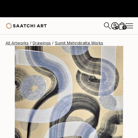
Sumit Mehndiratta
$635
0
+
All Artworks
Drawings
Sumit Mehndiratta Works