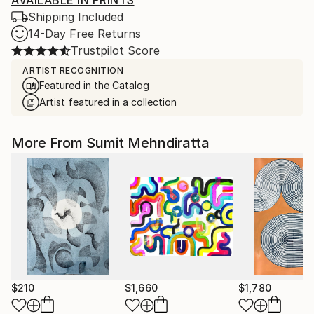
AVAILABLE IN PRINTS
Shipping Included
14-Day Free Returns
Trustpilot Score
ARTIST RECOGNITION
Featured in the Catalog
Artist featured in a collection
More From Sumit Mehndiratta
$210
$1,660
$1,780