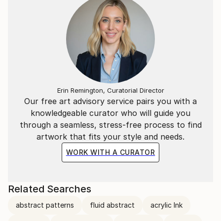
Erin Remington, Curatorial Director
Our free art advisory service pairs you with a
knowledgeable curator who will guide you
through a seamless, stress-free process to find
artwork that fits your style and needs.
WORK WITH A CURATOR
Related Searches
abstract patterns
fluid abstract
acrylic Ink