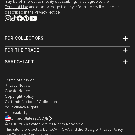
may be of interest to me. By subscribing, I also agree to the
Terms of Use
and acknowledge that my information will be used as
described in the
Privacy Notice
FOR COLLECTORS
Art Advisory
FOR THE TRADE
Help Center
About
Returns
SAATCHI ART
Trade Program
Commissions
About
Hospitality
Curated Collections
Saatchi Art Stories
Commercial
How to Buy Art
The Other Art Fair
Terms of Service
Healthcare
Gift Card
Privacy Notice
Sell on Saatchi Art
Multi Family & Residential
Cookie Notice
Affiliate Program
Contact Art Consultant
Copyright Policy
Careers
California Notice of Collection
Contact Support
Your Privacy Rights
Accessibility
/
/
United States
USD
In
© 2010-
2026
Saatchi Art. All Rights Reserved.
This site is protected by reCAPTCHA and the Google
Privacy Policy
and
Terms of Service
apply.