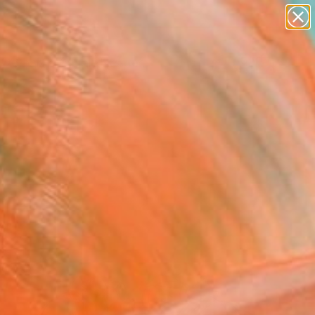
abstracts
figurative art
landscapes
wall sculpture
Search for
artist name
+
0
anything
paintings
ersary Picks