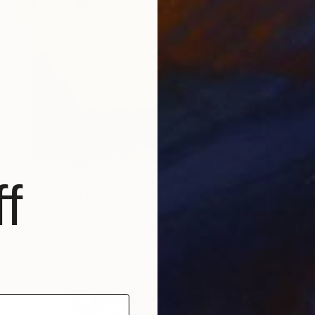
$1,230
f
"Through Endless Fields" Drawing
Miljan Stevanovic, Serbia
Ink on Paper
27.2 x 39 in