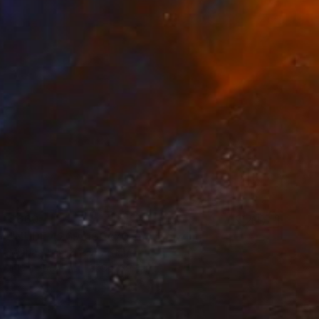
$660
"NUDE 4269, 100x70 cm" Drawing
Michael Lentz, Switzerland
Ink on Paper
27.6 x 39.4 in