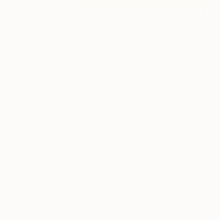
$191
"Logos 62" Drawing
Frederic Belaubre, France
Ink on Paper
11.4 x 16.1 in