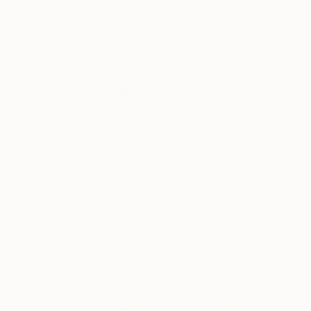
$202
"Domination 3" Drawing
Frederic Belaubre, France
Pencil on Paper
8.3 x 11.4 in