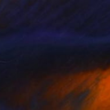
$2,800
"Fragile Series-Dogs" Drawing
Donalee Peden Wesley, United States
Charcoal on Paper
42 x 42 in