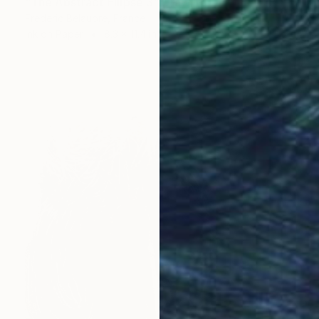
"The Abstract Ellipse 3" Drawing
Frederic Belaubre, France
Ink on Paper
8.3 x 11.4 in