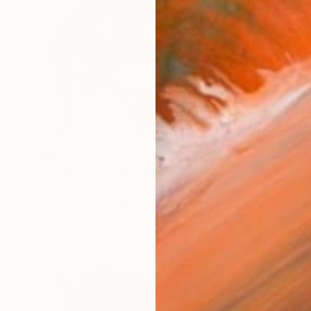
$1,985
"Horse Prance II" Drawing
Heidi Lanino, United States
Gesso on Paper
34 x 24 in