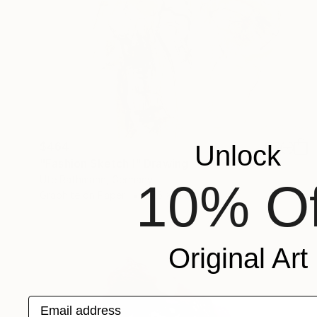
$464
Unlock
"Fashion Sketch I" Drawing
Ute Rathmann, Germany
10% Of
Graphite on Paper
17.5 x 11.8 in
Original Art
Email address