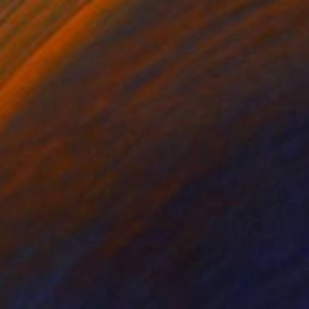
$180
"The Hieroglyphic Portrait." Drawing
Frederic Belaubre, France
Ink on Paper
12.2 x 17.3 in