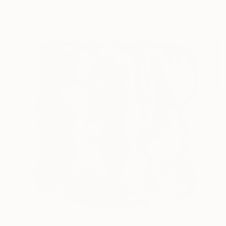
Heidi Lanino, United States
Charcoal on Paper
24 x 18 in