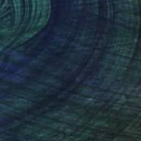
$1,575
"Dancing under the blackest light" Drawing
Laurent Anastay Ponsolle, France
Charcoal on Paper
33.1 x 23.6 in