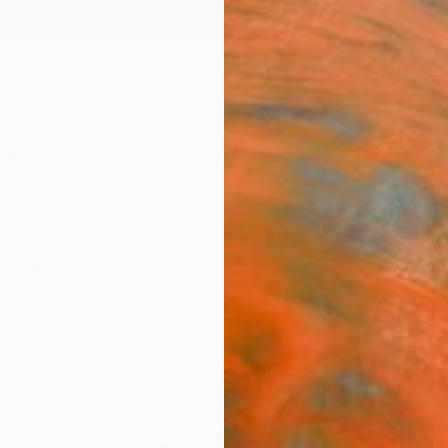
ngs
Prints
Inspiration
Art Advisory
Trade
Curated Deals
Anniv
Drawings