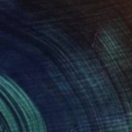
$673
"Hommage à Tamara de Lempicka I" Drawing
Ute Rathmann, Germany
Charcoal on Paper
16.5 x 13.2 in