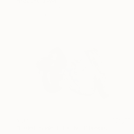
"Bios 6" Drawing
Frederic Belaubre, France
Ink on Paper
11.4 x 16.1 in
$1,160
"Folded Female; To Fold No. 1" Drawing