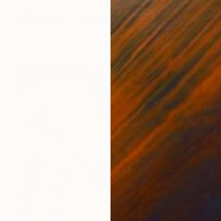
$180
"Small Abstract Drawing #27" Drawing
Frederic Belaubre, France
Pen And Ink on Paper
7.1 x 10.2 in