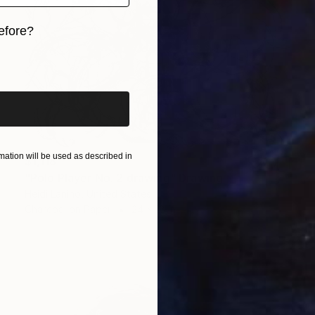
efore?
iginal art before?
ation will be used as described in
$1,118
"Polo Player No. 2 drawing" Drawing
Heidi Lanino, United States
Charcoal on Paper
24 x 18 in