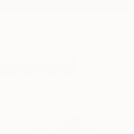
New Arrivals
Paintings
Photography
Sculpture
Drawi
All Artworks
Drawings
Gestural Abstract
Results for "Gestural Abstract" 