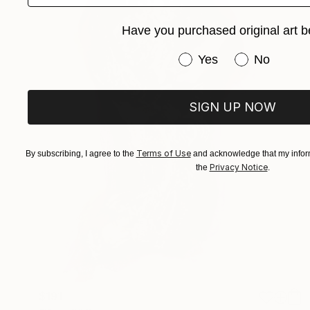
Have you purchased original art b
Have you purchased or
Yes
No
SIGN UP NOW
Terms of Use
By subscribing, I agree to the
and acknowledge that my inform
Privacy Notice
the
.
$191