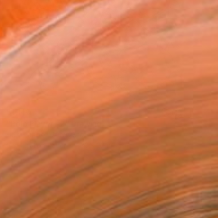
$1,140
"Polo Player #2" Drawing
Heidi Lanino, United States
Charcoal on Paper
30 x 22 in