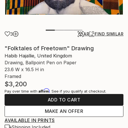
3
AR
FIND SIMILAR
"Folktales of Freetown" Drawing
Habib Hajallie, United Kingdom
Drawing, Ballpoint Pen on Paper
23.6 W x 16.5 H in
Framed
$3,200
Affirm
Pay over time with
. See if you qualify at checkout.
ADD TO CART
MAKE AN OFFER
AVAILABLE IN PRINTS
Shipping Included