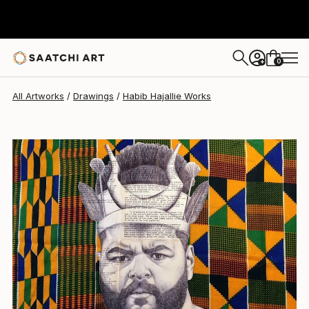
Habib Hajallie
$3,200
0
+
All Artworks
Drawings
Habib Hajallie Works