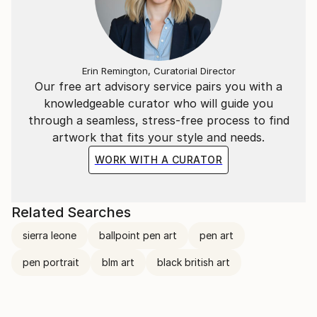
seen, and what remains hidden beneath the surface.
Erin Remington, Curatorial Director
Our free art advisory service pairs you with a
knowledgeable curator who will guide you
through a seamless, stress-free process to find
artwork that fits your style and needs.
WORK WITH A CURATOR
Related Searches
sierra leone
ballpoint pen art
pen art
pen portrait
blm art
black british art