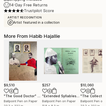
14-Day Free Returns
Trustpilot Score
ARTIST RECOGNITION
Artist featured in a collection
More From Habib Hajallie
$9,510
$257
$10,060
"The Good Doctor"
Drawing
"Extended Syllables - Limited Edition of 50"
"The Collector
Ballpoint Pen on Paper
Ballpoint Pen on Paper
Ballpoint Pen on
23.2 x 33.1 in
11.8 x 8.3 in
23.2 x 33.1 in