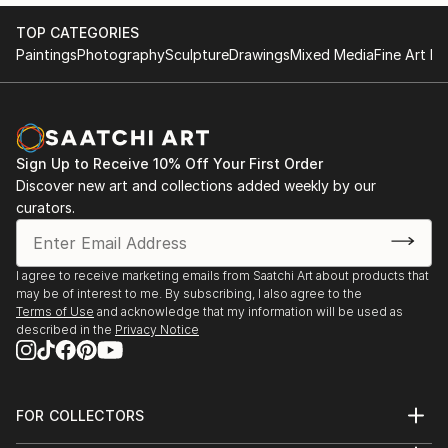
TOP CATEGORIES
Paintings
Photography
Sculpture
Drawings
Mixed Media
Fine Art Pr
Sign Up to Receive 10% Off Your First Order
Discover new art and collections added weekly by our
curators.
I agree to receive marketing emails from Saatchi Art about products that
may be of interest to me. By subscribing, I also agree to the
Terms of Use
and acknowledge that my information will be used as
described in the
Privacy Notice
FOR COLLECTORS
Art Advisory