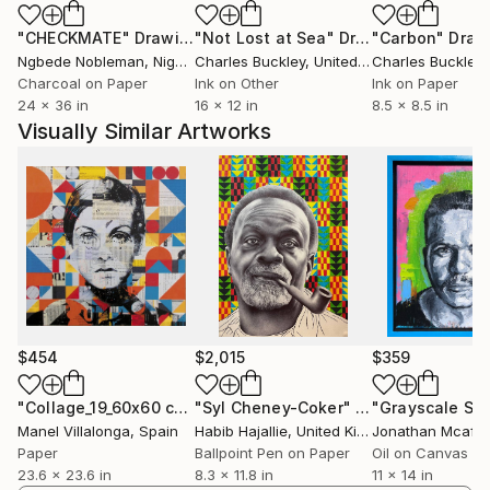
it means to navigate Britishness through more than
"CHECKMATE"
Drawing
"Not Lost at Sea"
Drawing
"Carbon"
Draw
one cultural lens.
Ngbede Nobleman
, Nigeria
Charles Buckley
, United States
Charles Buckley
, 
Charcoal on Paper
Ink on Other
Ink on Paper
My drawings often move between realism and the
24 x 36 in
16 x 12 in
8.5 x 8.5 in
quasi-surreal. Some works engage with colonial
Visually Similar Artworks
histories, heritage and the visibility of marginalised
figures, while others turn inward towards grief,
anxiety, vulnerability and the attempt to rebuild
meaning after loss. These concerns are connected by
a wider interest in what it means to live with
displacement, whether cultural, psychological or
emotional.
Drawing directly onto antique texts and maps allows
$454
$2,015
$359
me to work with historical ephemera as both material
and subject. Their printed language, cartography and
"Collage_19_60x60 cm_Twiggy_Pop"
"Syl Cheney-Coker"
Collage
Drawing
Manel Villalonga
, Spain
Habib Hajallie
, United Kingdom
Jonathan Mcafe
systems of classification carry the values and
Paper
Ballpoint Pen on Paper
Oil on Canvas
assumptions of their time. By placing the portrait
23.6 x 23.6 in
8.3 x 11.8 in
11 x 14 in
within these surfaces, I bring the figure into