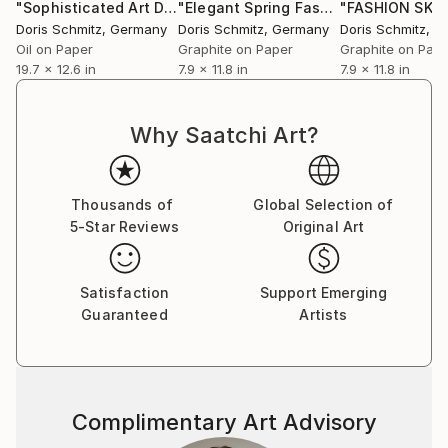
Burberry, Max Mara, Mc Queen, Lanvin, Nina Ricci,
"Sophisticated Art Deco Elegance"
Drawing
"Elegant Spring Fashion"
Drawing
Martin Margiela.
Doris Schmitz
, Germany
Doris Schmitz
, Germany
Doris Schmitz
, G
Beside her work as a designer and illustrator, she has
Oil on Paper
Graphite on Paper
Graphite on Pap
19.7 x 12.6 in
7.9 x 11.8 in
7.9 x 11.8 in
been teaching fashion drawing and collection
development as professor at the Bauhaus
Kunsthochschule Berlin, Design University Munich,
Why Saatchi Art?
Lette Verein and Esmod Berlin and Design
Fachhochschule Dresden.
Thousands of
Global Selection of
5-Star Reviews
Original Art
Satisfaction
Support Emerging
Guaranteed
Artists
Complimentary Art Advisory