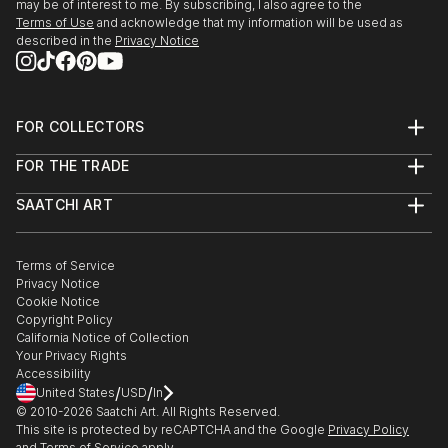
may be of interest to me. By subscribing, I also agree to the
Terms of Use
and acknowledge that my information will be used as
described in the
Privacy Notice
FOR COLLECTORS
Art Advisory
FOR THE TRADE
Help Center
About
Returns
SAATCHI ART
Trade Program
Commissions
About
Hospitality
Curated Collections
Saatchi Art Stories
Commercial
How to Buy Art
The Other Art Fair
Terms of Service
Healthcare
Gift Card
Privacy Notice
Sell on Saatchi Art
Multi Family & Residential
Cookie Notice
Affiliate Program
Contact Art Consultant
Copyright Policy
Careers
California Notice of Collection
Contact Support
Your Privacy Rights
Accessibility
/
/
United States
USD
In
© 2010-
2026
Saatchi Art. All Rights Reserved.
This site is protected by reCAPTCHA and the Google
Privacy Policy
and
Terms of Service
apply.