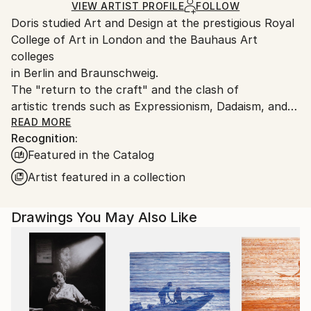
Ships in a Box
Ships From:
VIEW ARTIST PROFILE
FOLLOW
Doris studied Art and Design at the prestigious Royal
Germany.
College of Art in London and the Bauhaus Art
Customs:
colleges
Shipments from Germany may experience delays due
in Berlin and Braunschweig.
to country's regulations for exporting valuable
The "return to the craft" and the clash of
artworks.
artistic trends such as Expressionism, Dadaism, and
Constructivism
READ MORE
Recognition:
which she experienced in these environments
Featured in the Catalog
influenced her work. The
Vienna Secession artists Gustav Klimt and Egon
Artist featured in a collection
Schiele also had an
impact. Her later studies at the Royal College of Art
Drawings You May Also Like
in London, where
she gained a MA in Fashion Design led Doris to a
more reduced and
minimalistic illustration style.
“I am fascinated when drawing the human figure,