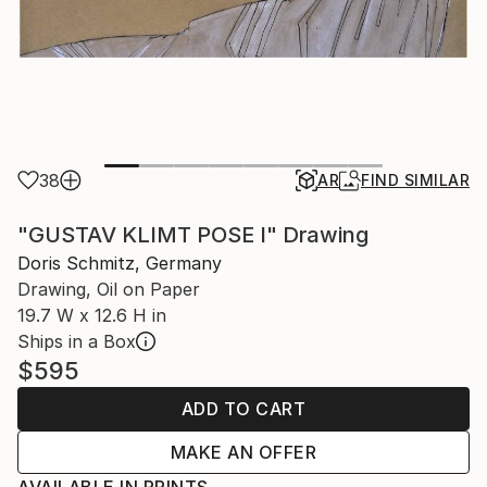
38
AR
FIND SIMILAR
"GUSTAV KLIMT POSE I" Drawing
Doris Schmitz, Germany
Drawing, Oil on Paper
19.7 W x 12.6 H in
Ships in a Box
$595
ADD TO CART
MAKE AN OFFER