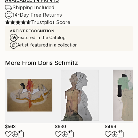
AVAILABLE IN PRINTS
Shipping Included
14-Day Free Returns
Trustpilot Score
ARTIST RECOGNITION
Featured in the Catalog
Artist featured in a collection
More From Doris Schmitz
$563
$630
$499