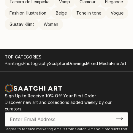
Tamara de Lempicka
Vamp
Glamour
Elegance
Fashion Illustration
Beige
Tone in tone
Vogue
Gustav Klimt
Woman
TOP CATEGORIES
Paintings
Photography
Sculpture
Drawings
Mixed Media
Fine Art Pr
Sign Up to Receive 10% Off Your First Order
Discover new art and collections added weekly by our
curators.
I agree to receive marketing emails from Saatchi Art about products that