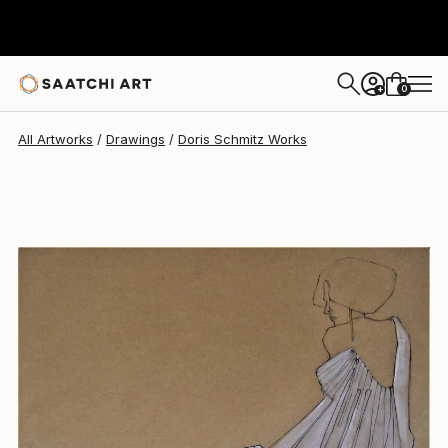
Doris Schmitz
$595
0
+
All Artworks
Drawings
Doris Schmitz Works