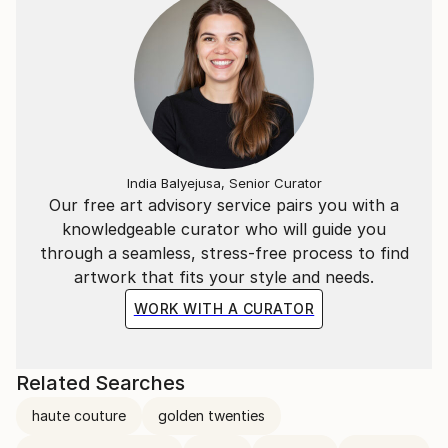
India Balyejusa, Senior Curator
Our free art advisory service pairs you with a
knowledgeable curator who will guide you
through a seamless, stress-free process to find
artwork that fits your style and needs.
WORK WITH A CURATOR
Related Searches
haute couture
golden twenties