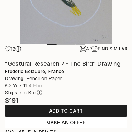
12
AR
FIND SIMILAR
"Gestural Research 7 - The Bird" Drawing
Frederic Belaubre, France
Drawing, Pencil on Paper
8.3 W x 11.4 H in
Ships in a Box
$191
ADD TO CART
MAKE AN OFFER