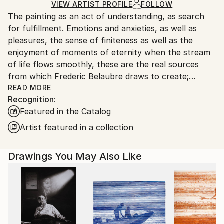
Ships in a Box
Ships From:
VIEW ARTIST PROFILE
FOLLOW
The painting as an act of understanding, as search
France.
for fulfillment. Emotions and anxieties, as well as
pleasures, the sense of finiteness as well as the
enjoyment of moments of eternity when the stream
of life flows smoothly, these are the real sources
from which Frederic Belaubre draws to create;
constantly renewed attempts of transfiguration of
READ MORE
Recognition:
reality into one beyond the light.
Featured in the Catalog
Frederic Belaubre works and exposes in his Parisian
Artist featured in a collection
workshop at the foot of Montmartre.
Drawings You May Also Like