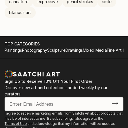
caricature
expressive
pencil strokes
smile
hilarious art
TOP CATEGORIES
Paintings
Photography
Sculpture
Drawings
Mixed Media
Fine Art Pr
Sign Up to Receive 10% Off Your First Order
Discover new art and collections added weekly by our
curators.
I agree to receive marketing emails from Saatchi Art about products that
may be of interest to me. By subscribing, I also agree to the
Terms of Use
and acknowledge that my information will be used as