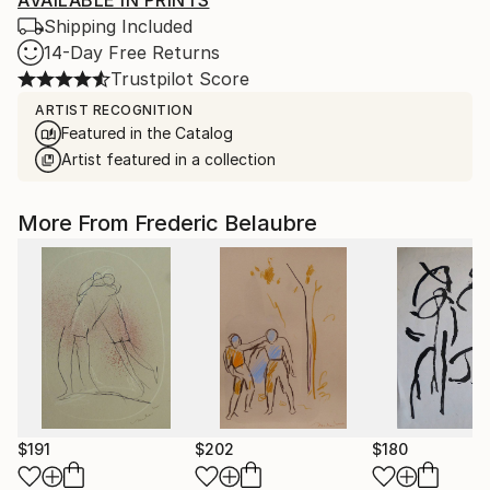
AVAILABLE IN PRINTS
Shipping Included
14-Day Free Returns
Trustpilot Score
ARTIST RECOGNITION
Featured in the Catalog
Artist featured in a collection
More From Frederic Belaubre
$191
$202
$180