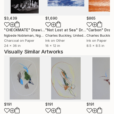
$3,439
$1,690
$865
"CHECKMATE"
Drawing
"Not Lost at Sea"
Drawing
"Carbon"
Draw
Ngbede Nobleman
, Nigeria
Charles Buckley
, United States
Charles Buckley
, 
Charcoal on Paper
Ink on Other
Ink on Paper
24 x 36 in
16 x 12 in
8.5 x 8.5 in
Visually Similar Artworks
$191
$191
$191