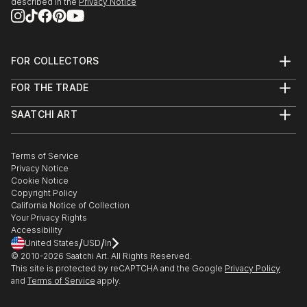
described in the
Privacy Notice
FOR COLLECTORS
Art Advisory
FOR THE TRADE
Help Center
About
Returns
SAATCHI ART
Trade Program
Commissions
About
Hospitality
Curated Collections
Saatchi Art Stories
Commercial
How to Buy Art
The Other Art Fair
Terms of Service
Healthcare
Gift Card
Privacy Notice
Sell on Saatchi Art
Multi Family & Residential
Cookie Notice
Affiliate Program
Contact Art Consultant
Copyright Policy
Careers
California Notice of Collection
Contact Support
Your Privacy Rights
Accessibility
/
/
United States
USD
In
© 2010-
2026
Saatchi Art. All Rights Reserved.
This site is protected by reCAPTCHA and the Google
Privacy Policy
and
Terms of Service
apply.