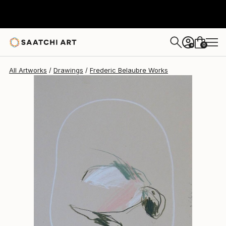
Frederic Belaubre
$191
0
+
All Artworks
Drawings
Frederic Belaubre Works