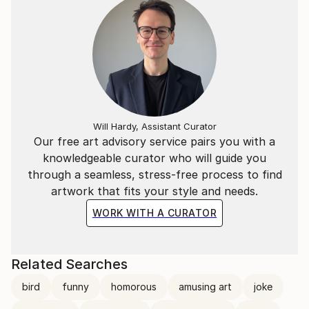
Will Hardy, Assistant Curator
Our free art advisory service pairs you with a
knowledgeable curator who will guide you
through a seamless, stress-free process to find
artwork that fits your style and needs.
WORK WITH A CURATOR
Related Searches
bird
funny
homorous
amusing art
joke