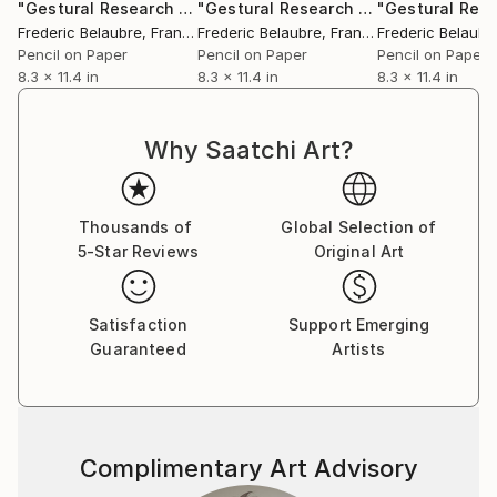
"Gestural Research 11 - The Bird"
Drawing
"Gestural Research 15"
Drawing
Frederic Belaubre
, France
Frederic Belaubre
, France
Frederic Belaubr
Pencil on Paper
Pencil on Paper
Pencil on Paper
8.3 x 11.4 in
8.3 x 11.4 in
8.3 x 11.4 in
Why Saatchi Art?
Thousands of
Global Selection of
5-Star Reviews
Original Art
Satisfaction
Support Emerging
Guaranteed
Artists
Complimentary Art Advisory