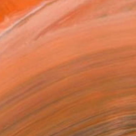
MAKE AN OFFER
BLE IN PRINTS
ping Included
Day Free Returns
Trustpilot Score
T RECOGNITION
atured in the Catalog
tist featured in a collection
EOPLE
ADDED THIS ARTWORK TO CART