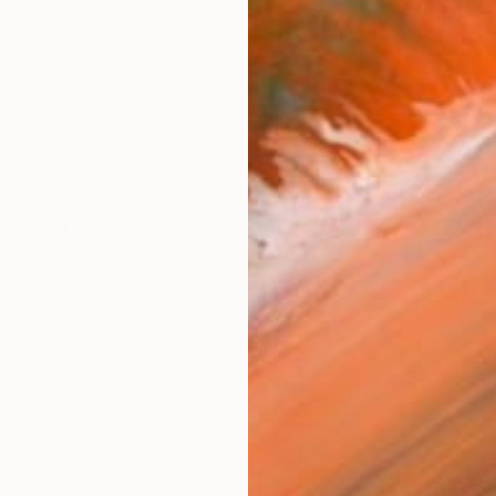
AVAILA
Ship
14-
ARTIS
Fe
Ar
2
P
R
FIND SIMILAR