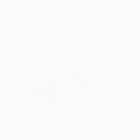
More From Soo Beng Lim
$804
$804
"Beak to Beak"
Drawing
"Sealed Affect