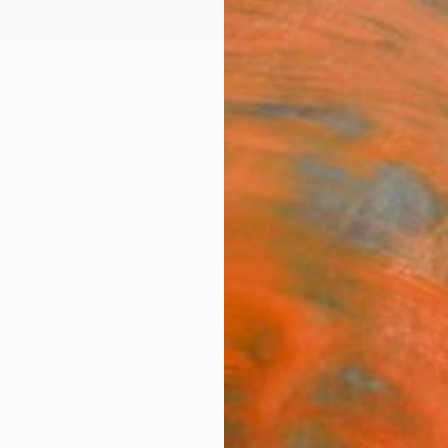
ngs
Prints
Inspiration
Art Advisory
Trade
Curated Deals
Anniv
"I'm
Soo Be
Drawin
10.8 W 
Ships i
$58