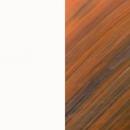
$224
$1,
ion"
Drawing
"Keeshond dog"
Painting
"He