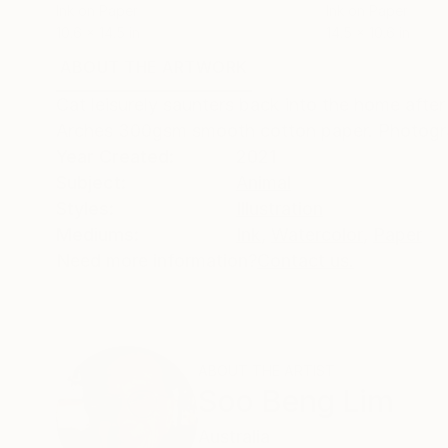
Ink on Paper
Ink on Paper
10.6 x 14.5 in
14.5 x 10.6 in
ABOUT THE ARTWORK
DETAILS AND DIMENSI
Cat leisurely saunters back into the home afte
Arches 300gsm smooth cotton paper. Photogr
Year Created:
2021
Subject:
Animal
Styles:
Illustration
Mediums:
Ink
,
Watercolor
,
Paper
Need more information?
Contact us.
ABOUT THE ARTIST
Soo Beng Lim
Australia