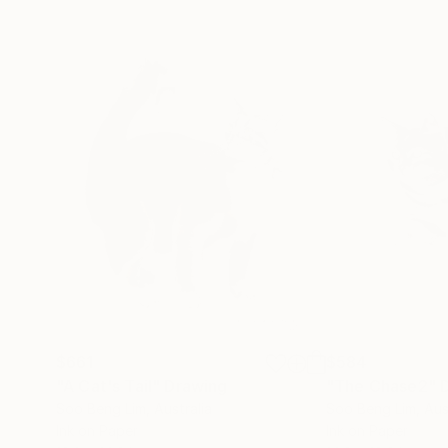
$661
$584
"A Cat's Tail"
Drawing
"The Chase2"
Soo Beng Lim
, Australia
Soo Beng Lim
, Aus
Ink on Paper
Ink on Paper