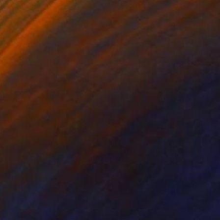
on Paper
Ink on Paper
x 21.9 in
10.6 x 14.5 in
nd watercolour on