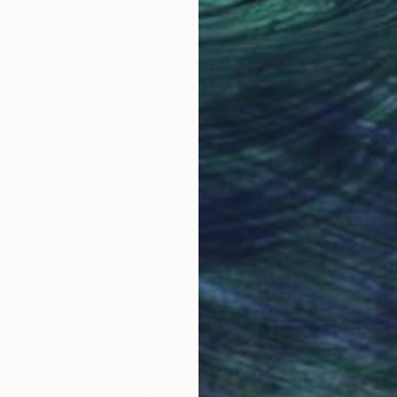
11.4 x 16.5 in
10.8 
Why Saatchi Art?
obal Selection of
Satisfaction Guara
Original Art
Our 14-day satisfa
ore an unparalleled
guarantee allows y
work selection from
buy with confiden
round the world.
 Art Advisory
rvice pairs you with a knowledgeable curator who