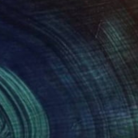
84
$932
aser Cat2"
Drawing
"Lost n Found"
Drawing
Beng Lim
, Australia
Soo Beng Lim
, Australia
on Paper
Ink on Paper