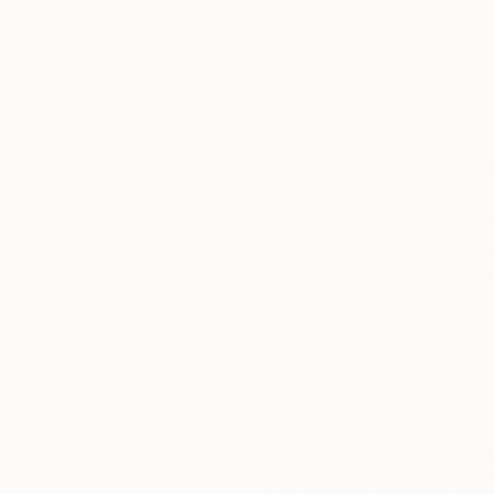
10.8 x 14.6 in
14.6 x 10.6 in
Thousands of
Gl
5-Star Reviews
We deliver world-class
Expl
customer service to all of
art
our art buyers.
a
Complimentary
Our free art advisory se