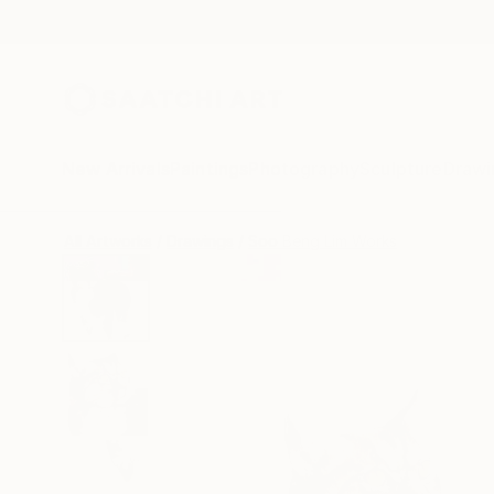
New Arrivals
Paintings
Photography
Sculpture
Drawi
All Artworks
Drawings
Soo Beng Lim Works