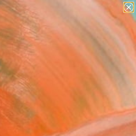
abstracts
figurative art
landscapes
wall sculpture
Search for
+
0
artist name
anything
paintings
ersary Picks
 back, babe2" Drawing
ng Lim, Australia
g, Ink on Paper
x 14.6 H in
n a Box
4
ADD TO CART