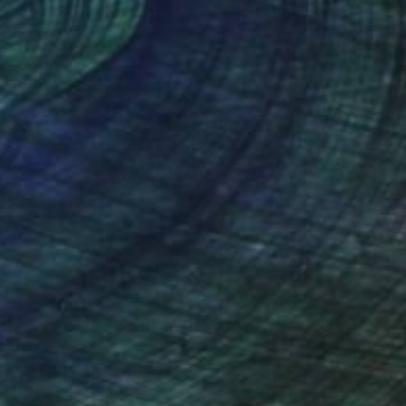
x 14.6 in
21.9 x 14.6 in
nteed
Support Emerging Artists
ction
We pay our artists more
ou to
on every sale than other
ce.
galleries.