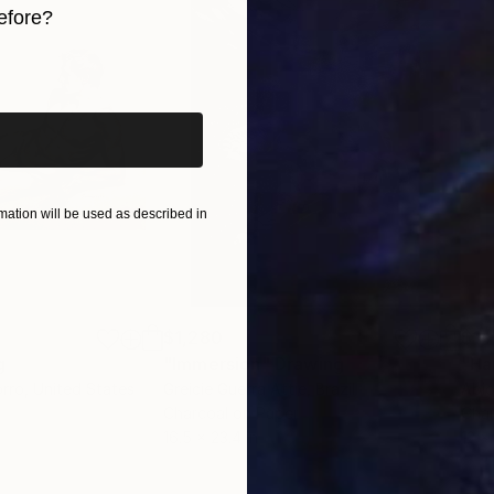
efore?
iginal art before?
ation will be used as described in
$1,280
$14
g
"Immersion"
Drawing
"Ha
orro
, United States
Greicie Guerra Attie
, Brazil
Abi
r
Charcoal on Paper
Char
16.5 x 23.4 in
12 x 