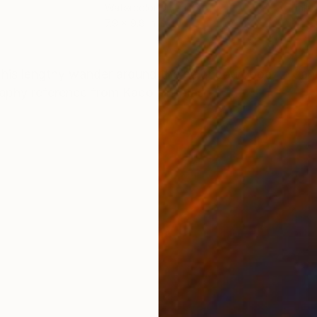
Watercolor on Paper
Ink 
7.9 x 9.8 in
14.6 
ONS
SHIPPING AND RETURNS
r his lengthy wander around the neighbourhood. Ink a
aphy reference from Kabo-unsplash.