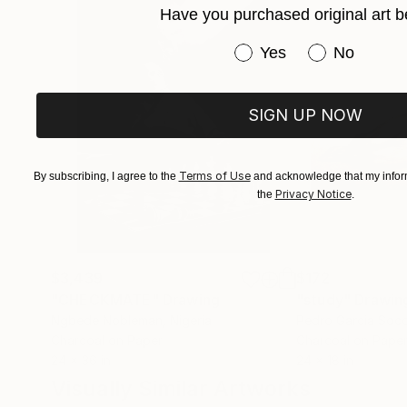
Have you purchased original art b
Have you purchased or
Yes
No
SIGN UP NOW
Terms of Use
By subscribing, I agree to the
and acknowledge that my inform
Privacy Notice
the
.
$3,439
$172
"CHECKMATE"
Drawing
"study"
Drawin
Ngbede Nobleman
, Nigeria
Pedro Garcia Soc
Charcoal on Paper
Charcoal on Pape
24 x 36 in
24 x 18 in
Visually Similar Artworks