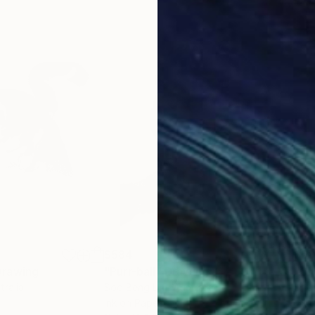
$584
$5
Drawing
"Purr-ball"
Drawing
"Ch
tralia
Soo Beng Lim
, Australia
Soo 
Ink on Paper
Ink 