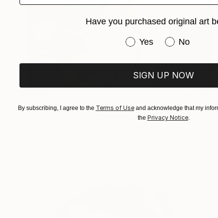
Have you purchased original art b
Have you purchased or
Yes
No
SIGN UP NOW
$584
"Cat of Night" Drawing
Terms of Use
By subscribing, I agree to the
and acknowledge that my inform
Soo Beng Lim, Australia
Privacy Notice
the
.
Ink on Paper
14.6 x 10.6 in