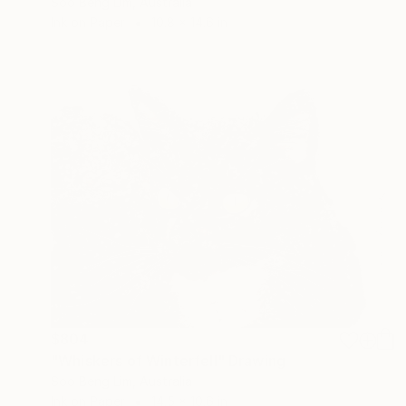
Soo Beng Lim, Australia
Ink on Paper
10.8 x 14.6 in
$804
"Whiskers of Winterfell" Drawing
Soo Beng Lim, Australia
Ink on Paper
14.5 x 10.6 in