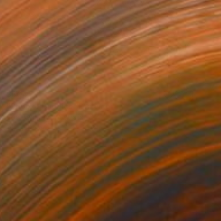
$804
"Snooze Buddies" Drawing
Soo Beng Lim, Australia
Ink on Paper
14.5 x 10.6 in