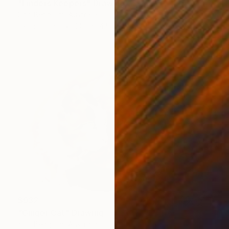
"Finders Keepers" Drawing
Soo Beng Lim, Australia
Ink on Paper
10.6 x 14.5 in
$932
"Ginger Cat" Drawing
Soo Beng Lim, Australia