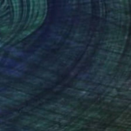
$584
"Chaser Cat2" Drawing
Soo Beng Lim, Australia
Ink on Paper
10.8 x 14.6 in