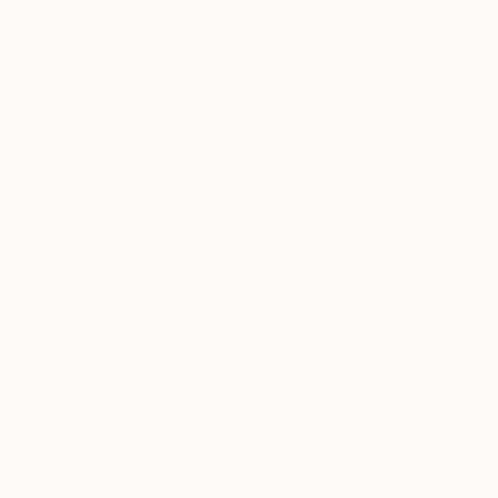
$584
"Kitty Welcome2" Drawing
Soo Beng Lim, Australia
Ink on Paper
10.8 x 14.6 in
$661