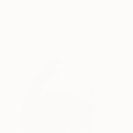
"Kitty Treat" Drawing
Soo Beng Lim, Australia
Ink on Paper
14.8 x 10.8 in