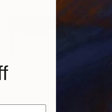
Ink on Paper
22 x 14.6 in
f