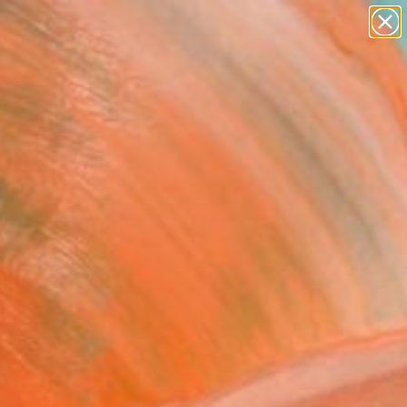
paintings
abstracts
Search for
figurative art
+
0
landscapes
wall sculpture
ersary Picks
artist name
anything
paintings