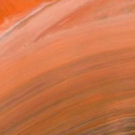
$804
"Purrfectly Curled" Drawing
Soo Beng Lim, Australia
Ink on Paper
10.6 x 14.5 in