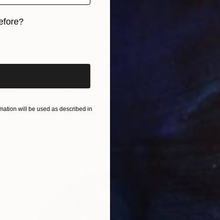
efore?
iginal art before?
$584
"Hello Kitty!" Drawing
Soo Beng Lim, Australia
Ink on Paper
10.6 x 14.6 in
ation will be used as described in