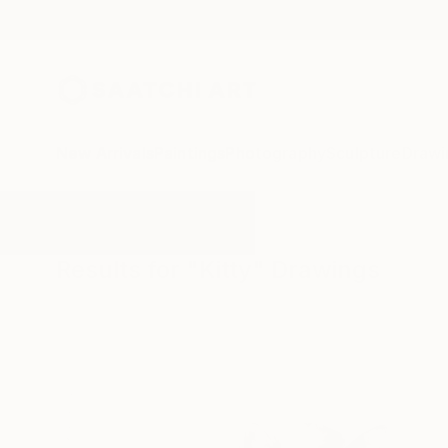
New Arrivals
Paintings
Photography
Sculpture
Drawi
All Artworks
Drawings
Kitty
Results for "Kitty" Drawings