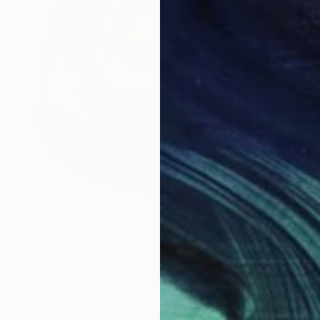
$804
"Purrfectly Meow" Drawing
Soo Beng Lim, Australia
Ink on Paper
10.8 x 14.5 in