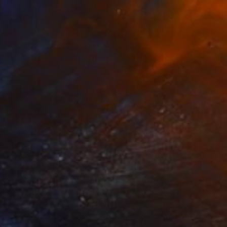
$584
"Cute as a Button2" Drawing
Soo Beng Lim, Australia
Ink on Paper
14.6 x 10.8 in