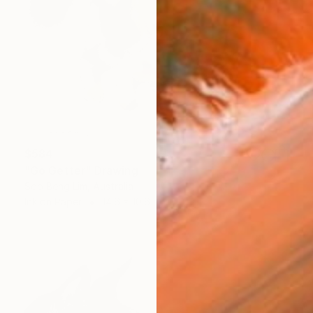
$584
"Go Getter" Drawing
Soo Beng Lim, Australia
Ink on Paper
14.6 x 10.6 in