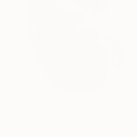
$661
"Curled in Comfort" Drawing