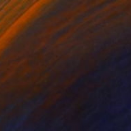
$661
"Dainty Kitten" Drawing
Soo Beng Lim, Australia
Ink on Paper
14.6 x 10.8 in