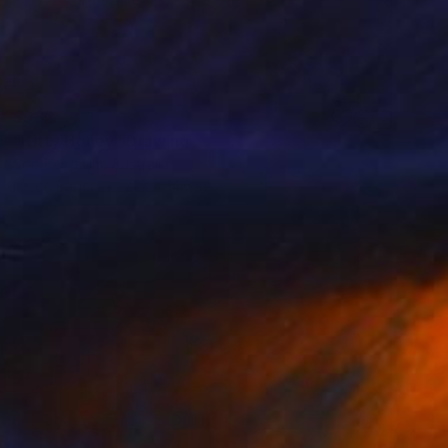
$932
"Kitty Honey" Drawing
Soo Beng Lim, Australia
Ink on Paper
21.7 x 14.6 in