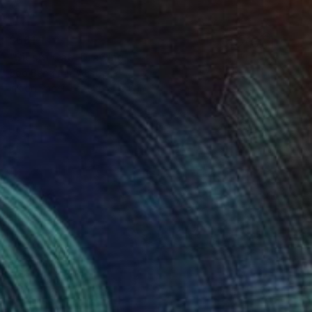
$661
"Siesta Cat" Drawing
Soo Beng Lim, Australia
Ink on Paper
14.6 x 10.6 in