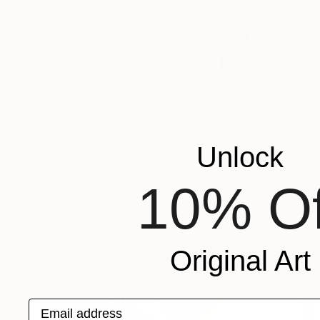
Unlock
$661
"A Cat's Tail" Drawing
Soo Beng Lim, Australia
10% Of
Ink on Paper
10.8 x 14.6 in
Original Art
Email address