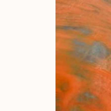
ngs
Prints
Inspiration
Art Advisory
Trade
Curated Deals
Anniv