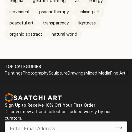
enigma
gestural painting
air
energy
movement
psychotherapy
calming art
peaceful art
transparency
lightness
organic abstract
natural world
TOP CATEGORIES
Paintings
Photography
Sculpture
Drawings
Mixed Media
Fine Art Pr
Sign Up to Receive 10% Off Your First Order
Discover new art and collections added weekly by our
curators.