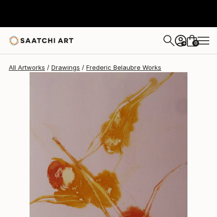
Frederic Belaubre
$191
0
+
All Artworks
Drawings
Frederic Belaubre Works