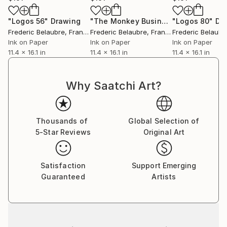
"Logos 56"
Drawing
"The Monkey Business."
"Logos 80"
Drawing
Dr
Frederic Belaubre
, France
Frederic Belaubre
, France
Frederic Belaubr
Ink on Paper
Ink on Paper
Ink on Paper
11.4 x 16.1 in
11.4 x 16.1 in
11.4 x 16.1 in
Why Saatchi Art?
Thousands of
Global Selection of
5-Star Reviews
Original Art
Satisfaction
Support Emerging
Guaranteed
Artists