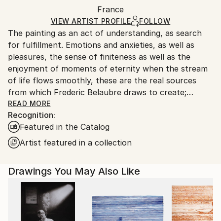
Packaging:
France
packaging and adhering to Saatchi Art’s
packaging
Ships Rolled in a Tube
guidelines.
VIEW ARTIST PROFILE
FOLLOW
The painting as an act of understanding, as search
Ships From:
for fulfillment. Emotions and anxieties, as well as
France.
pleasures, the sense of finiteness as well as the
enjoyment of moments of eternity when the stream
of life flows smoothly, these are the real sources
from which Frederic Belaubre draws to create;
constantly renewed attempts of transfiguration of
READ MORE
Recognition:
reality into one beyond the light.
Featured in the Catalog
Frederic Belaubre works and exposes in his Parisian
Artist featured in a collection
workshop at the foot of Montmartre.
Drawings You May Also Like