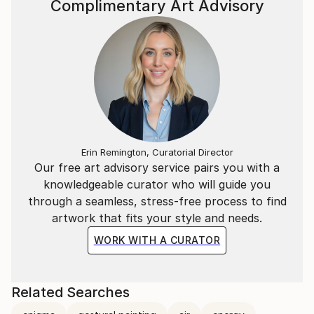
Complimentary Art Advisory
Erin Remington, Curatorial Director
Our free art advisory service pairs you with a
knowledgeable curator who will guide you
through a seamless, stress-free process to find
artwork that fits your style and needs.
WORK WITH A CURATOR
Related Searches