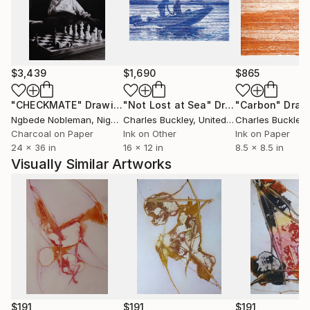
$3,439
$1,690
$865
"CHECKMATE"
Drawing
"Not Lost at Sea"
Drawing
"Carbon"
Draw
Ngbede Nobleman
, Nigeria
Charles Buckley
, United States
Charles Buckley
, 
Charcoal on Paper
Ink on Other
Ink on Paper
24 x 36 in
16 x 12 in
8.5 x 8.5 in
Visually Similar Artworks
$191
$191
$191