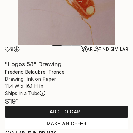
8
AR
FIND SIMILAR
"Logos 58" Drawing
Frederic Belaubre, France
Drawing, Ink on Paper
11.4 W x 16.1 H in
Ships in a Tube
$191
ADD TO CART
MAKE AN OFFER