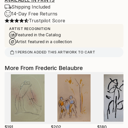
AVAILABLE IN PRINTS
Shipping Included
14-Day Free Returns
Trustpilot Score
ARTIST RECOGNITION
Featured in the Catalog
Artist featured in a collection
1
PERSON
ADDED THIS ARTWORK TO CART
More From Frederic Belaubre
$191
$202
$180