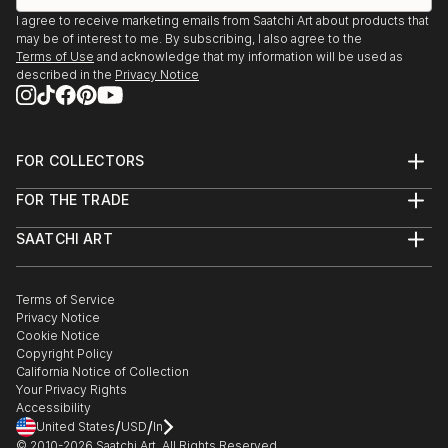
I agree to receive marketing emails from Saatchi Art about products that
may be of interest to me. By subscribing, I also agree to the
Terms of Use
and acknowledge that my information will be used as
described in the
Privacy Notice
FOR COLLECTORS
Art Advisory
FOR THE TRADE
Help Center
About
Returns
SAATCHI ART
Trade Program
Commissions
About
Hospitality
Curated Collections
Saatchi Art Stories
Commercial
How to Buy Art
The Other Art Fair
Terms of Service
Healthcare
Gift Card
Privacy Notice
Sell on Saatchi Art
Multi Family & Residential
Cookie Notice
Affiliate Program
Contact Art Consultant
Copyright Policy
Careers
California Notice of Collection
Contact Support
Your Privacy Rights
Accessibility
/
/
United States
USD
In
© 2010-
2026
Saatchi Art. All Rights Reserved.