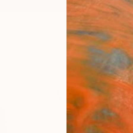
ngs
Prints
Inspiration
Art Advisory
Trade
Curated Deals
Anniv
"Log
Frederi
Drawin
11.4 W 
Ships i
$19