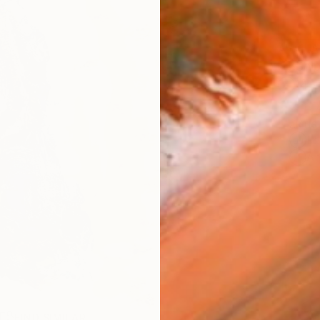
AVAILA
Ship
14-
ARTIS
Fe
Ar
R
FIND SIMILAR