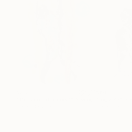
$202
$191
"The sound of colours 1"
Drawing
"Logos 67"
Dra
Frederic Belaubre
, France
Frederic Belaubre
Ink on Paper
Ink on Paper
11.4 x 16.1 in
11.4 x 16.1 in