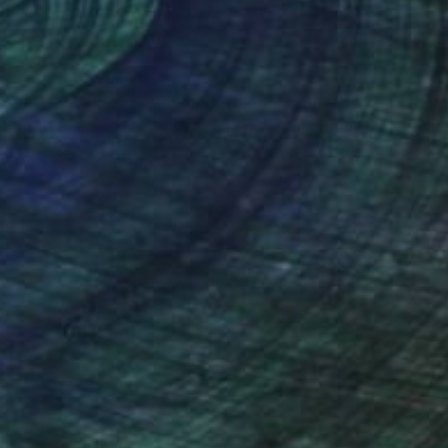
nteed
Support Emerging Artists
ction
We pay our artists more
ou to
on every sale than other
ce.
galleries.