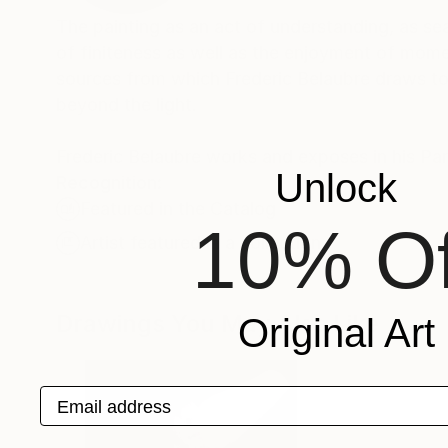
The painting as an act of understanding, as sea
of finiteness as well as the enjoyment of momen
sources from which Frederic Belaubre draws to 
beyond the light.
Frederic Belaubre works and exposes in his Pa
Unlock
Recognition:
Featured in the Catalog
10% Of
Artist featured in a collection
Drawings You May Also Like
Original Art
Email address