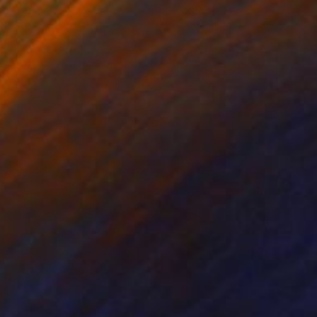
on Canvas
Ink on Paper
 x 25.2 in
8.3 x 11.4 in