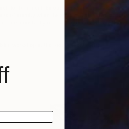
rch for fulfillment. Emotions and anxieties, as well as
ts of eternity when the stream of life flows smoothly
create; constantly renewed attempts of transfiguratio
risian workshop at the foot of Montmartre.
f