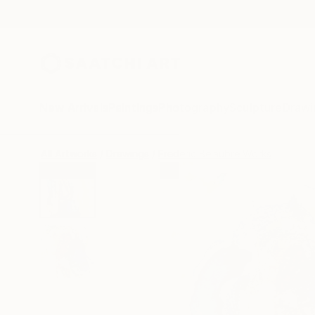
New Arrivals
Paintings
Photography
Sculpture
Drawi
All Artworks
Drawings
Frederic Belaubre Works