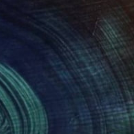
0
$191
e rain"
Drawing
"The Free Body 18"
Drawi
in Barekat
, Kenya
Frederic Belaubre
, France
er
Ink on Paper
 7.7 in
11.4 x 16.1 in