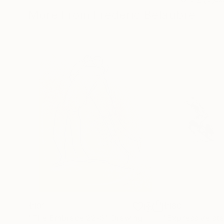
More From Frederic Belaubre
$191
$180
"The Embrace 22-3"
Drawing
"Expressive sta