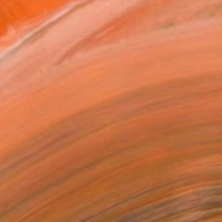
MAKE AN OFFER
BLE IN PRINTS
ping Included
Day Free Returns
Trustpilot Score
T RECOGNITION
atured in the Catalog
tist featured in a collection