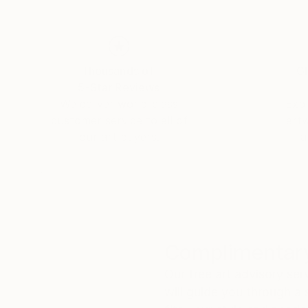
Thousands of
Gl
5-Star Reviews
We deliver world-class
Expl
customer service to all of
art
our art buyers.
a
Complimentary
Our free art advisory se
will guide you through a 