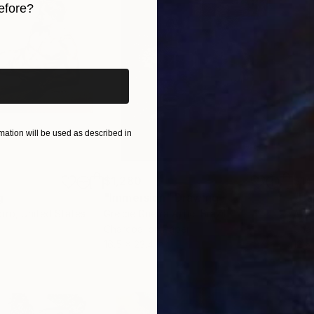
efore?
iginal art before?
ation will be used as described in
$1,280
$14
g
"Immersion"
Drawing
"Ha
orro
, United States
Greicie Guerra Attie
, Brazil
Abi
r
Charcoal on Paper
Char
16.5 x 23.4 in
12 x 