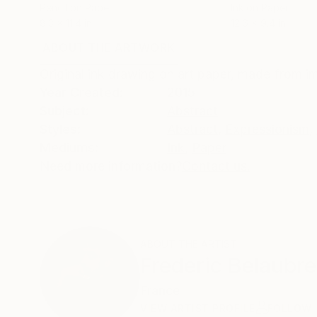
Pencil on Paper
Ink on Paper
8.3 x 11.4 in
12.6 x 9.4 in
ABOUT THE ARTWORK
DETAILS AND DIMENSI
Original ink drawing on art paper, made from i
Year Created:
2015
Subject:
Abstract
Styles:
Abstract
,
Expressionism
,
Mediums:
Ink
,
Paper
Need more information?
Contact us.
ABOUT THE ARTIST
Frederic Belaubre
France
VIEW ARTIST PROFILE
FOLLOW