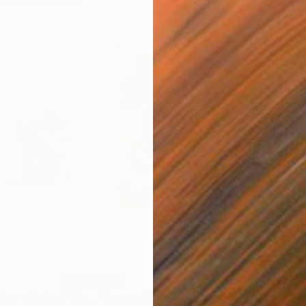
$191
$4
ins - diptych"
Drawing
"Logos 62"
Drawing
"Sm