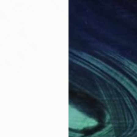
$191
$31
wing
"Purgatiory 2"
Drawing
"Th
, France
Frederic Belaubre
, France
Nasr
Pen And Ink on Paper
Oth
8.3 x 11.7 in
7.3 x