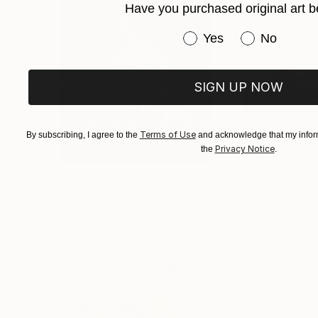
Have you purchased original art b
Have you purchased or
Yes
No
SIGN UP NOW
Terms of Use
By subscribing, I agree to the
and acknowledge that my inform
Privacy Notice
the
.
$3,439
$172
"CHECKMATE"
Drawing
"study"
Drawin
Ngbede Nobleman
, Nigeria
Pedro Garcia Soc
Charcoal on Paper
Charcoal on Pape
24 x 36 in
24 x 18 in
Visually Similar Artworks