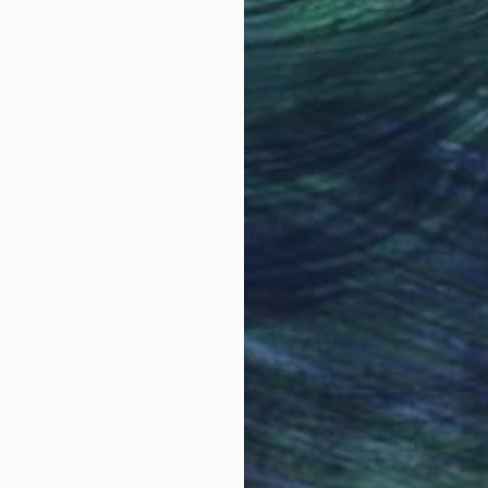
Why Saatchi Art?
obal Selection of
Satisfaction Guara
Original Art
Our 14-day satisfa
ore an unparalleled
guarantee allows y
work selection from
buy with confiden
round the world.
 Art Advisory
rvice pairs you with a knowledgeable curator who
seamless, stress-free process to find artwork that