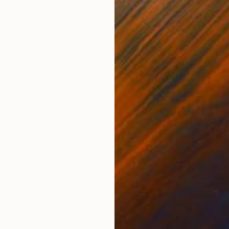
Ink on Paper
Oil 
11.4 x 16.1 in
19.7
ONS
SHIPPING AND RETURNS
magination.
Figurative
,
Portraiture
,
Surrealism