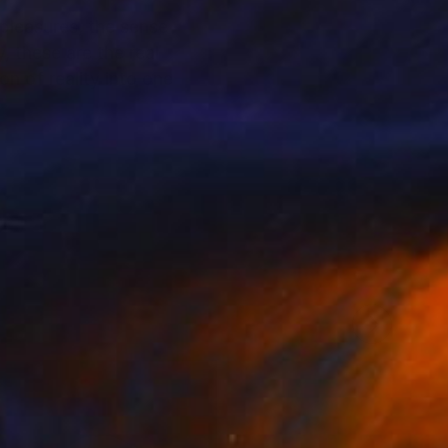
 pleasures, the sense
, these are the real
n of reality into one