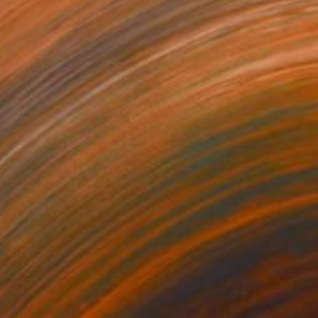
05
$180
all abstract painting 3"
Painting
"Mother and child"
Drawin