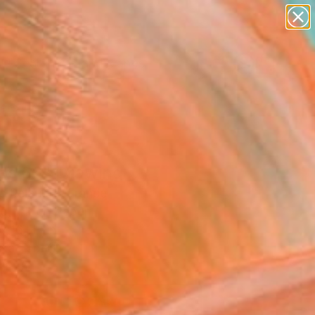
paintings
abstracts
figurative art
landscapes
wall sculpture
Search for
+
0
artist name
anything
ersary Picks
paintings
os 66" Drawing
c Belaubre, France
g, Ink on Paper
x 16.1 H in
n a Tube
1
ADD TO CART