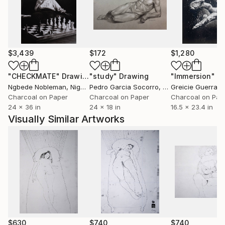
terre? Comment des races saintes sont-elles moins
fortunées que des peuples impies? Homme fasciné!
Où est donc la contradiction qui te scandalise? Où est
l'énigme que tu supposes à la justice des cieux? Je
remets à toi-même la balance des grâces et des
$3,439
$172
$1,280
peines, des causes et des effets.'' Volney (Les Ruines,
1792)
"CHECKMATE"
Drawing
"study"
Drawing
"Immersion"
D
Ngbede Nobleman
, Nigeria
Pedro Garcia Socorro
, United States
Greicie Guerra At
++ "Everybody is reactionary on subjects they know
Charcoal on Paper
Charcoal on Paper
Charcoal on Pap
24 x 36 in
24 x 18 in
16.5 x 23.4 in
about" R. Conquest
Visually Similar Artworks
$630
$740
$740