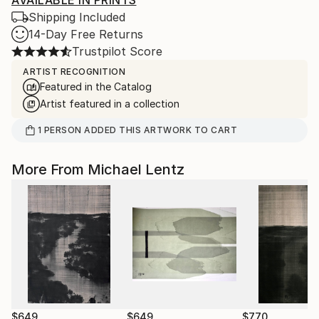
AVAILABLE IN PRINTS
Shipping Included
14-Day Free Returns
Trustpilot Score
ARTIST RECOGNITION
Featured in the Catalog
Artist featured in a collection
1
PERSON
ADDED THIS ARTWORK TO CART
More From Michael Lentz
$649
$649
$770