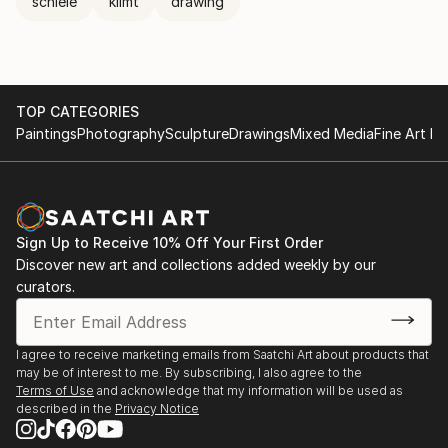
schiele
klimt
drawing
TOP CATEGORIES
Paintings
Photography
Sculpture
Drawings
Mixed Media
Fine Art Pr
Sign Up to Receive 10% Off Your First Order
Discover new art and collections added weekly by our
curators.
I agree to receive marketing emails from Saatchi Art about products that
may be of interest to me. By subscribing, I also agree to the
Terms of Use
and acknowledge that my information will be used as
described in the
Privacy Notice