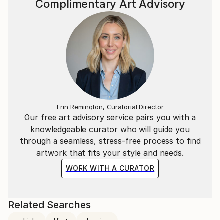
Complimentary Art Advisory
Erin Remington, Curatorial Director
Our free art advisory service pairs you with a
knowledgeable curator who will guide you
through a seamless, stress-free process to find
artwork that fits your style and needs.
WORK WITH A CURATOR
Related Searches