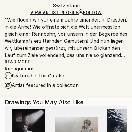
Mediums:
Packaging:
Switzerland
packaging and adhering to Saatchi Art’s
packaging
Ink
,
Paper
Ships Rolled in a Tube
guidelines.
VIEW ARTIST PROFILE
FOLLOW
"Wie flogen wir vor einem Jahre einander, in Dresden,
Ships From:
in die Arme! Wie öffnete sich die Welt unermesslich,
Switzerland.
gleich einer Rennbahn, vor unsern in der Begierde des
Wettkampfs erzitternden Gemütern! Und nun liegen
wir, übereinander gestürzt, mit unsern Blicken den
Lauf zum Ziele vollendend, das uns nie so glänzend
erschien, als jetzt, im Staube unsres Sturzes
READ MORE
Recognition:
eingehüllt!... Höre, ich will Dir was sagen ... Ich kann
Featured in the Catalog
ein Differentiale finden, und einen Vers machen; sind
das nicht die beiden Enden der menschlichen
Artist featured in a collection
Fähigkeit? ... Geh nicht weiter auf dem Wege, den du
betreten hast. Wirf Dich dem Schicksal nicht unter
Drawings You May Also Like
die Füße, es ist ungroßmütig, und zertritt Dich. ... ''
Heinrich von Kleist (an Pfuel, 1805)
++++ ",Tu murmures et tu dis: comment des peuples
infidèles ont-ils joui des bienfaits des cieux et de la