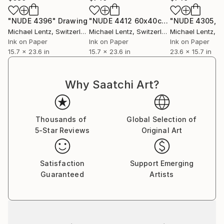
"NUDE 4396"
Drawing
"NUDE 4412 60x40cm"
Drawing
Michael Lentz
, Switzerland
Michael Lentz
, Switzerland
Michael Lentz
, Sw
Ink on Paper
Ink on Paper
Ink on Paper
15.7 x 23.6 in
15.7 x 23.6 in
23.6 x 15.7 in
Why Saatchi Art?
Thousands of
Global Selection of
5-Star Reviews
Original Art
Satisfaction
Support Emerging
Guaranteed
Artists