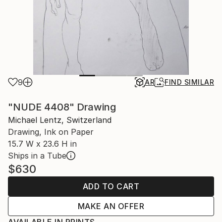
9
AR
FIND SIMILAR
"NUDE 4408" Drawing
Michael Lentz, Switzerland
Drawing, Ink on Paper
15.7 W x 23.6 H in
Ships in a Tube
$630
ADD TO CART
MAKE AN OFFER