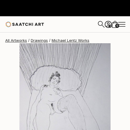
Michael Lentz
$630
0
+
All Artworks
Drawings
Michael Lentz Works