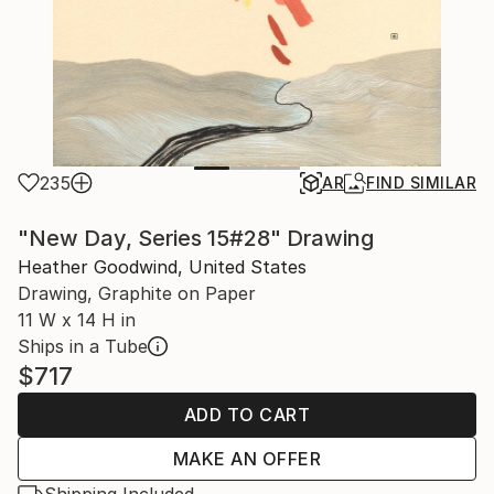
235
AR
FIND SIMILAR
"New Day, Series 15#28" Drawing
Heather Goodwind, United States
Drawing, Graphite on Paper
11 W x 14 H in
Ships in a Tube
$717
ADD TO CART
MAKE AN OFFER