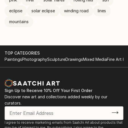
eclipse
solar eclipse
winding road
lines
mountains
TOP CATEGORIES
Paintings
Photography
Sculpture
Drawings
Mixed Media
Fine Art Pr
Sign Up to Receive 10% Off Your First Order
Discover new art and collections added weekly by our
curators.
I agree to receive marketing emails from Saatchi Art about products that
may be of interest to me. By subscribing, I also agree to the