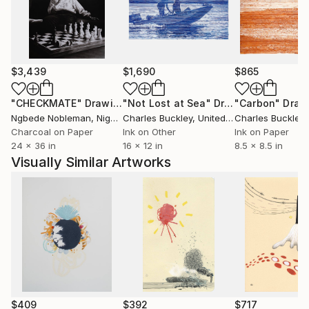
$3,439
$1,690
$865
"CHECKMATE"
Drawing
"Not Lost at Sea"
Drawing
"Carbon"
Draw
Ngbede Nobleman
, Nigeria
Charles Buckley
, United States
Charles Buckley
, 
Charcoal on Paper
Ink on Other
Ink on Paper
24 x 36 in
16 x 12 in
8.5 x 8.5 in
Visually Similar Artworks
$409
$392
$717