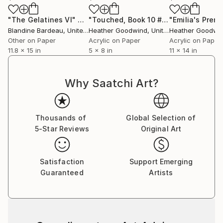
"The Gelatines VI"
Drawing
"Touched, Book 10 #6"
Drawing
Blandine Bardeau
, United Kingdom
Heather Goodwind
, United States
Heather Goodwi
Other on Paper
Acrylic on Paper
Acrylic on Paper
11.8 x 15 in
5 x 8 in
11 x 14 in
Why Saatchi Art?
Thousands of
Global Selection of
5-Star Reviews
Original Art
Satisfaction
Support Emerging
Guaranteed
Artists