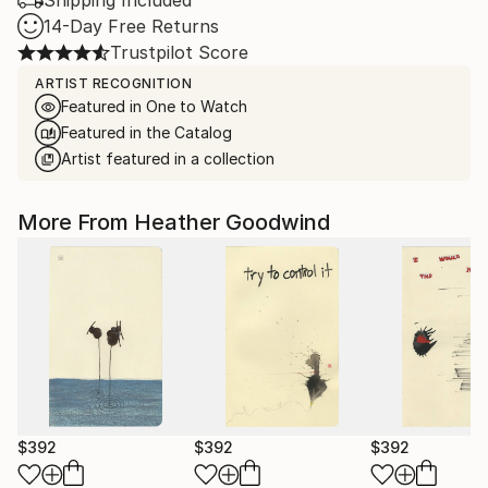
Shipping Included
14-Day Free Returns
Trustpilot Score
ARTIST RECOGNITION
Featured in One to Watch
Featured in the Catalog
Artist featured in a collection
More From Heather Goodwind
$392
$392
$392