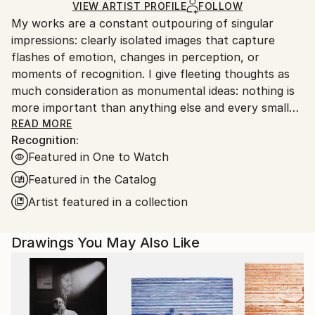
Ships Rolled in a Tube
guidelines.
VIEW ARTIST PROFILE
FOLLOW
My works are a constant outpouring of singular
Ships From:
impressions: clearly isolated images that capture
United States.
flashes of emotion, changes in perception, or
moments of recognition. I give fleeting thoughts as
much consideration as monumental ideas: nothing is
more important than anything else and every small
thing has its place.
READ MORE
Recognition:
Featured in One to Watch
Featured in the Catalog
Artist featured in a collection
Drawings You May Also Like