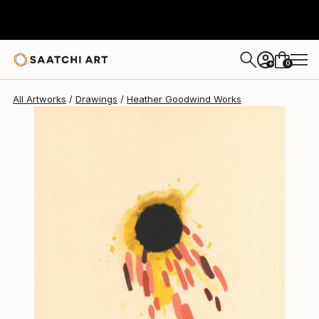
Heather Goodwind
$717
0
+
All Artworks
Drawings
Heather Goodwind Works