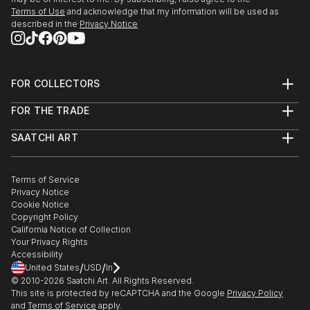
Terms of Use
and acknowledge that my information will be used as
described in the
Privacy Notice
FOR COLLECTORS
Art Advisory
FOR THE TRADE
Help Center
About
Returns
SAATCHI ART
Trade Program
Commissions
About
Hospitality
Curated Collections
Saatchi Art Stories
Commercial
How to Buy Art
The Other Art Fair
Terms of Service
Healthcare
Gift Card
Privacy Notice
Sell on Saatchi Art
Multi Family & Residential
Cookie Notice
Affiliate Program
Contact Art Consultant
Copyright Policy
Careers
California Notice of Collection
Contact Support
Your Privacy Rights
Accessibility
/
/
United States
USD
In
© 2010-
2026
Saatchi Art. All Rights Reserved.
This site is protected by reCAPTCHA and the Google
Privacy Policy
and
Terms of Service
apply.