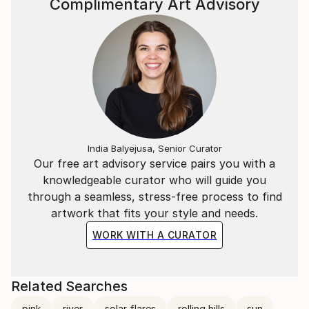
Complimentary Art Advisory
India Balyejusa, Senior Curator
Our free art advisory service pairs you with a
knowledgeable curator who will guide you
through a seamless, stress-free process to find
artwork that fits your style and needs.
WORK WITH A CURATOR
Related Searches
pink
river
solar flares
rolling hills
sun