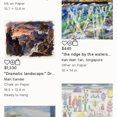
Ink on Paper
15.7 x 12.6 in
$445
"the ridge by the waters" Drawing
Kah Wah Tan, Singapore
Other on Paper
$1,330
10 x 14 in
"Dramatic landscape." Drawing
Mart Sander
Chalk on Paper
16.5 x 12.6 in
Ready to hang