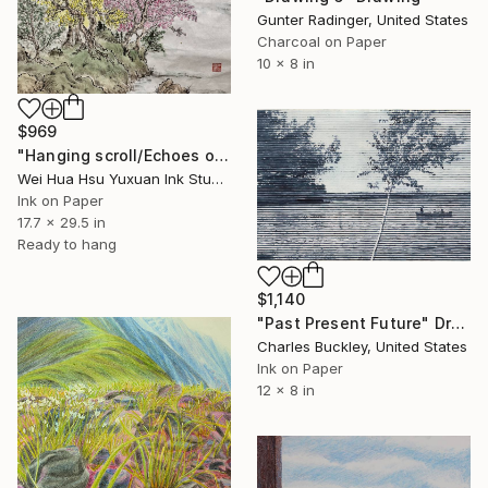
Gunter Radinger, United States
Charcoal on Paper
10 x 8 in
$969
"Hanging scroll/Echoes of the Mountain Hut/Original Ink Landscape" Drawing
Wei Hua Hsu Yuxuan Ink Studio, Taiwan
Ink on Paper
17.7 x 29.5 in
Ready to hang
$1,140
"Past Present Future" Drawing
Charles Buckley, United States
Ink on Paper
12 x 8 in