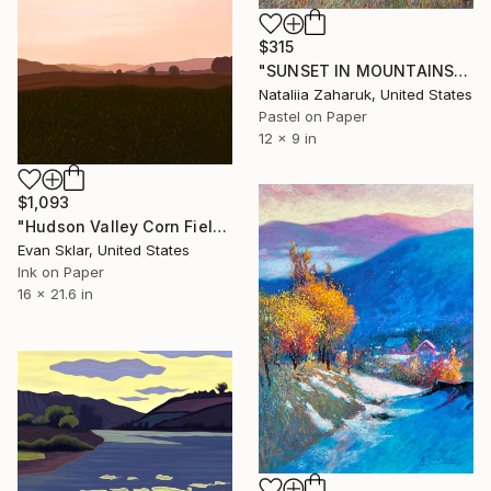
$315
"SUNSET IN MOUNTAINS" Drawing
Nataliia Zaharuk, United States
Pastel on Paper
12 x 9 in
$1,093
"Hudson Valley Corn Field" Drawing
Evan Sklar, United States
Ink on Paper
16 x 21.6 in