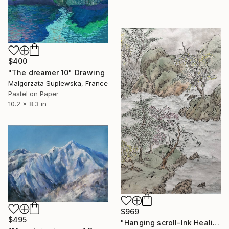
$400
"The dreamer 10" Drawing
Malgorzata Suplewska, France
Pastel on Paper
10.2 x 8.3 in
$969
$495
"Hanging scroll-Ink Healing: Eastern Art & Serenity" Drawing