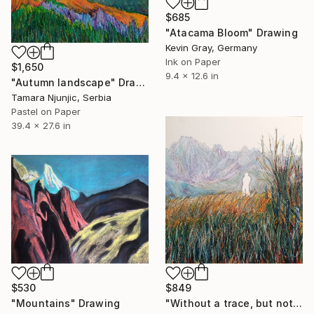
$685
"Atacama Bloom" Drawing
Kevin Gray, Germany
Ink on Paper
$1,650
9.4 x 12.6 in
"Autumn landscape" Drawing
Tamara Njunjic, Serbia
Pastel on Paper
39.4 x 27.6 in
$530
$849
"Mountains" Drawing
"Without a trace, but not without a presence" Drawing