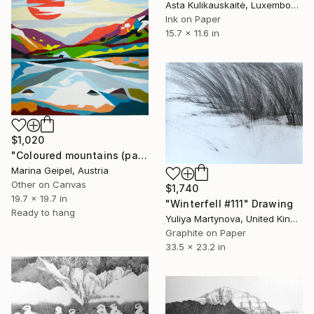
Asta Kulikauskaitė, Luxembourg
Ink on Paper
15.7 x 11.6 in
$1,020
"Coloured mountains (part 2)" Drawing
Marina Geipel, Austria
Other on Canvas
$1,740
19.7 x 19.7 in
"Winterfell #111" Drawing
Ready to hang
Yuliya Martynova, United Kingdom
Graphite on Paper
33.5 x 23.2 in