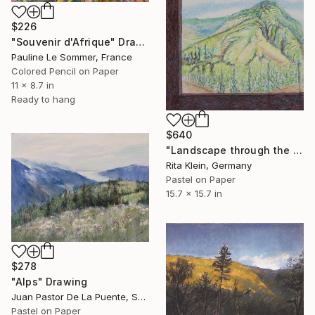
$226
"Souvenir d'Afrique" Drawing
Pauline Le Sommer, France
Colored Pencil on Paper
11 x 8.7 in
Ready to hang
$640
"Landscape through the window III" Drawing
Rita Klein, Germany
Pastel on Paper
15.7 x 15.7 in
$278
"Alps" Drawing
Juan Pastor De La Puente, Spain
Pastel on Paper