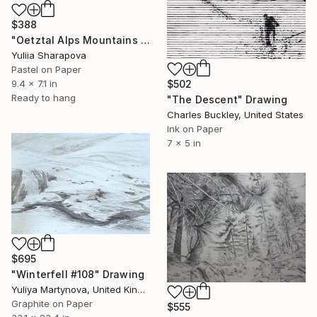
$388
"Oetztal Alps Mountains Sunrise Climbin Conquering" Drawing
Yuliia Sharapova
Pastel on Paper
$502
9.4 x 7.1 in
Ready to hang
"The Descent" Drawing
Charles Buckley, United States
Ink on Paper
7 x 5 in
$695
"Winterfell #108" Drawing
Yuliya Martynova, United Kingdom
Graphite on Paper
$555