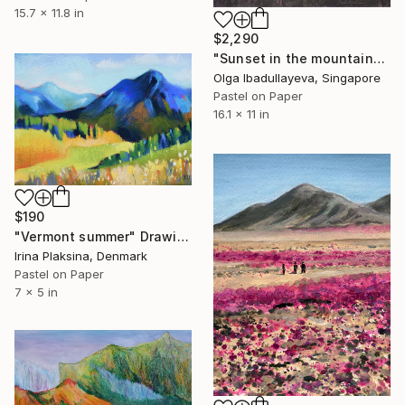
15.7 x 11.8 in
$2,290
"Sunset in the mountains" Drawing
Olga Ibadullayeva, Singapore
Pastel on Paper
16.1 x 11 in
$190
"Vermont summer" Drawing
Irina Plaksina, Denmark
Pastel on Paper
7 x 5 in