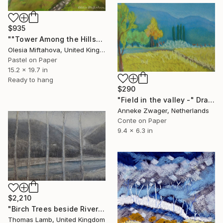
$935
""Tower Among the Hills"" Drawing
Olesia Miftahova, United Kingdom
Pastel on Paper
15.2 x 19.7 in
Ready to hang
$290
"Field in the valley -" Drawing
Anneke Zwager, Netherlands
Conte on Paper
9.4 x 6.3 in
$2,210
"Birch Trees beside River study" Drawing
Thomas Lamb, United Kingdom