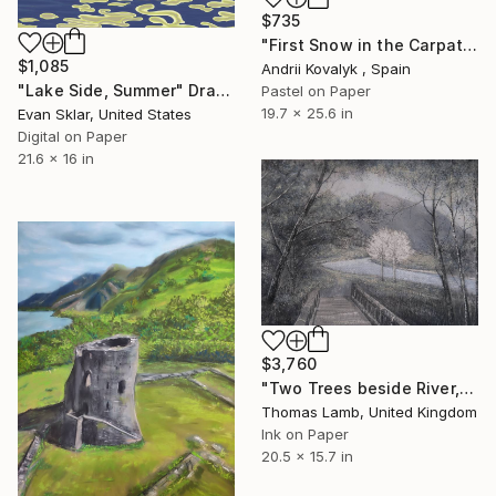
$735
"First Snow in the Carpathians" Drawing
$1,085
Andrii Kovalyk , Spain
"Lake Side, Summer" Drawing
Pastel on Paper
19.7 x 25.6 in
Evan Sklar, United States
Digital on Paper
21.6 x 16 in
$3,760
"Two Trees beside River, study" Drawing
Thomas Lamb, United Kingdom
Ink on Paper
20.5 x 15.7 in