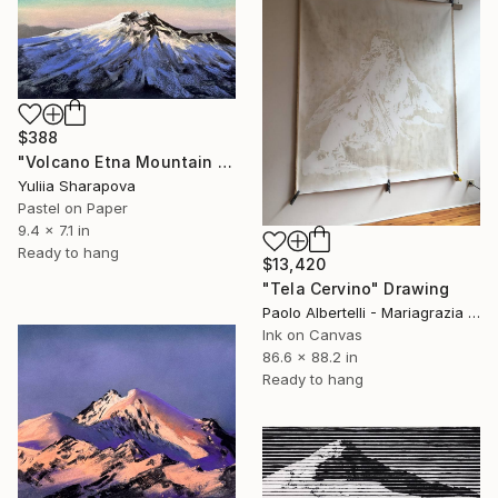
$388
"Volcano Etna Mountain Snow Climbin Conquering" Drawing
Yuliia Sharapova
Pastel on Paper
9.4 x 7.1 in
Ready to hang
$13,420
"Tela Cervino" Drawing
Paolo Albertelli - Mariagrazia Abbaldo, Italy
Ink on Canvas
86.6 x 88.2 in
Ready to hang