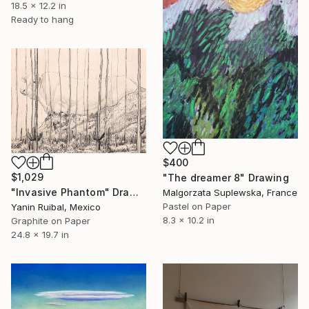
18.5 x 12.2 in
Ready to hang
$400
$1,029
"The dreamer 8" Drawing
"Invasive Phantom" Drawing
Malgorzata Suplewska, France
Pastel on Paper
Yanin Ruibal, Mexico
8.3 x 10.2 in
Graphite on Paper
24.8 x 19.7 in