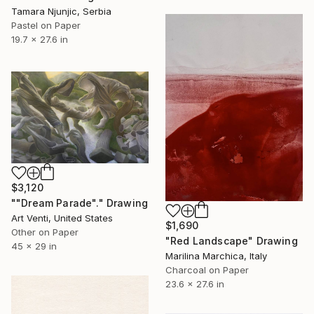
Tamara Njunjic, Serbia
Pastel on Paper
19.7 x 27.6 in
$3,120
""Dream Parade"." Drawing
Art Venti, United States
$1,690
Other on Paper
"Red Landscape" Drawing
45 x 29 in
Marilina Marchica, Italy
Charcoal on Paper
23.6 x 27.6 in