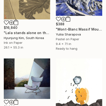
$388
$16,840
"Mont-Blanc Massif Mountains Snow Climbin Conquering" Drawing
"Lala stands alone on the high rock" Drawing
Yuliia Sharapova
Hyunjung Kim, South Korea
Pastel on Paper
Ink on Paper
9.4 x 7.1 in
26.1 x 55.3 in
Ready to hang