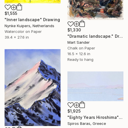
$1,555
"Inner landscape" Drawing
Nynke Kuipers, Netherlands
$1,330
Watercolor on Paper
"Dramatic landscape." Drawing
39.4 x 27.6 in
Mart Sander
Chalk on Paper
16.5 x 12.6 in
Ready to hang
$1,925
"Eighty Years Hiroshima" Drawing
Spiros Baras, Greece