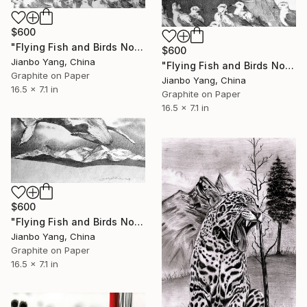
$600
"Flying Fish and Birds No.5" Drawing
$600
Jianbo Yang, China
"Flying Fish and Birds No.3" Drawing
Graphite on Paper
Jianbo Yang, China
16.5 x 7.1 in
Graphite on Paper
16.5 x 7.1 in
$600
"Flying Fish and Birds No.8" Drawing
Jianbo Yang, China
Graphite on Paper
16.5 x 7.1 in