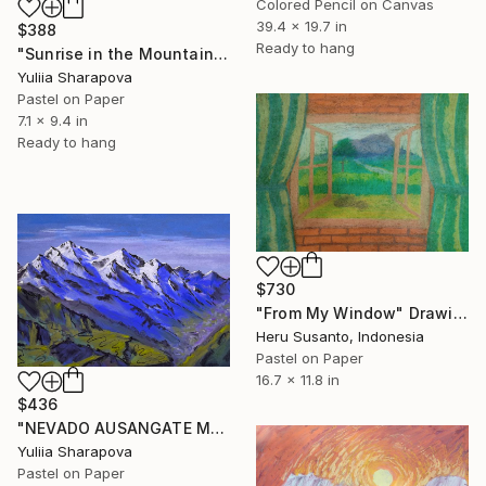
Colored Pencil on Canvas
39.4 x 19.7 in
$388
Ready to hang
"Sunrise in the Mountains Snow Climbin Conquering" Drawing
Yuliia Sharapova
Pastel on Paper
7.1 x 9.4 in
Ready to hang
$730
"From My Window" Drawing
Heru Susanto, Indonesia
Pastel on Paper
16.7 x 11.8 in
$436
"NEVADO AUSANGATE MOUNTAIN PERU SUNNY DAY IN THE MOUNTIANS" Drawing
Yuliia Sharapova
Pastel on Paper