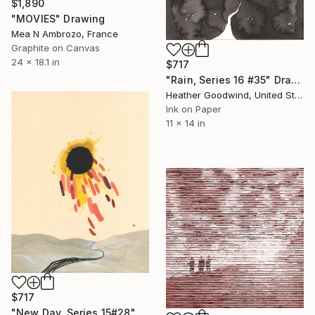
$1,890
"MOVIES" Drawing
Mea N Ambrozo, France
Graphite on Canvas
24 x 18.1 in
$717
"Rain, Series 16 #35" Drawing
Heather Goodwind, United States
Ink on Paper
11 x 14 in
$717
"New Day, Series 15#28" Drawing