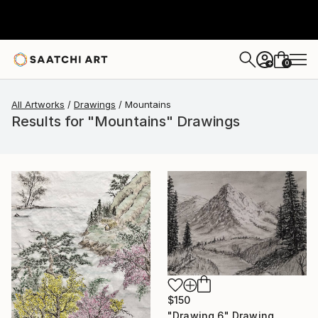
0
+
All Artworks
Drawings
Mountains
Results for "Mountains" Drawings
$150
"Drawing 6" Drawing