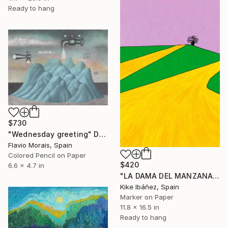
Ready to hang
$730
"Wednesday greeting" Drawing
Flavio Morais, Spain
Colored Pencil on Paper
$420
6.6 x 4.7 in
"LA DAMA DEL MANZANARES" Drawing
Kike Ibáñez, Spain
Marker on Paper
11.8 x 16.5 in
Ready to hang