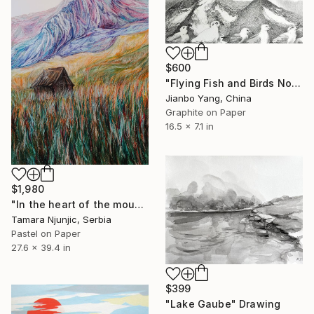
$600
"Flying Fish and Birds No.4" Drawing
Jianbo Yang, China
Graphite on Paper
16.5 x 7.1 in
$1,980
"In the heart of the mountain" Drawing
Tamara Njunjic, Serbia
Pastel on Paper
27.6 x 39.4 in
$399
"Lake Gaube" Drawing