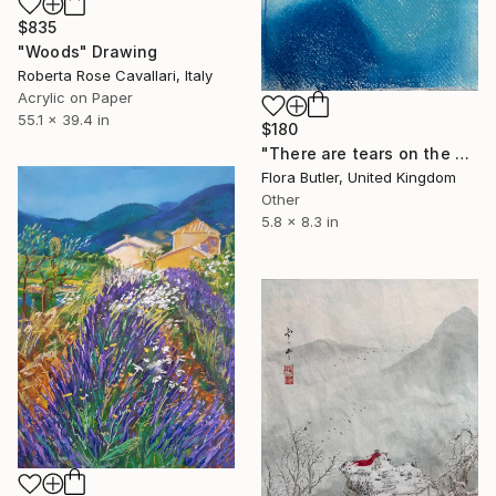
$835
"Woods" Drawing
Roberta Rose Cavallari, Italy
Acrylic on Paper
55.1 x 39.4 in
$180
"There are tears on the mountain" Drawing
Flora Butler, United Kingdom
Other
5.8 x 8.3 in