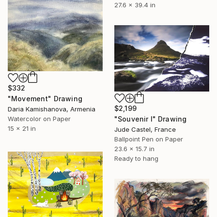
27.6 x 39.4 in
$332
"Мovement" Drawing
$2,199
Daria Kamishanova, Armenia
Watercolor on Paper
"Souvenir I" Drawing
15 x 21 in
Jude Castel, France
Ballpoint Pen on Paper
23.6 x 15.7 in
Ready to hang