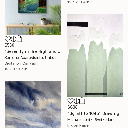
15.7 x 11.8 in
$550
"Serenity in the Highlands" Drawing
Karolina Abaraviciute, United Kingdom
Digital on Canvas
15.7 x 19.7 in
$638
"Sgraffito 1645" Drawing
Michael Lentz, Switzerland
Ink on Paper