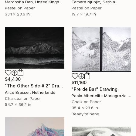
Margosha Dan, United Kingdom
Tamara Njunjic, Serbia
Pastel on Paper
Pastel on Paper
33.1 x 23.6 in
19.7 x 19.7 in
$4,430
$11,160
"The Other Side # 2" Drawing
"Pre de Bar" Drawing
Alice Brasser, Netherlands
Paolo Albertelli - Mariagrazia Abbaldo, Italy
Charcoal on Paper
Chalk on Paper
54.7 x 36.2 in
35.4 x 23.6 in
Ready to hang