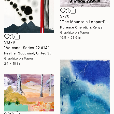
$770
"The Mountain Leopard" Drawing
Florence Cherotich, Kenya
Graphite on Paper
16.5 x 23.6 in
$1,179
"Volcano, Series 22 #14" Drawing
Heather Goodwind, United States
Graphite on Paper
24 x 18 in