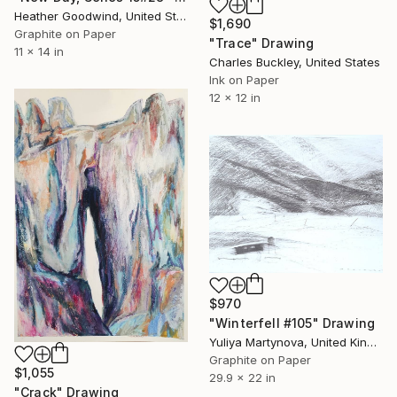
Heather Goodwind, United States
$1,690
Graphite on Paper
"Trace" Drawing
11 x 14 in
Charles Buckley, United States
Ink on Paper
12 x 12 in
$970
"Winterfell #105" Drawing
Yuliya Martynova, United Kingdom
Graphite on Paper
$1,055
29.9 x 22 in
"Crack" Drawing