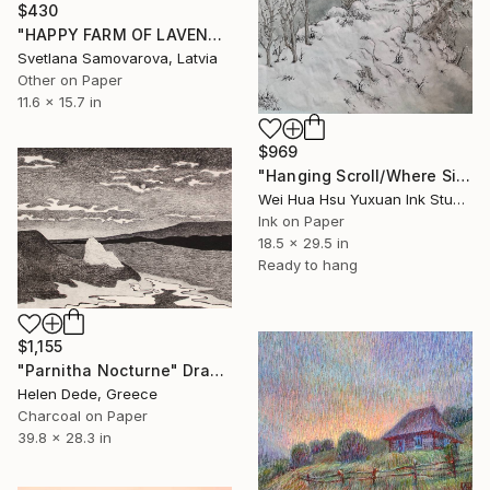
$430
"HAPPY FARM OF LAVENDER I" Drawing
Svetlana Samovarova, Latvia
Other on Paper
11.6 x 15.7 in
$969
"Hanging Scroll/Where Silence Settles VIII — The Solitary Wanderer" Drawing
Wei Hua Hsu Yuxuan Ink Studio, Taiwan
Ink on Paper
18.5 x 29.5 in
Ready to hang
$1,155
"Parnitha Nocturne" Drawing
Helen Dede, Greece
Charcoal on Paper
39.8 x 28.3 in