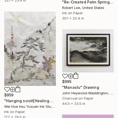
33.1 x 23.4 in
"Re-Created Palm Springs, Girl on Hike by Robert S. Lee" Drawing
Robert Lee, United States
Ink on Paper
30.1 x 22.4 in
$995
"Manaslu" Drawing
John Heywood-Waddington, United Kingdom
$959
Charcoal on Paper
"Hanging scroll[Healing Art] The Flow of Intent" Drawing
44.5 x 33.5 in
Wei Hua Hsu Yuxuan Ink Studio, Taiwan
Ink on Paper
17.7 x 29.5 in