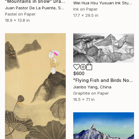
"Mountains in snow" Drawing
Wei Hua Hsu Yuxuan Ink Studio, Taiwan
Juan Pastor De La Puente, Spain
Ink on Paper
Pastel on Paper
17.7 x 29.5 in
18.9 x 13.8 in
$600
"Flying Fish and Birds No.7" Drawing
Jianbo Yang, China
Graphite on Paper
16.5 x 7.1 in