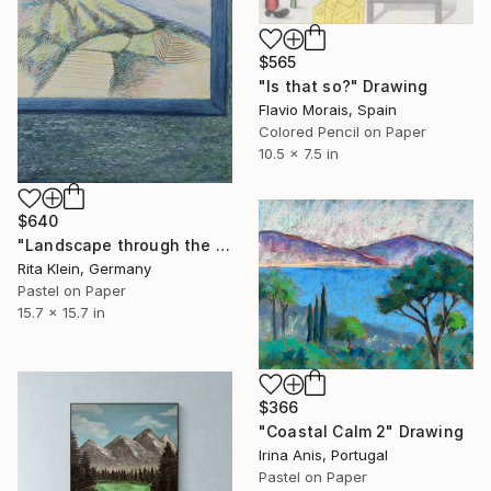
$565
"Is that so?" Drawing
Flavio Morais, Spain
Colored Pencil on Paper
10.5 x 7.5 in
$640
"Landscape through the window I" Drawing
Rita Klein, Germany
Pastel on Paper
15.7 x 15.7 in
$366
"Coastal Calm 2" Drawing
Irina Anis, Portugal
Pastel on Paper