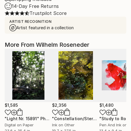
14-Day Free Returns
Trustpilot Score
ARTIST RECOGNITION
Artist featured in a collection
More From Wilhelm Roseneder
$1,585
$2,356
$1,480
"Light Nr. 15891"
Photograph
"Constellation/Sternenbild No 6080610"
Digital on Paper
Ink on Other
Pen And Ink on 
23.6 x 35.4 in
19.7 x 27.5 in
13.4 x 9.4 in