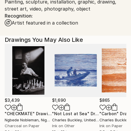
Painting, sculpture, installation, graphic, drawing,
Ships From:
street art, video, photography, object
Austria.
Recognition:
Artist featured in a collection
Drawings You May Also Like
$3,439
$1,690
$865
"CHECKMATE"
Drawing
"Not Lost at Sea"
Drawing
"Carbon"
Draw
Ngbede Nobleman
, Nigeria
Charles Buckley
, United States
Charles Buckley
, 
Charcoal on Paper
Ink on Other
Ink on Paper