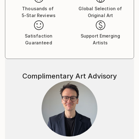
Thousands of
Global Selection of
5-Star Reviews
Original Art
Satisfaction
Support Emerging
Guaranteed
Artists
Complimentary Art Advisory