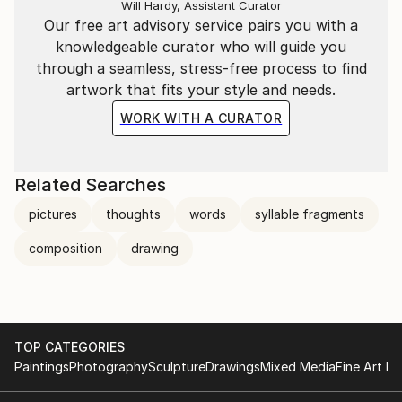
Will Hardy, Assistant Curator
Our free art advisory service pairs you with a
knowledgeable curator who will guide you
through a seamless, stress-free process to find
artwork that fits your style and needs.
WORK WITH A CURATOR
Related Searches
pictures
thoughts
words
syllable fragments
composition
drawing
TOP CATEGORIES
Paintings
Photography
Sculpture
Drawings
Mixed Media
Fine Art Pr