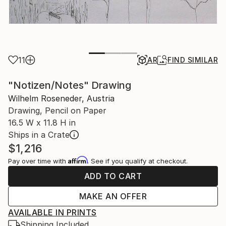
11
AR
FIND SIMILAR
"Notizen/Notes" Drawing
Wilhelm Roseneder, Austria
Drawing, Pencil on Paper
16.5 W x 11.8 H in
Ships in a Crate
$1,216
Affirm
Pay over time with
. See if you qualify at checkout.
ADD TO CART
MAKE AN OFFER
AVAILABLE IN PRINTS
Shipping Included