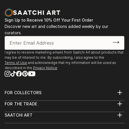
Sign Up to Receive 10% Off Your First Order
Discover new art and collections added weekly by our
curators.
I agree to receive marketing emails from Saatchi Art about products that
may be of interest to me. By subscribing, I also agree to the
Terms of Use
and acknowledge that my information will be used as
described in the
Privacy Notice
FOR COLLECTORS
Art Advisory
FOR THE TRADE
Help Center
About
Returns
SAATCHI ART
Trade Program
Commissions
About
Hospitality
Curated Collections
Saatchi Art Stories
Commercial
How to Buy Art