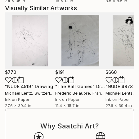
24 x 36 in
16 x 12 in
8.5 x 8.5 in
Visually Similar Artworks
$770
$191
$660
"NUDE 4519"
Drawing
"The Ball Games"
Drawing
Michael Lentz
, Switzerland
Frederic Belaubre
, France
Michael Lentz
, Sw
Ink on Paper
Ink on Paper
Ink on Paper
27.6 x 39.4 in
11.4 x 15.7 in
27.6 x 39.4 in
Why Saatchi Art?