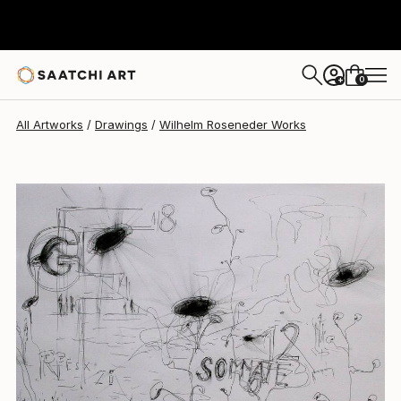
Wilhelm Roseneder
$1,216
0
+
All Artworks
Drawings
Wilhelm Roseneder Works