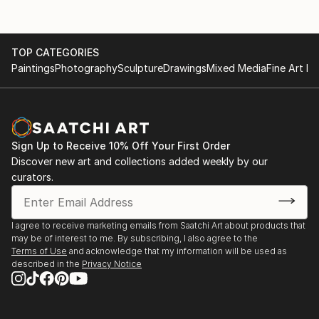
TOP CATEGORIES
Paintings
Photography
Sculpture
Drawings
Mixed Media
Fine Art Pr
Sign Up to Receive 10% Off Your First Order
Discover new art and collections added weekly by our
curators.
I agree to receive marketing emails from Saatchi Art about products that
may be of interest to me. By subscribing, I also agree to the
Terms of Use
and acknowledge that my information will be used as
described in the
Privacy Notice