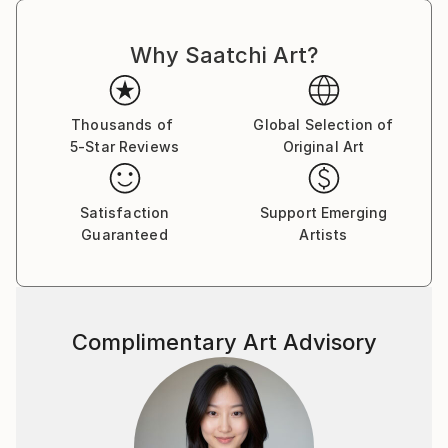
Why Saatchi Art?
Thousands of
Global Selection of
5-Star Reviews
Original Art
Satisfaction
Support Emerging
Guaranteed
Artists
Complimentary Art Advisory