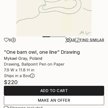
8
AR
FIND SIMILAR
"One barn owl, one line" Drawing
Mykael Gray, Poland
Drawing, Ballpoint Pen on Paper
7.9 W x 11.8 H in
Ships in a Box
$220
ADD TO CART
MAKE AN OFFER