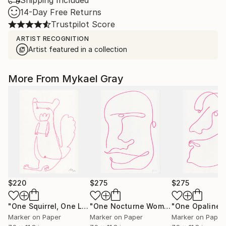
Shipping Included
14-Day Free Returns
Trustpilot Score
ARTIST RECOGNITION
Artist featured in a collection
More From Mykael Gray
$220
$275
$275
"One Squirrel, One Line"
Drawing
"One Nocturne Woman, One Line"
Dr
Marker on Paper
Marker on Paper
Marker on Paper