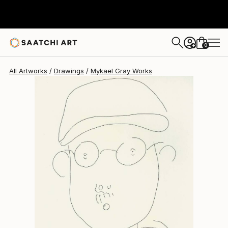
Mykael Gray
$220
0
+
All Artworks
Drawings
Mykael Gray Works