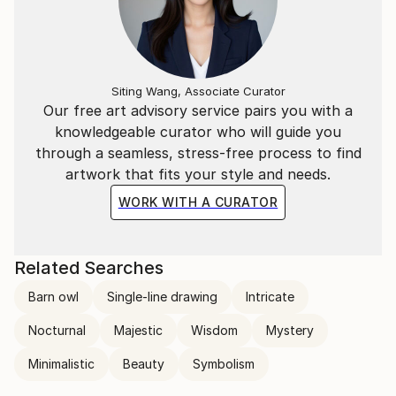
Siting Wang, Associate Curator
Our free art advisory service pairs you with a
knowledgeable curator who will guide you
through a seamless, stress-free process to find
artwork that fits your style and needs.
WORK WITH A CURATOR
Related Searches
Barn owl
Single-line drawing
Intricate
Nocturnal
Majestic
Wisdom
Mystery
Minimalistic
Beauty
Symbolism