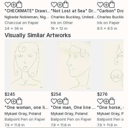
purpose and significance of our existence.
"CHECKMATE"
Drawing
"Not Lost at Sea"
Drawing
"Carbon"
Draw
Ngbede Nobleman
, Nigeria
Charles Buckley
, United States
Charles Buckley
, 
Born in 1994 in Koszalin, Poland, we draw inspiration
Charcoal on Paper
Ink on Other
Ink on Paper
from personal experiences and observations, infusing
24 x 36 in
16 x 12 in
8.5 x 8.5 in
our artworks with depth and meaning derived from
Visually Similar Artworks
the exploration of the human psyche.
Join us on this journey of self-discovery and
contemplation, where each brushstroke tells a story
of personal perception and connection with the
world around us.
Explore our collection and embark on a voyage of
introspection and discovery through art.
$245
$254
$276
"One woman, one line"
Drawing
"One man, One line 2"
Drawing
Mykael Gray
, Poland
Mykael Gray
, Poland
Mykael Gray
, Po
Ballpoint Pen on Paper
Ballpoint Pen on Paper
Ballpoint Pen on
7.9 x 11.8 in
7.9 x 11.8 in
7.9 x 11.8 in