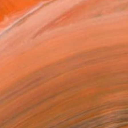
T RECOGNITION
atured in One to Watch
atured in the Catalog
tist featured in a collection