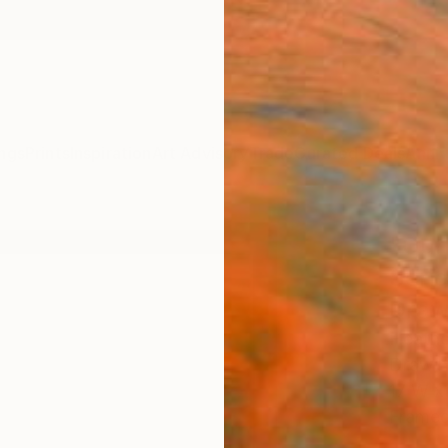
ngs
Prints
Inspiration
Art Advisory
Trade
Curated Deals
Anniv
"Our 
Seri
Draw
Heathe
Drawin
17 W x 
Framed