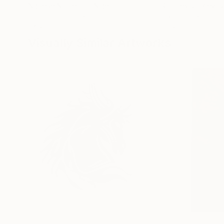
Ngbede Nobleman
, Nigeria
Charles Buckley
, 
Charcoal on Paper
Ink on Other
24 x 36 in
16 x 12 in
Visually Similar Artworks