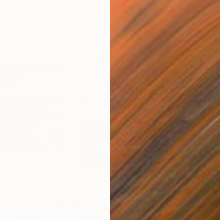
$865
$1,
ea"
Drawing
"Carbon"
Drawing
"Im