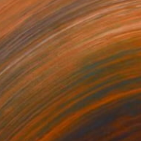
280
$14,980
mersion"
Drawing
"Hand of fortune"
Drawin