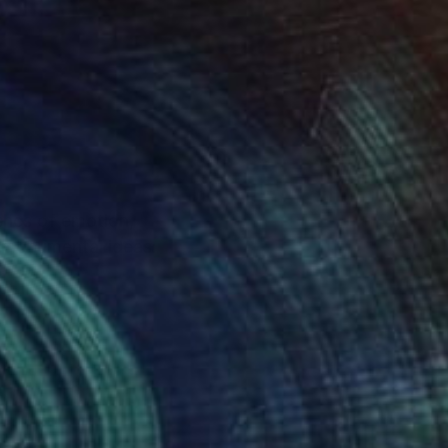
shes of emotion,
s monumental ideas: