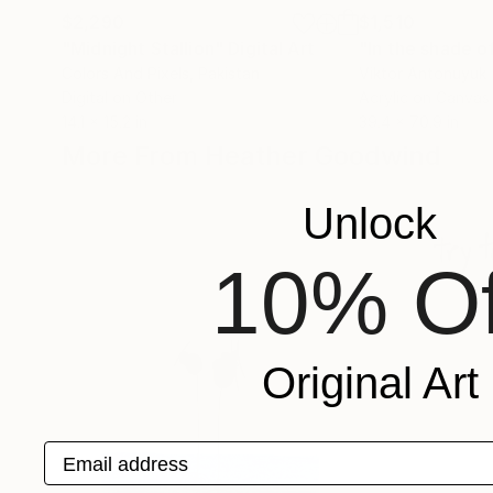
$2,290
$1,510
"Midnight Stallion"
Digital Art
"In the shade o
Colors And Pixels
, Pakistan
Viktor Antonuyuk
Digital on Other
Acrylic on Canvas
14.1 x 15.2 in
39.4 x 70.9 in
More From Heather Goodwind
Unlock
10% Of
Original Art
Email address