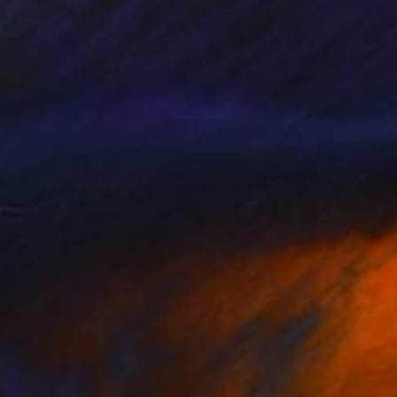
75
$4,070
ves of Enlightenment"
Digital Art
"Vuelo Onírico 25"
Paintin
sankar Vasu
, India
Annabel Andrews
, Spain
tal on Paper
Acrylic on Canvas
 16 in
35 x 45.7 in