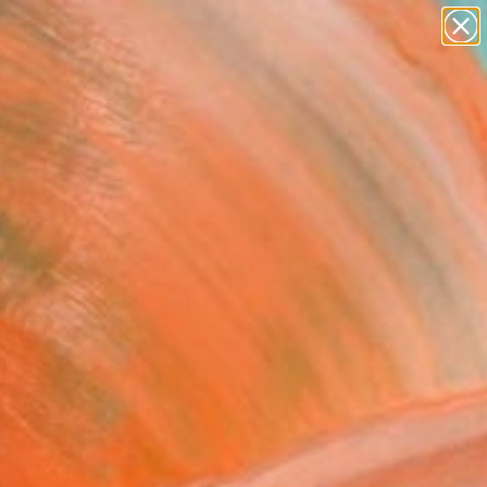
abstracts
figurative art
landscapes
wall sculpture
Search for
artist name
+
0
anything
paintings
ersary Picks
Great Captain's Captain,
es 15 #10 Framed"
ing
r Goodwind, United States
g, Acrylic on Paper
21 H in
, Ready to Hang
This artwork is not for sale.