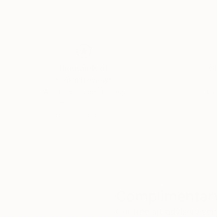
Thousands of
Gl
5-Star Reviews
We deliver world-class
Expl
customer service to all of
art
our art buyers.
a
Complimentary
Our free art advisory se