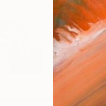
ARTIS
Fe
Fe
Ar
R
FIND SIMILAR