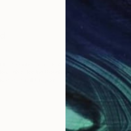
nd
 impressions: clearly isolated images that capture fla
on. I give fleeting thoughts as much consideration a
d every small thing has its place.