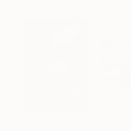
Drawings You May Also Like
$3,439
$1,690
"CHECKMATE"
Drawing
"Not Lost at S