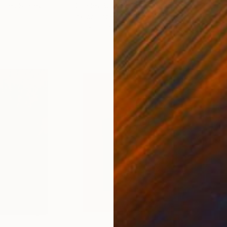
United States
Charles Buckley
, United States
Grei
Ink on Paper
Char
8.5 x 8.5 in
16.5