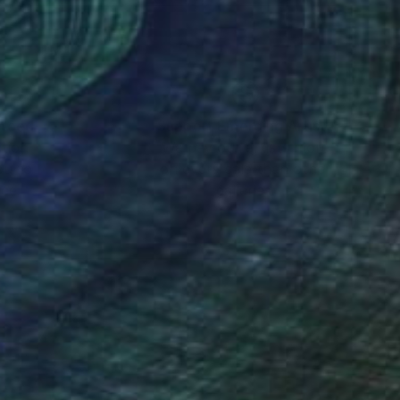
nteed
Support Emerging Artists
ction
We pay our artists more
ou to
on every sale than other
ce.
galleries.