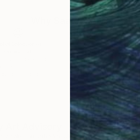
Why Saatchi Art?
obal Selection of
Satisfaction Guara
Original Art
Our 14-day satisfa
ore an unparalleled
guarantee allows y
work selection from
buy with confiden
round the world.
 Art Advisory
rvice pairs you with a knowledgeable curator who