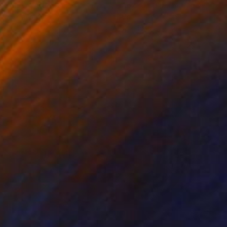
cie Guerra Attie
, Brazil
Abiodun Olawumi
, Nigeria
coal on Paper
Charcoal on Paper
 x 23.4 in
12 x 16 in