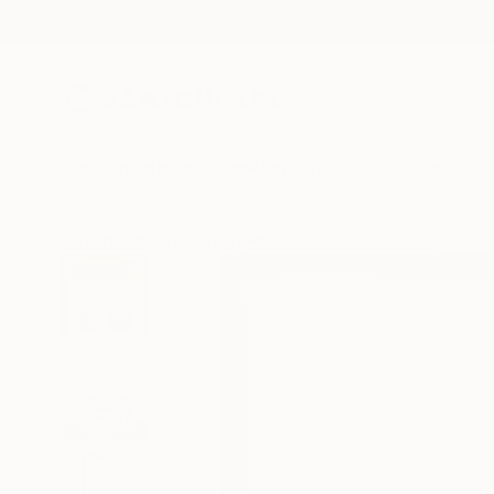
New Arrivals
Paintings
Photography
Sculpture
Drawi
All Artworks
Drawings
Heather Goodwind Works