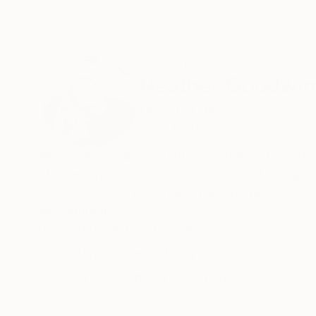
ABOUT THE ARTIST
Heather Goodwi
United States
VIEW ARTIST PROFILE
FOLLOW
My works are a constant outpouring of singular
changes in perception, or moments of recogniti
nothing is more important than anything else an
Recognition:
Featured in One to Watch
Featured in the Catalog
Artist featured in a collection