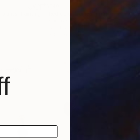
$540
$6
f plants"
Painting
"Red Color Frames"
Print
"Wa
Jolanta Johnsson
, Sweden
Ram
Linocuts on Paper
Digi
23.6 x 27.6 in
24 x
f