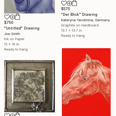
$575
"Der Blick" Drawing
Kateryna Yerokhina, Germany
$750
Graphite on Hardboard
"Untitled" Drawing
13.7 x 13.7 in
Joe Smith
Ready to hang
Ink on Paper
12 x 16 in
Ready to hang