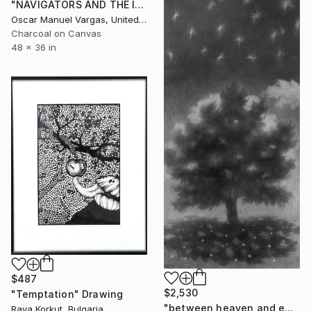
"NAVIGATORS AND THE INVISIBLE. Original Painting." Drawing
Oscar Manuel Vargas, United States
Charcoal on Canvas
48 x 36 in
$487
$2,530
"Temptation" Drawing
"between heaven and earth" Drawing
Raya Korkut, Bulgaria