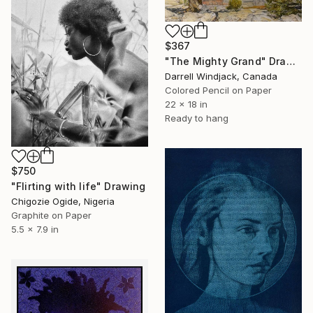
$367
"The Mighty Grand" Drawing
Darrell Windjack, Canada
Colored Pencil on Paper
22 x 18 in
Ready to hang
$750
"Flirting with life" Drawing
Chigozie Ogide, Nigeria
Graphite on Paper
5.5 x 7.9 in