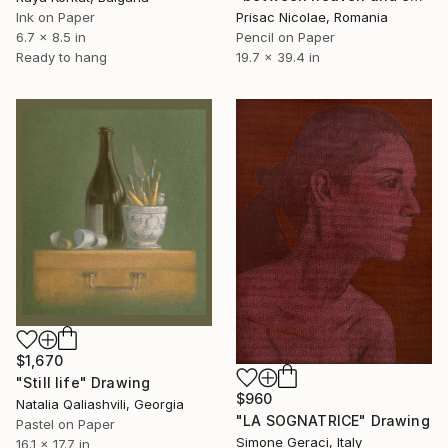
Prisac Nicolae, Romania
Ink on Paper
Pencil on Paper
6.7 x 8.5 in
19.7 x 39.4 in
Ready to hang
$1,670
"Still life" Drawing
$960
Natalia Qaliashvili, Georgia
"LA SOGNATRICE" Drawing
Pastel on Paper
Simone Geraci, Italy
16.1 x 17.7 in