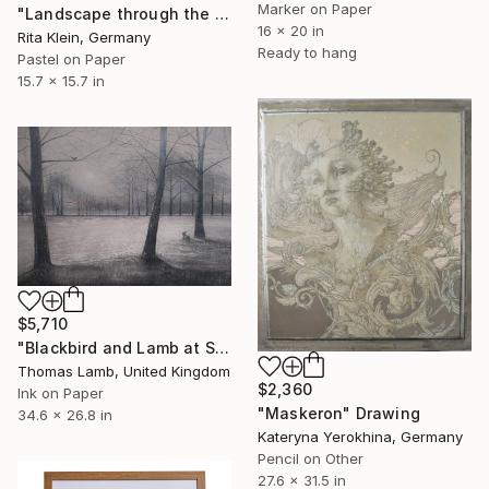
Marker on Paper
"Landscape through the window I" Drawing
16 x 20 in
Rita Klein, Germany
Ready to hang
Pastel on Paper
15.7 x 15.7 in
$5,710
"Blackbird and Lamb at Sunrise" Drawing
Thomas Lamb, United Kingdom
$2,360
Ink on Paper
"Maskeron" Drawing
34.6 x 26.8 in
Kateryna Yerokhina, Germany
Pencil on Other
27.6 x 31.5 in