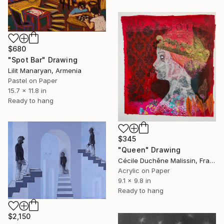
$680
"Spot Bar" Drawing
Lilit Manaryan, Armenia
Pastel on Paper
15.7 x 11.8 in
Ready to hang
$345
"Queen" Drawing
Cécile Duchêne Malissin, France
Acrylic on Paper
9.1 x 9.8 in
Ready to hang
$2,150