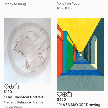
Pencil on Paper
Ready to hang
9.1 x 11.8 in
$180
"The Classical Portrait ESA1" Drawing
$420
Frederic Belaubre, France
"PLAZA MAYOR" Drawing
Ink on Paper