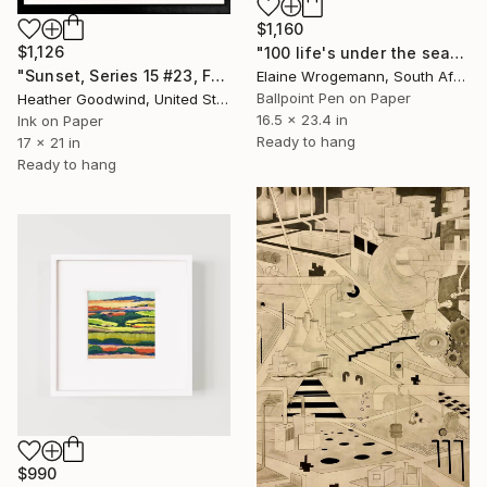
$1,160
$1,126
"100 life's under the sea" Drawing
"Sunset, Series 15 #23, Framed" Drawing
Elaine Wrogemann, South Africa
Ballpoint Pen on Paper
Heather Goodwind, United States
16.5 x 23.4 in
Ink on Paper
Ready to hang
17 x 21 in
Ready to hang
$990