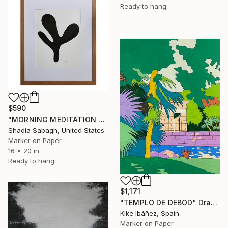
Ready to hang
$590
"MORNING MEDITATION 1.7" Drawing
Shadia Sabagh, United States
Marker on Paper
16 x 20 in
Ready to hang
$1,171
"TEMPLO DE DEBOD" Drawing
Kike Ibáñez, Spain
Marker on Paper