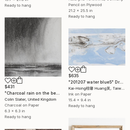
Pencil on Plywood
Ready to hang
21.2 x 25.5 in
Ready to hang
$635
"201207 water blue5" Drawing
$431
Kai-Hsing楷馨 Huang黃, Taiwan
"Charcoal rain on the beach" Drawing
Ink on Paper
Colin Slater, United Kingdom
15.4 x 9.4 in
Charcoal on Paper
Ready to hang
6.3 x 6.3 in
Ready to hang