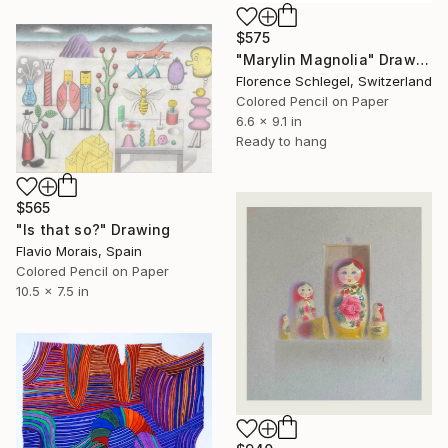
$575
"Marylin Magnolia" Drawing
Florence Schlegel, Switzerland
Colored Pencil on Paper
6.6 x 9.1 in
Ready to hang
$565
"Is that so?" Drawing
Flavio Morais, Spain
Colored Pencil on Paper
10.5 x 7.5 in