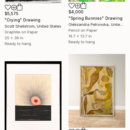
$4,000
$5,575
"Spring Bunnies" Drawing
"Crying" Drawing
Oleksandra Petrovska, United States
Scott Shellstrom, United States
Pencil on Paper
Graphite on Paper
16.7 x 13.7 in
25 x 38 in
Ready to hang
Ready to hang