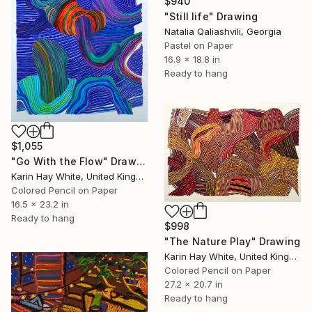
$940
"Still life" Drawing
Natalia Qaliashvili, Georgia
Pastel on Paper
16.9 x 18.8 in
Ready to hang
$1,055
"Go With the Flow" Drawing
Karin Hay White, United Kingdom
Colored Pencil on Paper
16.5 x 23.2 in
Ready to hang
$998
"The Nature Play" Drawing
Karin Hay White, United Kingdom
Colored Pencil on Paper
27.2 x 20.7 in
Ready to hang