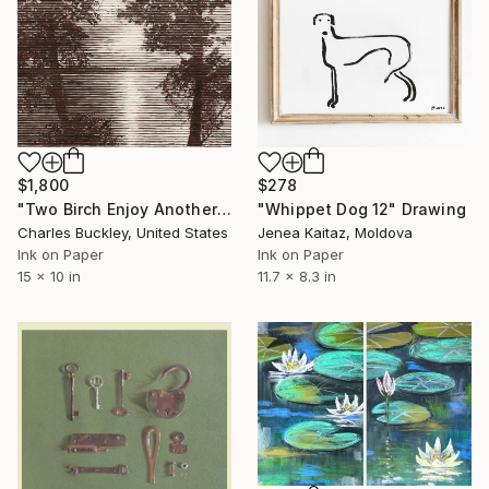
$1,800
$278
"Two Birch Enjoy Another Sunset" Drawing
"Whippet Dog 12" Drawing
Charles Buckley, United States
Jenea Kaitaz, Moldova
Ink on Paper
Ink on Paper
15 x 10 in
11.7 x 8.3 in