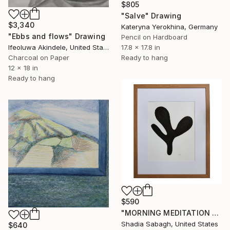
$805
"Salve" Drawing
$3,340
Kateryna Yerokhina, Germany
"Ebbs and flows" Drawing
Pencil on Hardboard
Ifeoluwa Akindele, United States
17.8 x 17.8 in
Charcoal on Paper
Ready to hang
12 x 18 in
Ready to hang
$590
"MORNING MEDITATION 1.10" Drawing
Shadia Sabagh, United States
$640