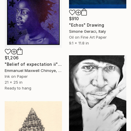
$910
"Echos" Drawing
Simone Geraci, Italy
Oil on Fine Art Paper
9.1 x 11.8 in
$1,206
"Belief of expectation ii" Drawing
Emmanuel Maxwell Chinoye, Nigeria
Ink on Paper
21 x 25 in
Ready to hang