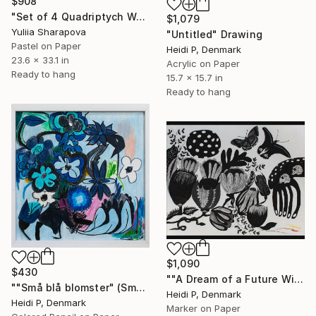
$908
"Set of 4 Quadriptych Waterlilies Impressionistic soft pastel" Drawing
$1,079
Yuliia Sharapova
"Untitled" Drawing
Pastel on Paper
Heidi P, Denmark
23.6 x 33.1 in
Acrylic on Paper
Ready to hang
15.7 x 15.7 in
Ready to hang
$1,090
$430
""A Dream of a Future With Flowers and Butterflies #3"" Drawing
""Små blå blomster" (Small Blue Flowers)" Drawing
Heidi P, Denmark
Heidi P, Denmark
Marker on Paper