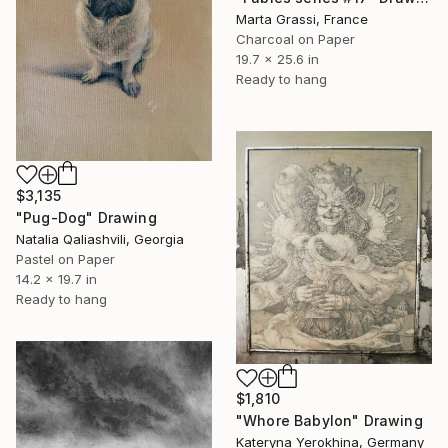
Marta Grassi, France
Charcoal on Paper
19.7 x 25.6 in
Ready to hang
$3,135
"Pug-Dog" Drawing
Natalia Qaliashvili, Georgia
Pastel on Paper
14.2 x 19.7 in
Ready to hang
$1,810
"Whore Babylon" Drawing
Kateryna Yerokhina, Germany