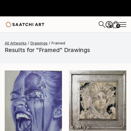
0
+
All Artworks
Drawings
Framed
Results for "Framed" Drawings