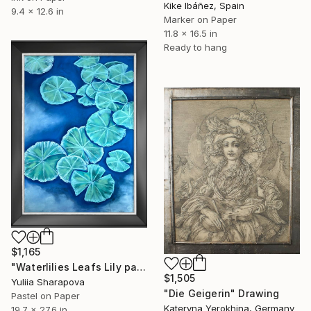
Kike Ibáñez, Spain
9.4 x 12.6 in
Marker on Paper
11.8 x 16.5 in
Ready to hang
$1,165
"Waterlilies Leafs Lily pads Impressionistic soft pastel" Drawing
$1,505
Yuliia Sharapova
"Die Geigerin" Drawing
Pastel on Paper
Kateryna Yerokhina, Germany
19.7 x 27.6 in