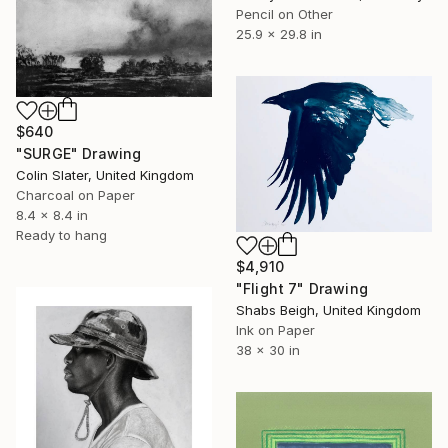
Pencil on Other
25.9 x 29.8 in
$640
"SURGE" Drawing
Colin Slater, United Kingdom
Charcoal on Paper
8.4 x 8.4 in
Ready to hang
$4,910
"Flight 7" Drawing
Shabs Beigh, United Kingdom
Ink on Paper
38 x 30 in