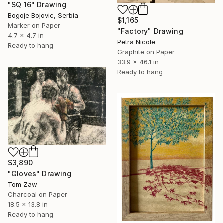
"SQ 16" Drawing
Bogoje Bojovic, Serbia
$1,165
Marker on Paper
"Factory" Drawing
4.7 x 4.7 in
Petra Nicole
Ready to hang
Graphite on Paper
33.9 x 46.1 in
Ready to hang
$3,890
"Gloves" Drawing
Tom Zaw
Charcoal on Paper
18.5 x 13.8 in
Ready to hang