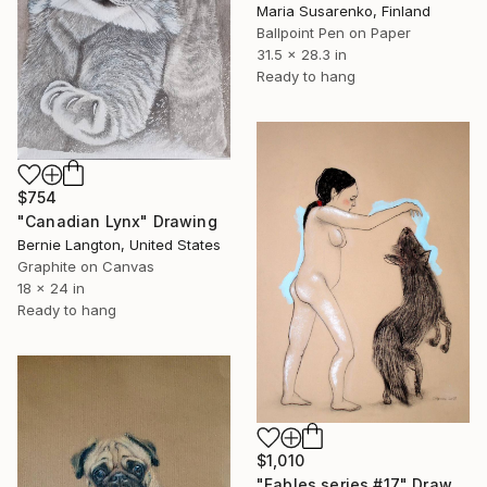
Maria Susarenko, Finland
Ballpoint Pen on Paper
31.5 x 28.3 in
Ready to hang
$754
"Canadian Lynx" Drawing
Bernie Langton, United States
Graphite on Canvas
18 x 24 in
Ready to hang
$1,010
"Fables series #17" Drawing