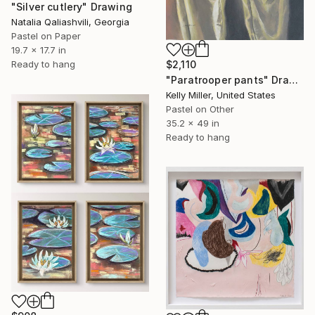
"Silver cutlery" Drawing
Natalia Qaliashvili, Georgia
Pastel on Paper
19.7 x 17.7 in
Ready to hang
$2,110
"Paratrooper pants" Drawing
Kelly Miller, United States
Pastel on Other
35.2 x 49 in
Ready to hang