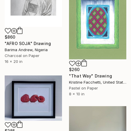
$860
"AFRO SOJA" Drawing
Barima Andrew, Nigeria
Charcoal on Paper
16 x 20 in
$260
"That Way" Drawing
Kristine Facchetti, United States
Pastel on Paper
8 x 10 in
$285