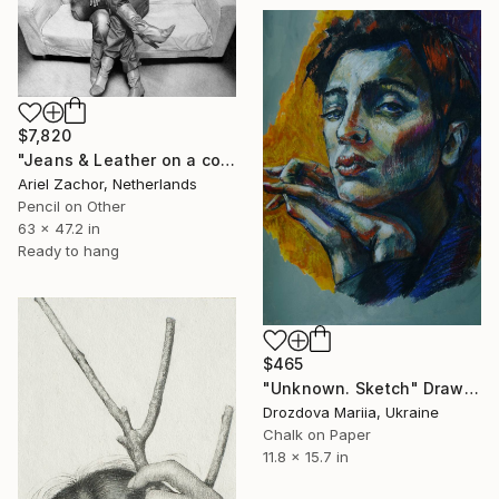
$7,820
"Jeans & Leather on a couch." Drawing
Ariel Zachor, Netherlands
Pencil on Other
63 x 47.2 in
Ready to hang
$465
"Unknown. Sketch" Drawing
Drozdova Mariia, Ukraine
Chalk on Paper
11.8 x 15.7 in