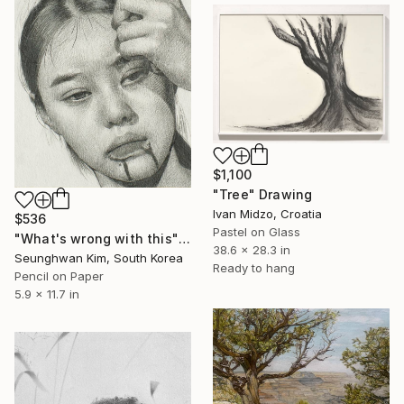
$1,100
"Tree" Drawing
Ivan Midzo, Croatia
$536
Pastel on Glass
"What's wrong with this" Drawing
38.6 x 28.3 in
Seunghwan Kim, South Korea
Ready to hang
Pencil on Paper
5.9 x 11.7 in