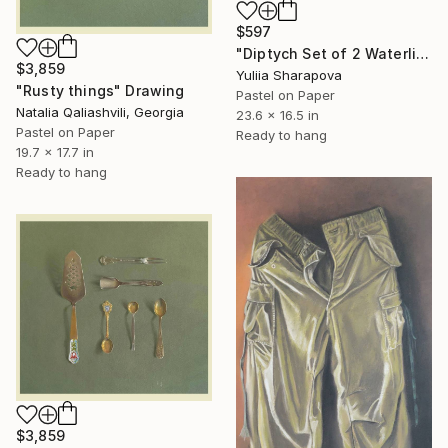
$597
"Diptych Set of 2 Waterlilies Impressionistic soft pastel" Drawing
$3,859
Yuliia Sharapova
"Rusty things" Drawing
Pastel on Paper
Natalia Qaliashvili, Georgia
23.6 x 16.5 in
Pastel on Paper
Ready to hang
19.7 x 17.7 in
Ready to hang
$3,859