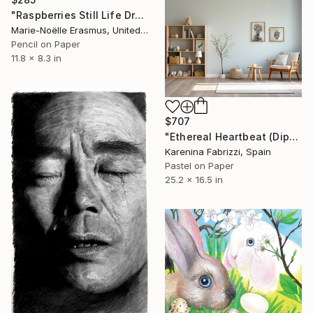
"Raspberries Still Life Drawing" Drawing
Marie-Noëlle Erasmus, United Kingdom
Pencil on Paper
11.8 x 8.3 in
$707
"Ethereal Heartbeat (Diptych)" Drawing
Karenina Fabrizzi, Spain
Pastel on Paper
25.2 x 16.5 in