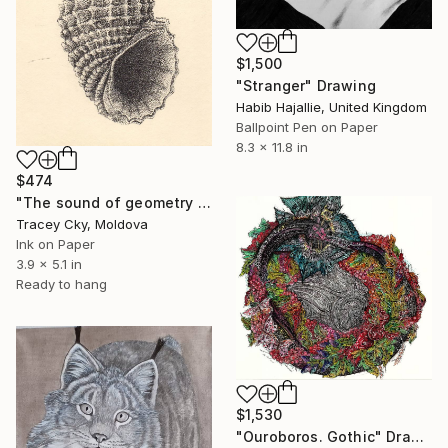
$1,500
"Stranger" Drawing
Habib Hajallie, United Kingdom
Ballpoint Pen on Paper
8.3 x 11.8 in
$474
"The sound of geometry / seashell / sound of the ocean" Drawing
Tracey Cky, Moldova
Ink on Paper
3.9 x 5.1 in
Ready to hang
$1,530
"Ouroboros. Gothic" Drawing