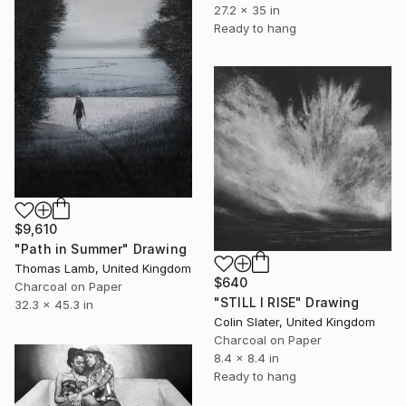
27.2 x 35 in
Ready to hang
$9,610
"Path in Summer" Drawing
Thomas Lamb, United Kingdom
$640
Charcoal on Paper
"STILL I RISE" Drawing
32.3 x 45.3 in
Colin Slater, United Kingdom
Charcoal on Paper
8.4 x 8.4 in
Ready to hang