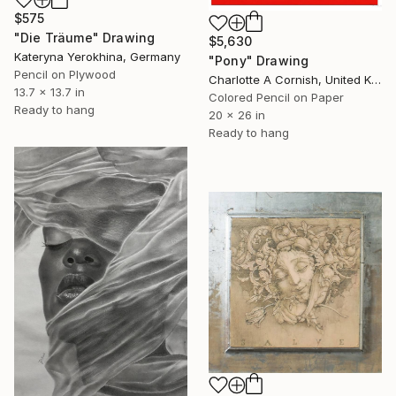
$575
"Die Träume" Drawing
$5,630
Kateryna Yerokhina, Germany
"Pony" Drawing
Pencil on Plywood
Charlotte A Cornish, United Kingdom
13.7 x 13.7 in
Colored Pencil on Paper
Ready to hang
20 x 26 in
Ready to hang