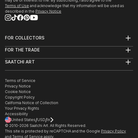
may be of interest to me. By subscribing, I also agree to the
Terms of Use
and acknowledge that my information will be used as
described in the
Privacy Notice
FOR COLLECTORS
Art Advisory
FOR THE TRADE
Help Center
About
Returns
SAATCHI ART
Trade Program
Commissions
About
Hospitality
Curated Collections
Saatchi Art Stories
Commercial
How to Buy Art
The Other Art Fair
Terms of Service
Healthcare
Gift Card
Privacy Notice
Sell on Saatchi Art
Multi Family & Residential
Cookie Notice
Affiliate Program
Contact Art Consultant
Copyright Policy
Careers
California Notice of Collection
Contact Support
Your Privacy Rights
Accessibility
/
/
United States
USD
In
© 2010-
2026
Saatchi Art. All Rights Reserved.
This site is protected by reCAPTCHA and the Google
Privacy Policy
and
Terms of Service
apply.