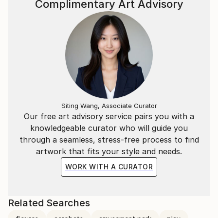
Complimentary Art Advisory
Siting Wang, Associate Curator
Our free art advisory service pairs you with a
knowledgeable curator who will guide you
through a seamless, stress-free process to find
artwork that fits your style and needs.
WORK WITH A CURATOR
Related Searches