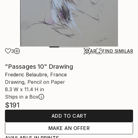
3
AR
FIND SIMILAR
"Passages 10" Drawing
Frederic Belaubre, France
Drawing, Pencil on Paper
8.3 W x 11.4 H in
Ships in a Box
$191
ADD TO CART
MAKE AN OFFER