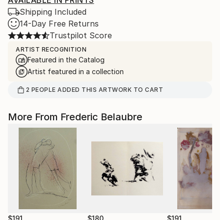
AVAILABLE IN PRINTS
Shipping Included
14-Day Free Returns
Trustpilot Score
ARTIST RECOGNITION
Featured in the Catalog
Artist featured in a collection
2
PEOPLE
ADDED THIS ARTWORK TO CART
More From Frederic Belaubre
$191
$180
$191