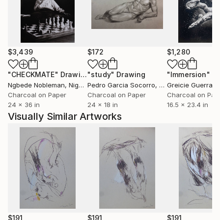
$3,439
$172
$1,280
"CHECKMATE"
Drawing
"study"
Drawing
"Immersion"
D
Ngbede Nobleman
, Nigeria
Pedro Garcia Socorro
, United States
Greicie Guerra At
Charcoal on Paper
Charcoal on Paper
Charcoal on Pap
24 x 36 in
24 x 18 in
16.5 x 23.4 in
Visually Similar Artworks
$191
$191
$191