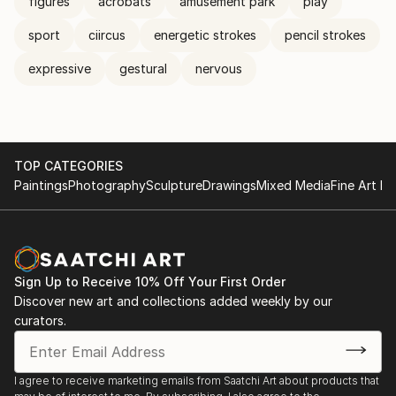
figures
acrobats
amusement park
play
sport
ciircus
energetic strokes
pencil strokes
expressive
gestural
nervous
TOP CATEGORIES
Paintings
Photography
Sculpture
Drawings
Mixed Media
Fine Art Pr
Sign Up to Receive 10% Off Your First Order
Discover new art and collections added weekly by our
curators.
I agree to receive marketing emails from Saatchi Art about products that