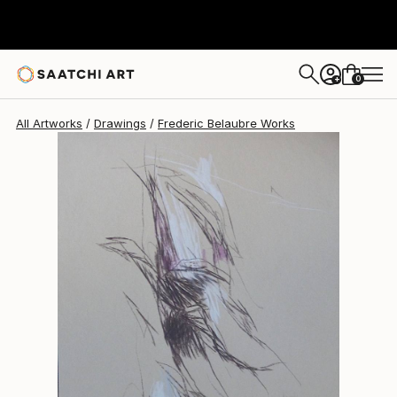
Frederic Belaubre
$191
0
+
All Artworks
Drawings
Frederic Belaubre Works