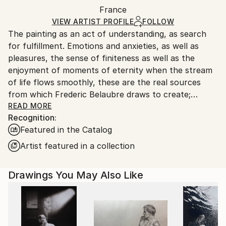
Packaging:
France
and adhering to Saatchi Art’s
packaging guidelines.
Ships in a Box
Ships From:
VIEW ARTIST PROFILE
FOLLOW
The painting as an act of understanding, as search
France.
for fulfillment. Emotions and anxieties, as well as
pleasures, the sense of finiteness as well as the
enjoyment of moments of eternity when the stream
of life flows smoothly, these are the real sources
from which Frederic Belaubre draws to create;
constantly renewed attempts of transfiguration of
READ MORE
Recognition:
reality into one beyond the light.
Featured in the Catalog
Frederic Belaubre works and exposes in his Parisian
Artist featured in a collection
workshop at the foot of Montmartre.
Drawings You May Also Like