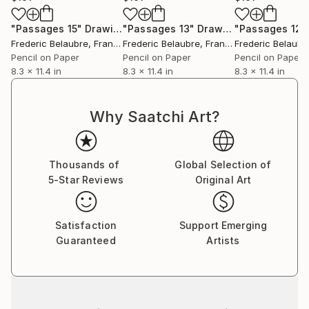
"Passages 15"
Drawing
"Passages 13"
Drawing
"Passages 12"
Frederic Belaubre
, France
Frederic Belaubre
, France
Frederic Belaubr
Pencil on Paper
Pencil on Paper
Pencil on Paper
8.3 x 11.4 in
8.3 x 11.4 in
8.3 x 11.4 in
Why Saatchi Art?
Thousands of
Global Selection of
5-Star Reviews
Original Art
Satisfaction
Support Emerging
Guaranteed
Artists