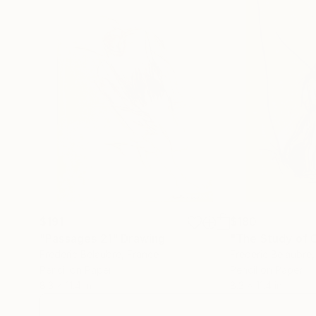
$191
$180
"Passages 21"
Drawing
"The Study of C
Frederic Belaubre
, France
Frederic Belaubre
Pencil on Paper
Pencil on Paper
8.3 x 11.4 in
8.3 x 11.4 in