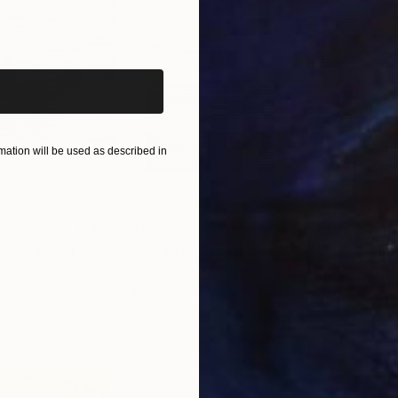
iginal art before?
ation will be used as described in
$865
$1,
ea"
Drawing
"Carbon"
Drawing
"Im
United States
Charles Buckley
, United States
Grei
Ink on Paper
Char
8.5 x 8.5 in
16.5