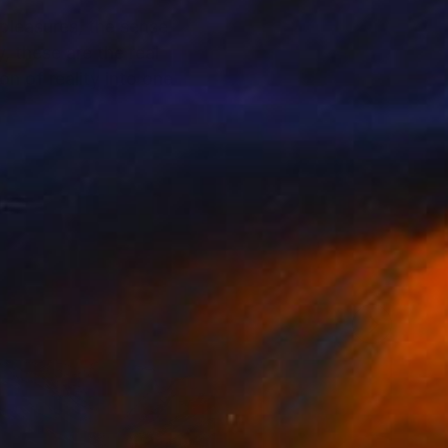
 pleasures, the sense
, these are the real
n of reality into one