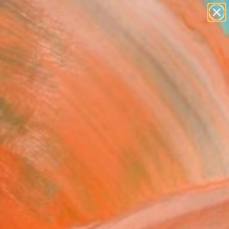
abstracts
figurative art
landscapes
wall sculpture
Search for
+
0
artist name
anything
paintings
ersary Picks
sages 22" Drawing
c Belaubre, France
g, Pencil on Paper
 11.4 H in
n a Box
1
ADD TO CART