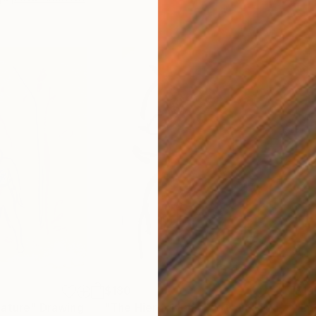
$180
$19
nature"
Drawing
"The Hieroglyphic Portrait."
Drawing
"Lo