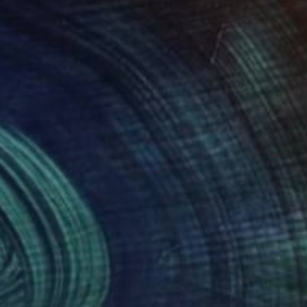
1
$191
ssages 35"
Drawing
"Simply humans #1 (exe)"
eric Belaubre
, France
Frederic Belaubre
, France
il on Paper
Pencil on Paper
 11.4 in
5.9 x 8.3 in