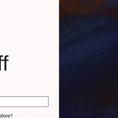
rch for fulfillment. Emotions and anxieties, as well as
ts of eternity when the stream of life flows smoothly
create; constantly renewed attempts of transfiguratio
risian workshop at the foot of Montmartre.
f
efore?