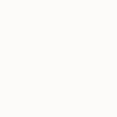
Thousands of
Gl
5-Star Reviews
We deliver world-class
Expl
customer service to all of
art
our art buyers.
a
Complimentary
Our free art advisory se
will guide you through a 