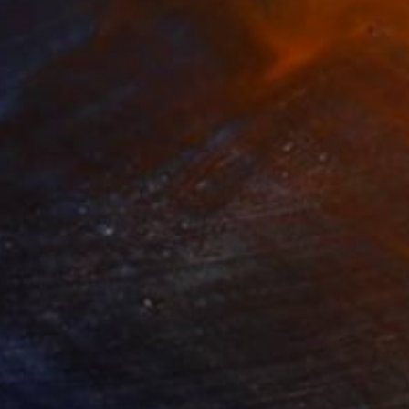
280
$14,980
mersion"
Drawing
"Hand of fortune"
Drawin
cie Guerra Attie
, Brazil
Abiodun Olawumi
, Nigeria
coal on Paper
Charcoal on Paper
 x 23.4 in
12 x 16 in