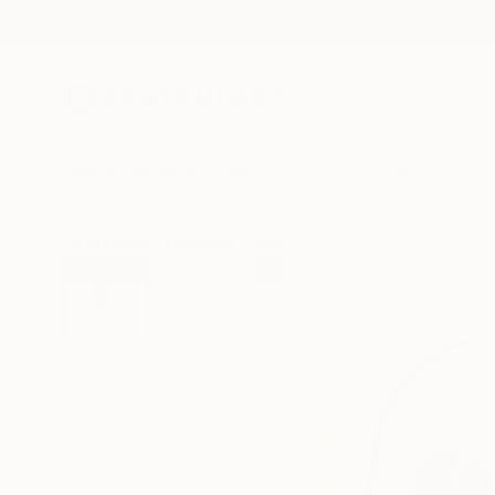
New Arrivals
Paintings
Photography
Sculpture
Drawi
All Artworks
Drawings
Frederic Belaubre Works