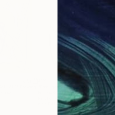
$191
$19
ats 21-1"
Drawing
"Passages 36"
Drawing
"Pa
, France
Frederic Belaubre
, France
Fred
Pencil on Paper
Penc
8.3 x 11.4 in
8.3 x