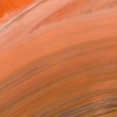
MAKE AN OFFER
BLE IN PRINTS
ping Included
Day Free Returns
Trustpilot Score
T RECOGNITION
atured in the Catalog
tist featured in a collection