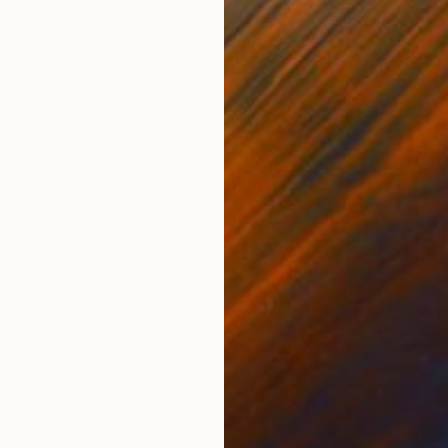
Ink on Paper
Ink 
12.2 x 17.3 in
11.4 
ONS
SHIPPING AND RETURNS
de from imagination.
,
Portraiture
,
Realism
,
Surrealism