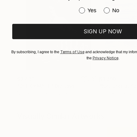
Have you purchased or
Yes
No
SIGN UP NOW
Terms of Use
By subscribing, I agree to the
and acknowledge that my inform
Privacy Notice
the
.
$3,439
$1,690
"CHECKMATE"
Drawing
"Not Lost at S
Ngbede Nobleman
, Nigeria
Charles Buckley
, 
Charcoal on Paper
Ink on Other
24 x 36 in
16 x 12 in
Visually Similar Artworks