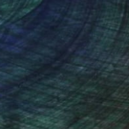
nteed
Support Emerging Artists
ction
We pay our artists more
ou to
on every sale than other
ce.
galleries.