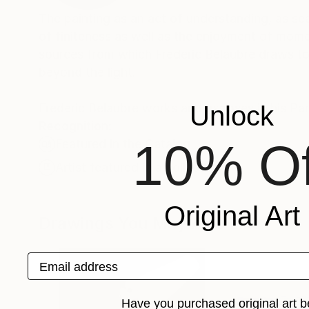
The painting as an act of understanding, as sea
of finiteness as well as the enjoyment of momen
sources from which Frederic Belaubre draws to 
beyond the light.
Frederic Belaubre works and exposes in his Pa
Unlock
Recognition:
10% Of
Featured in the Catalog
Artist featured in a collection
Original Art
Drawings You May Also Like
Email address
Have you purchased original art b