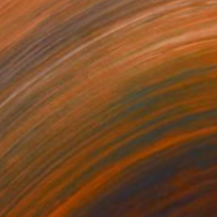
1
$180
gos 62"
Drawing
"Expressive stains - dipty