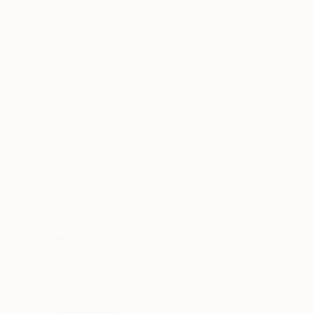
Pencil on Paper
Pencil on Paper
8.3 x 11.4 in
8.3 x 11.4 in
ABOUT THE ARTWORK
DETAILS AND DIMENSI
Original pencil drawing on beige art paper, ma
Year Created:
2021
Subject:
People
Styles:
Figurative
,
Expressionism
Mediums:
Pencil
,
Paper
Need more information?
Contact us.
ABOUT THE ARTIST
Frederic Belaubre
France
VIEW ARTIST PROFILE
FOLLOW