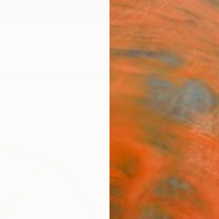
ngs
Prints
Inspiration
Art Advisory
Trade
Curated Deals
Anniv
"Pas
Frederi
Drawin
8.3 W x
Ships i
$19