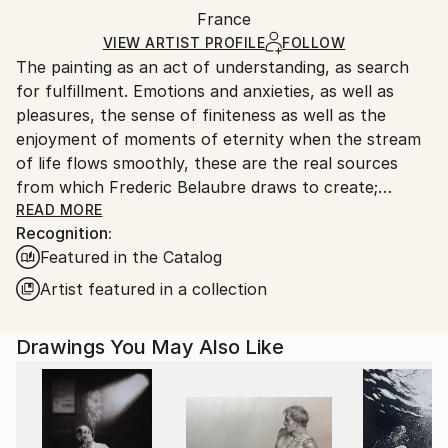
Packaging:
France
and adhering to Saatchi Art’s
packaging guidelines.
Ships in a Box
Ships From:
VIEW ARTIST PROFILE
FOLLOW
The painting as an act of understanding, as search
France.
for fulfillment. Emotions and anxieties, as well as
pleasures, the sense of finiteness as well as the
enjoyment of moments of eternity when the stream
of life flows smoothly, these are the real sources
from which Frederic Belaubre draws to create;
constantly renewed attempts of transfiguration of
READ MORE
Recognition:
reality into one beyond the light.
Featured in the Catalog
Frederic Belaubre works and exposes in his Parisian
Artist featured in a collection
workshop at the foot of Montmartre.
Drawings You May Also Like