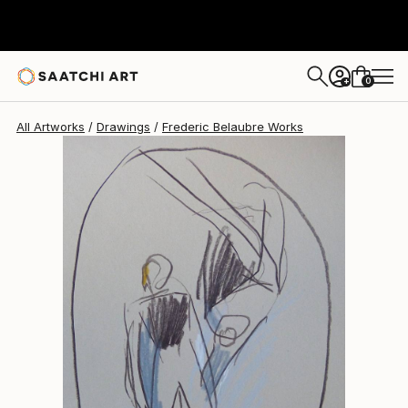
Frederic Belaubre
$191
0
+
All Artworks
Drawings
Frederic Belaubre Works