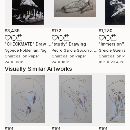
$3,439
$172
$1,280
"CHECKMATE"
Drawing
"study"
Drawing
"Immersion"
D
Ngbede Nobleman
, Nigeria
Pedro Garcia Socorro
, United States
Greicie Guerra At
Charcoal on Paper
Charcoal on Paper
Charcoal on Pap
24 x 36 in
24 x 18 in
16.5 x 23.4 in
Visually Similar Artworks
$191
$191
$191