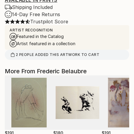
AVAILABLE IN PRINTS
Shipping Included
14-Day Free Returns
Trustpilot Score
ARTIST RECOGNITION
Featured in the Catalog
Artist featured in a collection
2
PEOPLE
ADDED THIS ARTWORK TO CART
More From Frederic Belaubre
$191
$180
$191