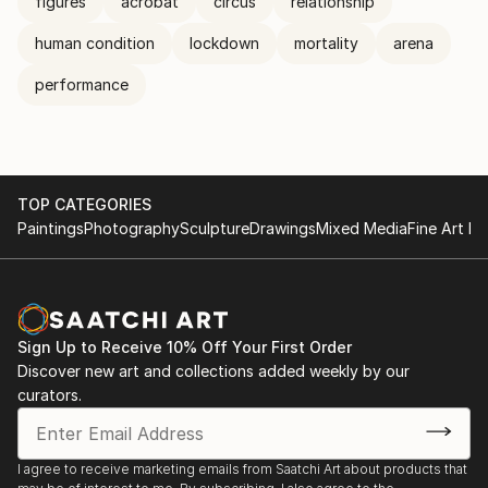
figures
acrobat
circus
relationship
human condition
lockdown
mortality
arena
performance
TOP CATEGORIES
Paintings
Photography
Sculpture
Drawings
Mixed Media
Fine Art Pr
Sign Up to Receive 10% Off Your First Order
Discover new art and collections added weekly by our
curators.
I agree to receive marketing emails from Saatchi Art about products that