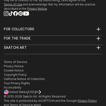
may be of interest to me. By subscribing, I also agree to the
Terms of Use
and acknowledge that my information will be used as
described in the
Privacy Notice
FOR COLLECTORS
Art Advisory
FOR THE TRADE
Help Center
About
Returns
SAATCHI ART
Trade Program
Commissions
About
Hospitality
Curated Collections
Saatchi Art Stories
Commercial
How to Buy Art
The Other Art Fair
Terms of Service
Healthcare
Gift Card
Privacy Notice
Sell on Saatchi Art
Multi Family & Residential
Cookie Notice
Affiliate Program
Contact Art Consultant
Copyright Policy
Careers
California Notice of Collection
Contact Support
Your Privacy Rights
Accessibility
/
/
United States
USD
In
© 2010-
2026
Saatchi Art. All Rights Reserved.
This site is protected by reCAPTCHA and the Google
Privacy Policy
and
Terms of Service
apply.