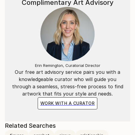
Complimentary Art Advisory
Erin Remington, Curatorial Director
Our free art advisory service pairs you with a
knowledgeable curator who will guide you
through a seamless, stress-free process to find
artwork that fits your style and needs.
WORK WITH A CURATOR
Related Searches