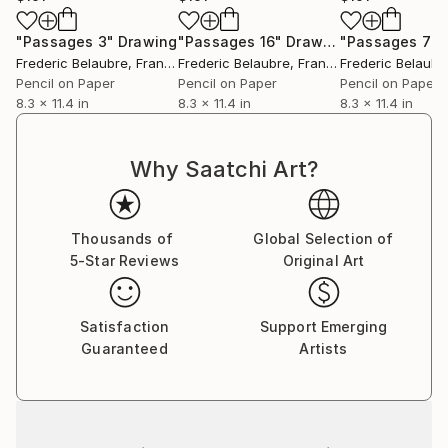
"Passages 3"
Drawing
"Passages 16"
Drawing
"Passages 7"
Frederic Belaubre
, France
Frederic Belaubre
, France
Frederic Belaubr
Pencil on Paper
Pencil on Paper
Pencil on Paper
8.3 x 11.4 in
8.3 x 11.4 in
8.3 x 11.4 in
Why Saatchi Art?
Thousands of
Global Selection of
5-Star Reviews
Original Art
Satisfaction
Support Emerging
Guaranteed
Artists