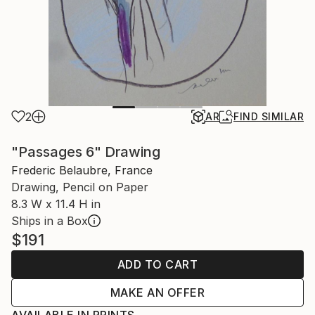
2
AR
FIND SIMILAR
"Passages 6" Drawing
Frederic Belaubre, France
Drawing, Pencil on Paper
8.3 W x 11.4 H in
Ships in a Box
$191
ADD TO CART
MAKE AN OFFER