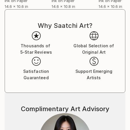
Ink on Paper
Ink on Paper
Ink on Paper
14.6 x 10.6 in
14.6 x 10.8 in
14.6 x 10.6 in
Why Saatchi Art?
Thousands of
Global Selection of
5-Star Reviews
Original Art
Satisfaction
Support Emerging
Guaranteed
Artists
Complimentary Art Advisory