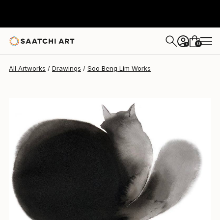
Soo Beng Lim
$661
0
+
All Artworks
Drawings
Soo Beng Lim Works