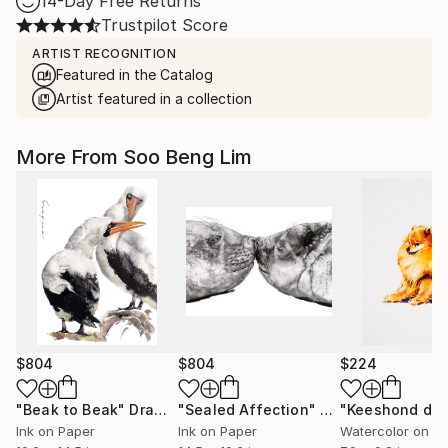
14-Day Free Returns
Trustpilot Score
ARTIST RECOGNITION
Featured in the Catalog
Artist featured in a collection
More From Soo Beng Lim
$804
$804
$224
"Beak to Beak"
Drawing
"Sealed Affection"
Drawing
"Keeshond do
Ink on Paper
Ink on Paper
Watercolor on P