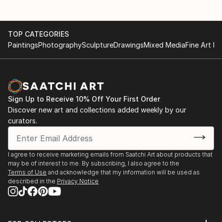
TOP CATEGORIES
Paintings
Photography
Sculpture
Drawings
Mixed Media
Fine Art Pr
Sign Up to Receive 10% Off Your First Order
Discover new art and collections added weekly by our
curators.
I agree to receive marketing emails from Saatchi Art about products that
may be of interest to me. By subscribing, I also agree to the
Terms of Use
and acknowledge that my information will be used as
described in the
Privacy Notice