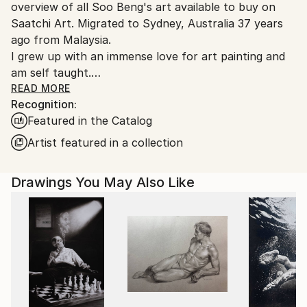
overview of all Soo Beng's art available to buy on
Saatchi Art. Migrated to Sydney, Australia 37 years
ago from Malaysia.
I grew up with an immense love for art painting and
am self taught.
I am a graphic designer by profession, but still find
READ MORE
Recognition:
time to pursue my passion for art painting in various
Featured in the Catalog
mediums of acrylics, batik and more recently, water
colour. I enjoy satisfaction in painting rock scenes in
Artist featured in a collection
acrylic. More recently, I have ventured into the ink
wash technique of watercolour painting to enhance
Drawings You May Also Like
the furry effects in soft coated animals. The inking
process looks deceptively simple but each stroke can
prove to be temperamental and challenging but gives
great satisfaction when achieved. Some of my earlier
paintings have been stamp illustrations for the
opening of a dam in Malaysia, and a rice plantation
scene that was presented to the late Malaysian
Prime Minister, Tunku Abdul Rahman.