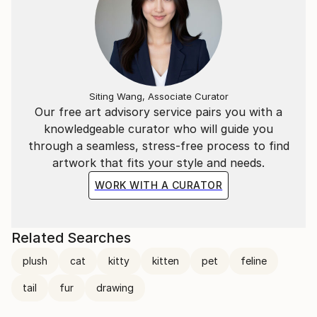
Siting Wang, Associate Curator
Our free art advisory service pairs you with a
knowledgeable curator who will guide you
through a seamless, stress-free process to find
artwork that fits your style and needs.
WORK WITH A CURATOR
Related Searches
plush
cat
kitty
kitten
pet
feline
tail
fur
drawing