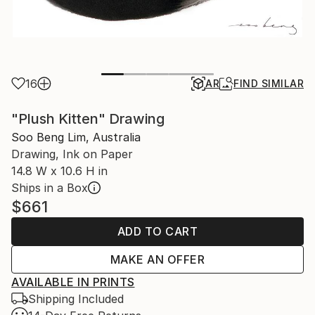
16
AR
FIND SIMILAR
"Plush Kitten" Drawing
Soo Beng Lim, Australia
Drawing, Ink on Paper
14.8 W x 10.6 H in
Ships in a Box
$661
ADD TO CART
MAKE AN OFFER
AVAILABLE IN PRINTS
Shipping Included