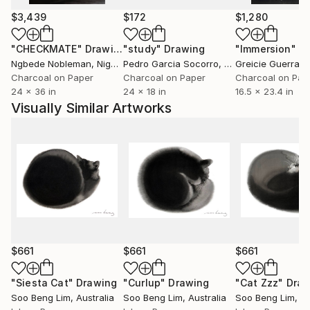
$3,439
$172
$1,280
"CHECKMATE"
Drawing
"study"
Drawing
"Immersion"
D
Ngbede Nobleman
, Nigeria
Pedro Garcia Socorro
, United States
Greicie Guerra At
Charcoal on Paper
Charcoal on Paper
Charcoal on Pap
24 x 36 in
24 x 18 in
16.5 x 23.4 in
Visually Similar Artworks
$661
$661
$661
"Siesta Cat"
Drawing
"Curlup"
Drawing
"Cat Zzz"
Draw
Soo Beng Lim
, Australia
Soo Beng Lim
, Australia
Soo Beng Lim
, A