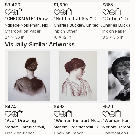
$3,439
$1,690
$865
"CHECKMATE"
Drawing
"Not Lost at Sea"
Drawing
"Carbon"
Draw
Ngbede Nobleman
, Nigeria
Charles Buckley
, United States
Charles Buckley
, 
Charcoal on Paper
Ink on Other
Ink on Paper
24 x 36 in
16 x 12 in
8.5 x 8.5 in
Visually Similar Artworks
$474
$498
$520
"Ava"
Drawing
"Woman Portrait No.6"
Drawing
Mariam Darchiashvili
, Georgia
Mariam Darchiashvili
, Georgia
Mariam Darchiash
Chalk on Paper
Chalk on Paper
Charcoal on Pap