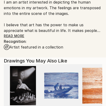
I am an artist interested in depicting the human
Romania.
emotions in my artwork. The feelings are transposed
Customs:
into the entire scene of the images.
Shipments from Romania may experience delays due
to country's regulations for exporting valuable
I believe that art has the power to make us
artworks.
appreciate what is beautiful in life. It makes people
want to aspire for greater things, and take a break
READ MORE
Recognition:
to enjoy the feelings that art transmits to its viewers.
Artist featured in a collection
Drawings You May Also Like