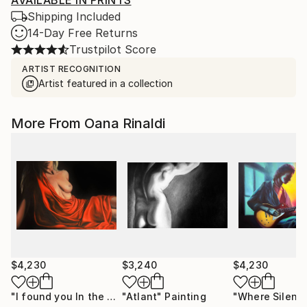
AVAILABLE IN PRINTS
Shipping Included
14-Day Free Returns
Trustpilot Score
ARTIST RECOGNITION
Artist featured in a collection
More From Oana Rinaldi
$4,230
$3,240
$4,230
"I found you In the dark"
"Atlant"
Painting
Painting