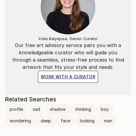
India Balyejusa, Senior Curator
Our free art advisory service pairs you with a
knowledgeable curator who will guide you
through a seamless, stress-free process to find
artwork that fits your style and needs.
WORK WITH A CURATOR
Related Searches
profile
sad
shadow
thinking
boy
wondering
deep
face
looking
man