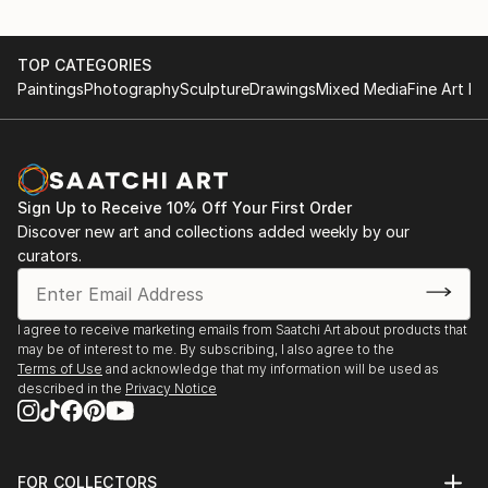
TOP CATEGORIES
Paintings
Photography
Sculpture
Drawings
Mixed Media
Fine Art Pr
Sign Up to Receive 10% Off Your First Order
Discover new art and collections added weekly by our
curators.
I agree to receive marketing emails from Saatchi Art about products that
may be of interest to me. By subscribing, I also agree to the
Terms of Use
and acknowledge that my information will be used as
described in the
Privacy Notice
FOR COLLECTORS