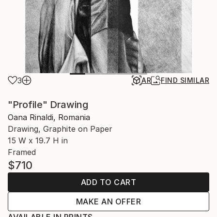
3
AR
FIND SIMILAR
"Profile" Drawing
Oana Rinaldi, Romania
Drawing, Graphite on Paper
15 W x 19.7 H in
Framed
$710
ADD TO CART
MAKE AN OFFER