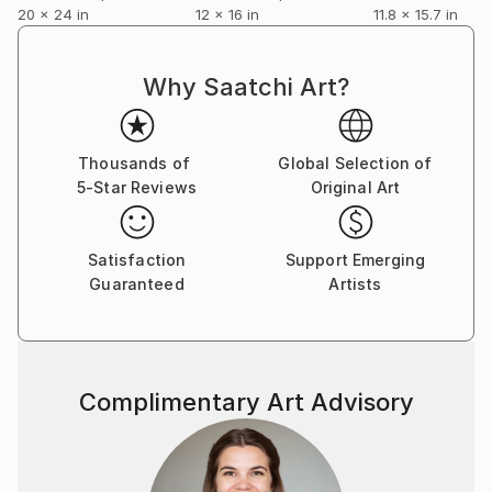
20 x 24 in
12 x 16 in
11.8 x 15.7 in
Why Saatchi Art?
Thousands of
Global Selection of
5-Star Reviews
Original Art
Satisfaction
Support Emerging
Guaranteed
Artists
Complimentary Art Advisory