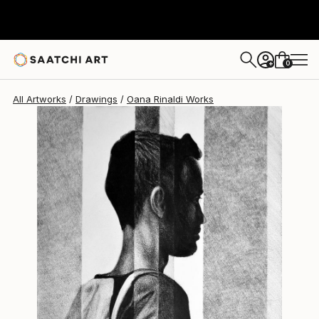
Oana Rinaldi
$710
0
+
All Artworks
Drawings
Oana Rinaldi Works