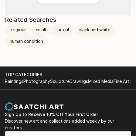
Related Searches
religious
small
surreal
black and white
human condition
TOP CATEGORIES
Paintings
Photography
Sculpture
Drawings
Mixed Media
Fine Art Pr
Sign Up to Receive 10% Off Your First Order
Discover new art and collections added weekly by our
curators.