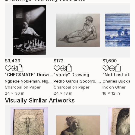
$3,439
$172
$1,690
"CHECKMATE"
Drawing
"study"
Drawing
"Not Lost at S
Ngbede Nobleman
, Nigeria
Pedro Garcia Socorro
, United States
Charles Buckley
, 
Charcoal on Paper
Charcoal on Paper
Ink on Other
24 x 36 in
24 x 18 in
16 x 12 in
Visually Similar Artworks