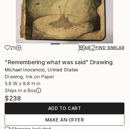
25
AR
FIND SIMILAR
"Remembering what was said" Drawing
Michael Inocencio, United States
Drawing, Ink on Paper
5.8 W x 8.8 H in
Ships in a Box
$238
ADD TO CART
MAKE AN OFFER