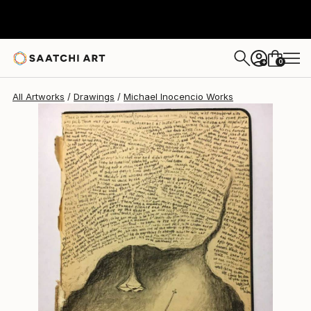
Michael Inocencio
$238
0
+
All Artworks
Drawings
Michael Inocencio Works