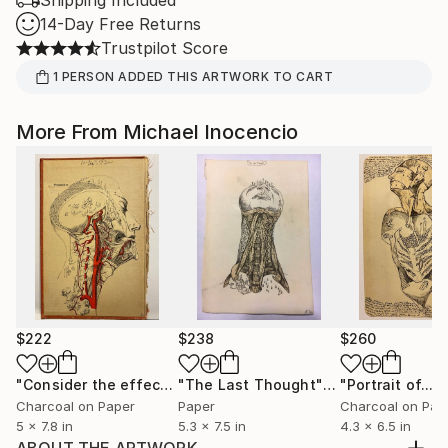
Shipping Included
14-Day Free Returns
Trustpilot Score
1
PERSON
ADDED THIS ARTWORK TO CART
More From Michael Inocencio
$222
$238
$260
"Consider the effects likely to be produced"
"The Last Thought"
Collage
Drawing
Charcoal on Paper
Paper
Charcoal on Pap
5 x 7.8 in
5.3 x 7.5 in
4.3 x 6.5 in