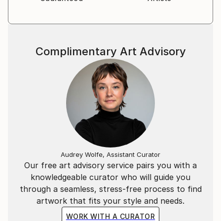
Complimentary Art Advisory
Audrey Wolfe, Assistant Curator
Our free art advisory service pairs you with a
knowledgeable curator who will guide you
through a seamless, stress-free process to find
artwork that fits your style and needs.
WORK WITH A CURATOR