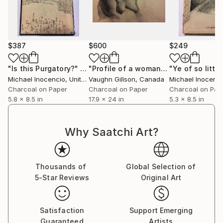
$387
$600
$249
"Is this Purgatory?"
Drawing
"Profile of a woman"
Drawing
Michael Inocencio
, United States
Vaughn Gillson
, Canada
Michael Inocenc
Charcoal on Paper
Charcoal on Paper
Charcoal on Pap
5.8 x 8.5 in
17.9 x 24 in
5.3 x 8.5 in
Why Saatchi Art?
Thousands of
Global Selection of
5-Star Reviews
Original Art
Satisfaction
Support Emerging
Guaranteed
Artists