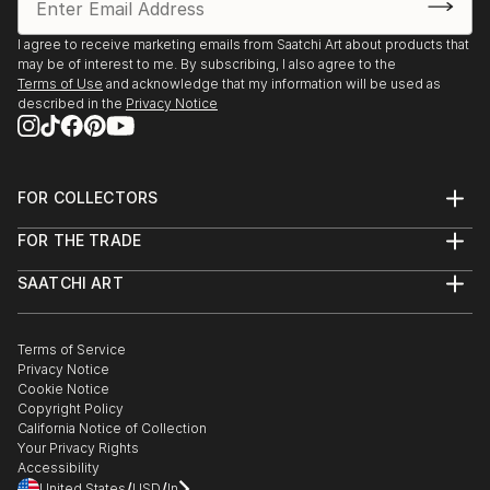
I agree to receive marketing emails from Saatchi Art about products that
may be of interest to me. By subscribing, I also agree to the
Terms of Use
and acknowledge that my information will be used as
described in the
Privacy Notice
FOR COLLECTORS
Art Advisory
FOR THE TRADE
Help Center
About
Returns
SAATCHI ART
Trade Program
Commissions
About
Hospitality
Curated Collections
Saatchi Art Stories
Commercial
How to Buy Art
The Other Art Fair
Terms of Service
Healthcare
Gift Card
Privacy Notice
Sell on Saatchi Art
Multi Family & Residential
Cookie Notice
Affiliate Program
Contact Art Consultant
Copyright Policy
Careers
California Notice of Collection
Contact Support
Your Privacy Rights
Accessibility
/
/
United States
USD
In