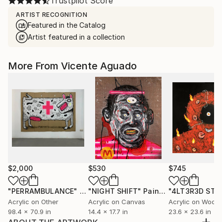
Trustpilot Score
ARTIST RECOGNITION
Featured in the Catalog
Artist featured in a collection
More From Vicente Aguado
$2,000
$530
$745
"PERRAMBULANCE"
Painting
"NIGHT SHIFT"
Painting
"4LT3R3D ST4
Acrylic on Other
Acrylic on Canvas
Acrylic on Wood
98.4 x 70.9 in
14.4 x 17.7 in
23.6 x 23.6 in