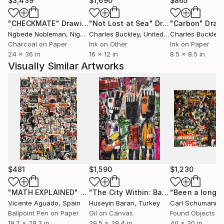
$3,439
$1,690
$865
"CHECKMATE"
Drawing
"Not Lost at Sea"
Drawing
"Carbon"
Draw
Ngbede Nobleman
, Nigeria
Charles Buckley
, United States
Charles Buckley
, 
Charcoal on Paper
Ink on Other
Ink on Paper
24 x 36 in
16 x 12 in
8.5 x 8.5 in
Visually Similar Artworks
$481
$1,590
$1,230
"MATH EXPLAINED"
Drawing
"The City Within: Band-age II"
Painti
Vicente Aguado
, Spain
Huseyin Baran
, Turkey
Carl Schumann
, 
Ballpoint Pen on Paper
Oil on Canvas
Found Objects o
19.7 x 28.3 in
29.5 x 39.4 in
40 x 30 in