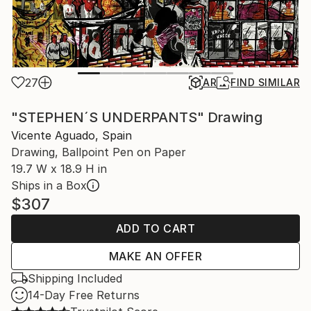
27
AR
FIND SIMILAR
"STEPHEN´S UNDERPANTS" Drawing
Vicente Aguado, Spain
Drawing, Ballpoint Pen on Paper
19.7 W x 18.9 H in
Ships in a Box
$307
ADD TO CART
MAKE AN OFFER
Shipping Included
14-Day Free Returns