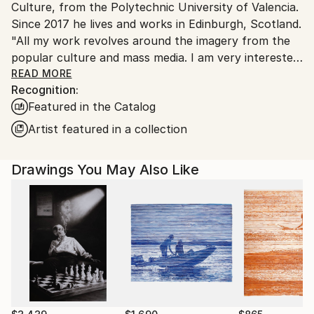
Culture, from the Polytechnic University of Valencia.
Shipments from Spain may experience delays due to
Since 2017 he lives and works in Edinburgh, Scotland.
country's regulations for exporting valuable
"All my work revolves around the imagery from the
artworks.
popular culture and mass media. I am very interested
in the world of conspiracies, deep state and politics,
READ MORE
Recognition:
inexplicable events and social control tools. I try to
Featured in the Catalog
include a certain amount of humor and criticism. I am
specialized in drawing and I usually work with
Artist featured in a collection
recycled materials, mixed media and high quality
limited edition prints”.
Drawings You May Also Like