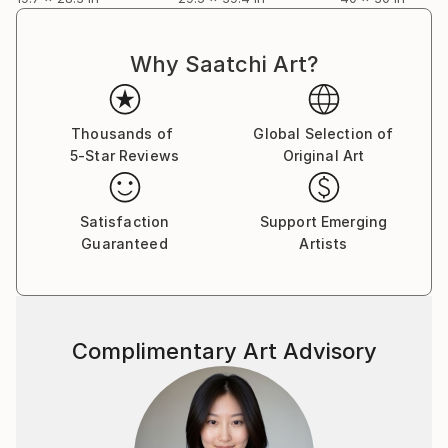
Why Saatchi Art?
Thousands of
Global Selection of
5-Star Reviews
Original Art
Satisfaction
Support Emerging
Guaranteed
Artists
Complimentary Art Advisory