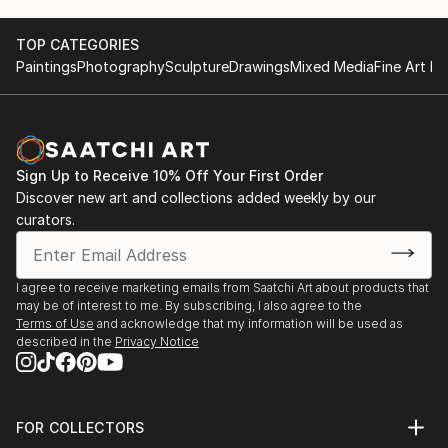
TOP CATEGORIES
Paintings
Photography
Sculpture
Drawings
Mixed Media
Fine Art Pr
Sign Up to Receive 10% Off Your First Order
Discover new art and collections added weekly by our
curators.
I agree to receive marketing emails from Saatchi Art about products that
may be of interest to me. By subscribing, I also agree to the
Terms of Use
and acknowledge that my information will be used as
described in the
Privacy Notice
FOR COLLECTORS