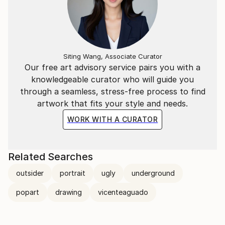
Siting Wang, Associate Curator
Our free art advisory service pairs you with a
knowledgeable curator who will guide you
through a seamless, stress-free process to find
artwork that fits your style and needs.
WORK WITH A CURATOR
Related Searches
outsider
portrait
ugly
underground
popart
drawing
vicenteaguado