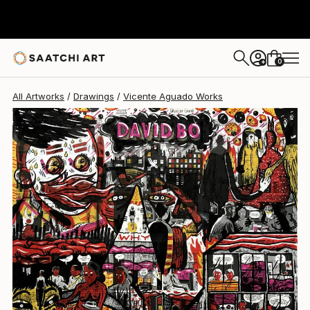
Vicente Aguado
$307
0
+
All Artworks
Drawings
Vicente Aguado Works