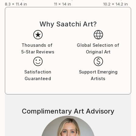
8.3 x 11.4 in
11 x 14 in
10.2 x 14.2 in
Why Saatchi Art?
Thousands of
Global Selection of
5-Star Reviews
Original Art
Satisfaction
Support Emerging
Guaranteed
Artists
Complimentary Art Advisory