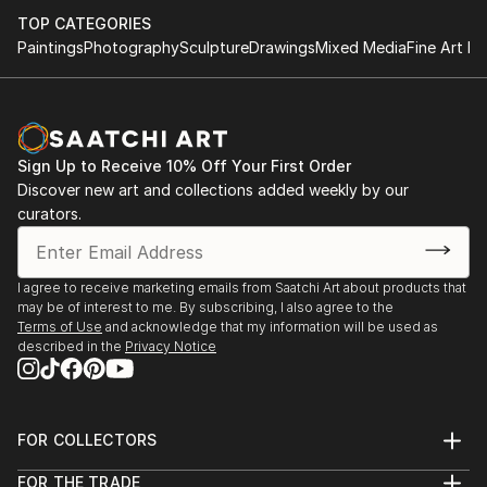
TOP CATEGORIES
Paintings
Photography
Sculpture
Drawings
Mixed Media
Fine Art Pr
Sign Up to Receive 10% Off Your First Order
Discover new art and collections added weekly by our
curators.
I agree to receive marketing emails from Saatchi Art about products that
may be of interest to me. By subscribing, I also agree to the
Terms of Use
and acknowledge that my information will be used as
described in the
Privacy Notice
FOR COLLECTORS
Art Advisory
FOR THE TRADE
Help Center