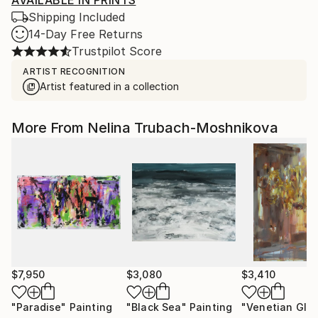
AVAILABLE IN PRINTS
Shipping Included
14-Day Free Returns
Trustpilot Score
ARTIST RECOGNITION
Artist featured in a collection
More From Nelina Trubach-Moshnikova
$7,950
$3,080
$3,410
"Paradise"
Painting
"Black Sea"
Painting
"Venetian Glo