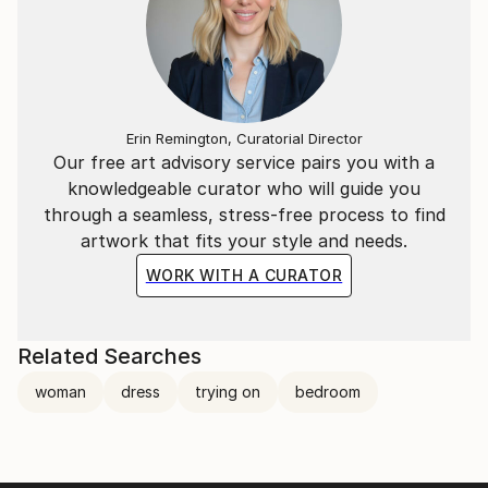
Erin Remington, Curatorial Director
Our free art advisory service pairs you with a
knowledgeable curator who will guide you
through a seamless, stress-free process to find
artwork that fits your style and needs.
WORK WITH A CURATOR
Related Searches
woman
dress
trying on
bedroom