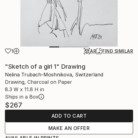
1
AR
FIND SIMILAR
"Sketch of a girl 1" Drawing
Nelina Trubach-Moshnikova, Switzerland
Drawing, Charcoal on Paper
8.3 W x 11.8 H in
Ships in a Box
$267
ADD TO CART
MAKE AN OFFER