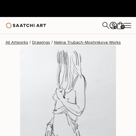
Nelina Trubach-Moshnikova
$267
0
+
All Artworks
Drawings
Nelina Trubach-Moshnikova Works