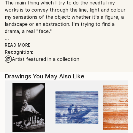
The main thing which I try to do the needful my
Switzerland.
works is to convey through the line, light and colour
my sensations of the object: whether it's a figure, a
landscape or an abstraction. I'm trying to find a
drama, a real "face."
My works are always very sensual, many of them
READ MORE
Recognition:
"touch" the body, but the naked body itself is not
Artist featured in a collection
only erotic here, but it also shows the intimacy of
the soul and its psychology.
My works are about the external and internal, about
Drawings You May Also Like
the ambivalence of the world and about the world of
the superficial and the world of the soul and these
different worlds I try to knock together in my works
through the openness of the body and its merge with
the environment. A person here can become visually
part of an object, wall, furniture or clothes and only
his soul will be clearly delineated through the layers
of the painting.