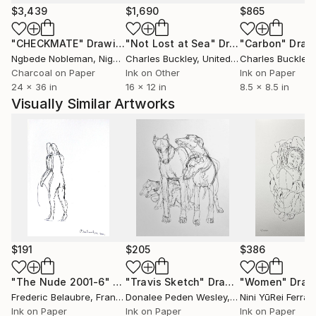
$3,439
$1,690
$865
"CHECKMATE"
Drawing
"Not Lost at Sea"
Drawing
"Carbon"
Draw
Ngbede Nobleman
, Nigeria
Charles Buckley
, United States
Charles Buckley
, 
Charcoal on Paper
Ink on Other
Ink on Paper
24 x 36 in
16 x 12 in
8.5 x 8.5 in
Visually Similar Artworks
$191
$205
$386
"The Nude 2001-6"
Drawing
"Travis Sketch"
Drawing
"Women"
Draw
Frederic Belaubre
, France
Donalee Peden Wesley
, United States
Nini YūRei Ferrar
Ink on Paper
Ink on Paper
Ink on Paper