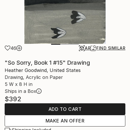
46
AR
FIND SIMILAR
"So Sorry, Book 1 #15" Drawing
Heather Goodwind, United States
Drawing, Acrylic on Paper
5 W x 8 H in
Ships in a Box
$392
ADD TO CART
MAKE AN OFFER