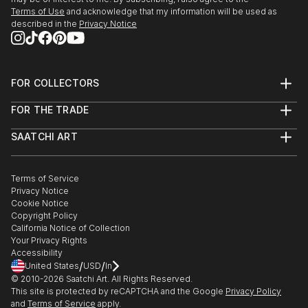
Terms of Use
and acknowledge that my information will be used as
described in the
Privacy Notice
FOR COLLECTORS
Art Advisory
FOR THE TRADE
Help Center
About
Returns
SAATCHI ART
Trade Program
Commissions
About
Hospitality
Curated Collections
Saatchi Art Stories
Commercial
How to Buy Art
The Other Art Fair
Terms of Service
Healthcare
Gift Card
Privacy Notice
Sell on Saatchi Art
Multi Family & Residential
Cookie Notice
Affiliate Program
Contact Art Consultant
Copyright Policy
Careers
California Notice of Collection
Contact Support
Your Privacy Rights
Accessibility
/
/
United States
USD
In
© 2010-
2026
Saatchi Art. All Rights Reserved.
This site is protected by reCAPTCHA and the Google
Privacy Policy
and
Terms of Service
apply.