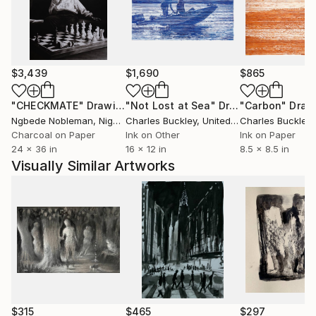
$3,439
$1,690
$865
"CHECKMATE"
Drawing
"Not Lost at Sea"
Drawing
"Carbon"
Draw
Ngbede Nobleman
, Nigeria
Charles Buckley
, United States
Charles Buckley
, 
Charcoal on Paper
Ink on Other
Ink on Paper
24 x 36 in
16 x 12 in
8.5 x 8.5 in
Visually Similar Artworks
$315
$465
$297