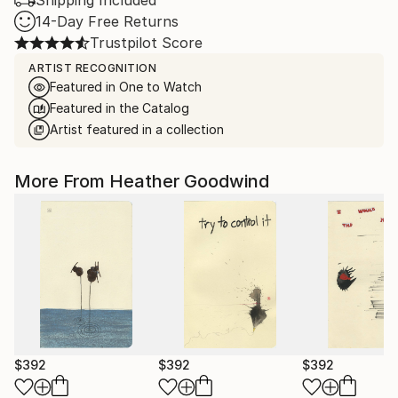
Shipping Included
14-Day Free Returns
Trustpilot Score
ARTIST RECOGNITION
Featured in One to Watch
Featured in the Catalog
Artist featured in a collection
More From Heather Goodwind
$392
$392
$392