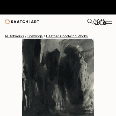
Heather Goodwind
$392
0
+
All Artworks
Drawings
Heather Goodwind Works