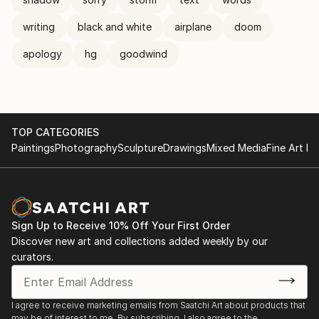
writing
black and white
airplane
doom
apology
hg
goodwind
TOP CATEGORIES
Paintings
Photography
Sculpture
Drawings
Mixed Media
Fine Art Pr
Sign Up to Receive 10% Off Your First Order
Discover new art and collections added weekly by our
curators.
I agree to receive marketing emails from Saatchi Art about products that
may be of interest to me. By subscribing, I also agree to the