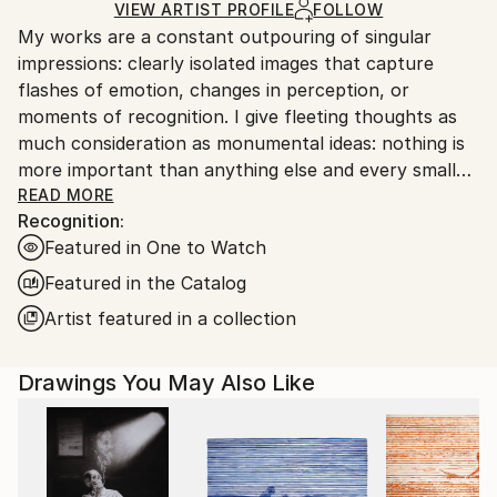
Acrylic
,
Graphite
,
Paper
Ships in a Box
Ships From:
VIEW ARTIST PROFILE
FOLLOW
My works are a constant outpouring of singular
United States.
impressions: clearly isolated images that capture
flashes of emotion, changes in perception, or
moments of recognition. I give fleeting thoughts as
much consideration as monumental ideas: nothing is
more important than anything else and every small
thing has its place.
READ MORE
Recognition:
Featured in One to Watch
Featured in the Catalog
Artist featured in a collection
Drawings You May Also Like