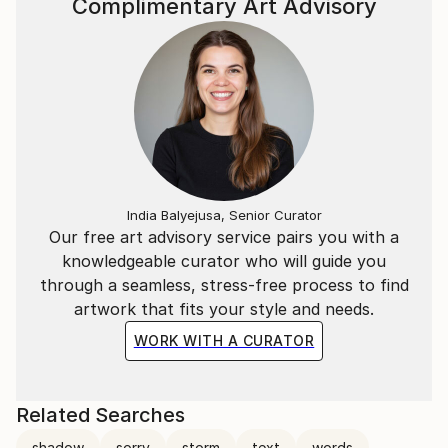
Complimentary Art Advisory
India Balyejusa, Senior Curator
Our free art advisory service pairs you with a
knowledgeable curator who will guide you
through a seamless, stress-free process to find
artwork that fits your style and needs.
WORK WITH A CURATOR
Related Searches
shadow
sorry
storm
text
words