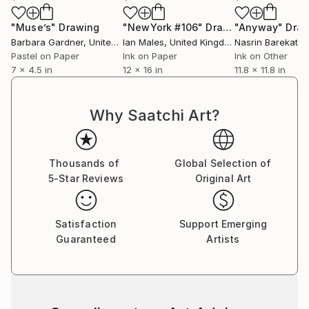
"Muse’s"
Drawing
"NewYork #106"
Drawing
"Anyway"
Dra
Barbara Gardner
, United States
Ian Males
, United Kingdom
Nasrin Barekat
, 
Pastel on Paper
Ink on Paper
Ink on Other
7 x 4.5 in
12 x 16 in
11.8 x 11.8 in
Why Saatchi Art?
Thousands of
Global Selection of
5-Star Reviews
Original Art
Satisfaction
Support Emerging
Guaranteed
Artists