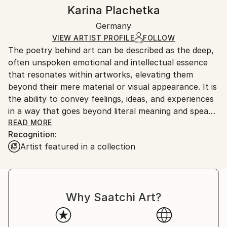
Watercolor
,
Conte
,
Paper
Authenticity:
Handling:
Karina Plachetka
Certificate is Included
Ships in a box. Artists are responsible for packaging
Packaging:
Germany
and adhering to Saatchi Art’s
packaging guidelines.
Ships in a Box
Ships From:
VIEW ARTIST PROFILE
FOLLOW
The poetry behind art can be described as the deep,
Germany.
often unspoken emotional and intellectual essence
Customs:
that resonates within artworks, elevating them
Shipments from Germany may experience delays due
beyond their mere material or visual appearance. It is
to country's regulations for exporting valuable
the ability to convey feelings, ideas, and experiences
artworks.
in a way that goes beyond literal meaning and speaks
to the viewer on a deeper level.
READ MORE
Recognition:
---
Artist featured in a collection
Freelance painter based in Germany creating art
since 1997 in various styles, including landscapes,
figurative painting, portraits, still lifes, abstraction.
Having background in graphic design and illustration
Why Saatchi Art?
from the Munich Art School "Freie Kunstwerkstatt"
by Professor Hans Seeger (diploma in 2000), as well
as summer courses at the "Florence Academy of