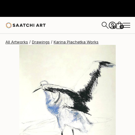
0
+
All Artworks
Drawings
Karina Plachetka Works