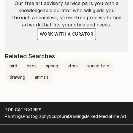
Our free art advisory service pairs you with a
knowledgeable curator who will guide you
through a seamless, stress-free process to find
artwork that fits your style and needs.
WORK WITH A CURATOR
Related Searches
bird
birds
spring
stork
spring time
drawing
animsls
TOP CATEGORIES
Paintings
Photography
Sculpture
Drawings
Mixed Media
Fine Art Pr