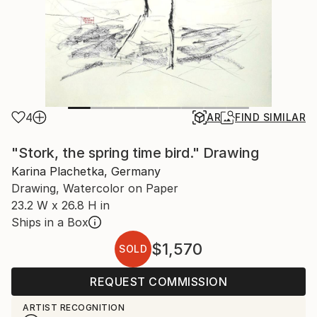
4
AR
FIND SIMILAR
"Stork, the spring time bird." Drawing
Karina Plachetka, Germany
Drawing, Watercolor on Paper
23.2 W x 26.8 H in
Ships in a Box
$1,570
SOLD
REQUEST COMMISSION
ARTIST RECOGNITION