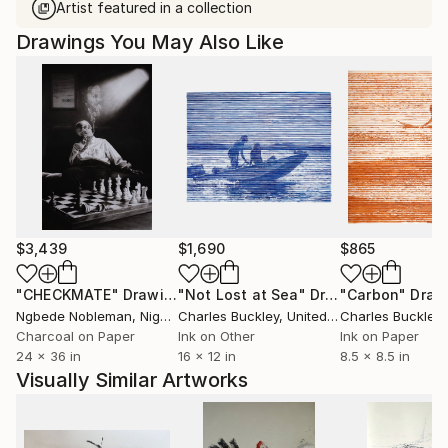
Artist featured in a collection
Drawings You May Also Like
$3,439
$1,690
$865
"CHECKMATE"
Drawing
"Not Lost at Sea"
Drawing
"Carbon"
Draw
Ngbede Nobleman
, Nigeria
Charles Buckley
, United States
Charles Buckley
, 
Charcoal on Paper
Ink on Other
Ink on Paper
24 x 36 in
16 x 12 in
8.5 x 8.5 in
Visually Similar Artworks