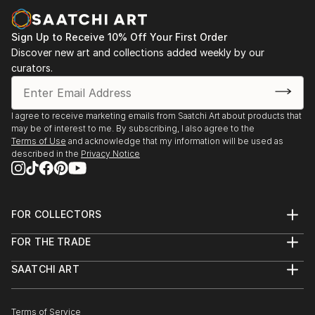
Sign Up to Receive 10% Off Your First Order
Discover new art and collections added weekly by our
curators.
I agree to receive marketing emails from Saatchi Art about products that
may be of interest to me. By subscribing, I also agree to the
Terms of Use
and acknowledge that my information will be used as
described in the
Privacy Notice
FOR COLLECTORS
Art Advisory
FOR THE TRADE
Help Center
About
Returns
SAATCHI ART
Trade Program
Commissions
About
Hospitality
Curated Collections
Saatchi Art Stories
Commercial
How to Buy Art
The Other Art Fair
Terms of Service
Healthcare
Gift Card