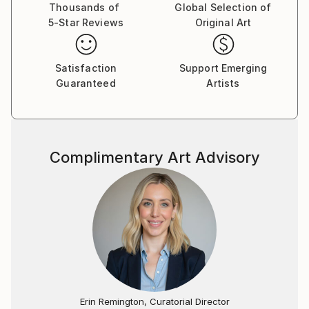
Art" in Italy (2005 and 2007), focusing on portraiture
Thousands of
Global Selection of
5-Star Reviews
Original Art
and traditional techniques. Aactive as an artist with
exhibitions both domestically and internationally
since 2003, participated in art fairs in Zurich, Geneva,
Satisfaction
Support Emerging
Osnabrück, and Barcelona.
Guaranteed
Artists
Since 2021, working on new projects in new studio in
Forstinning, including 'Abstract Art Project' (since
2016) and the 'Garmisch Art Project' - Alpine
Landscape (since 2019). See the listing of the
Complimentary Art Advisory
collections on the website.
Erin Remington, Curatorial Director