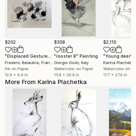
$202
$308
$2,110
"Displaced Gestures 7"
"rooster 8"
Drawing
Painting
"Young deer"
Frederic Belaubre
, France
Giorgio Gosti
, Italy
Karina Plachetka
Ink on Paper
Watercolor on Paper
Watercolor on P
12.6 x 9.4 in
13.8 x 20.9 in
17.7 x 27.6 in
More From Karina Plachetka