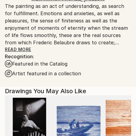
The painting as an act of understanding, as search
France.
for fulfillment. Emotions and anxieties, as well as
pleasures, the sense of finiteness as well as the
enjoyment of moments of eternity when the stream
of life flows smoothly, these are the real sources
from which Frederic Belaubre draws to create;
constantly renewed attempts of transfiguration of
READ MORE
Recognition:
reality into one beyond the light.
Featured in the Catalog
Frederic Belaubre works and exposes in his Parisian
Artist featured in a collection
workshop at the foot of Montmartre.
Drawings You May Also Like