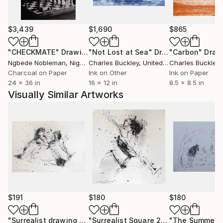
$3,439
$1,690
$865
"CHECKMATE"
Drawing
"Not Lost at Sea"
Drawing
"Carbon"
Draw
Ngbede Nobleman
, Nigeria
Charles Buckley
, United States
Charles Buckley
, 
Charcoal on Paper
Ink on Other
Ink on Paper
24 x 36 in
16 x 12 in
8.5 x 8.5 in
Visually Similar Artworks
$191
$180
$180
"Surrealist drawing 21-2"
Drawing
"Surrealist Square 21-9"
Drawing