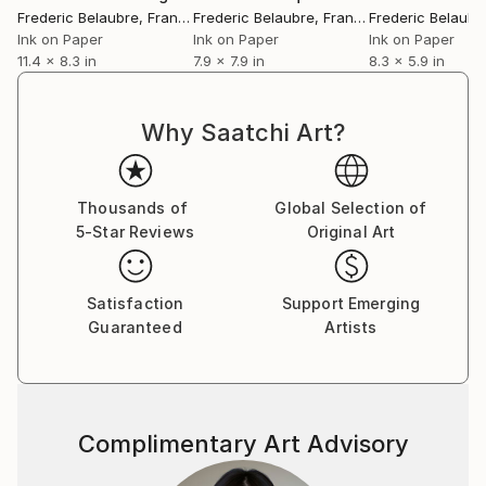
Frederic Belaubre
, France
Frederic Belaubre
, France
Frederic Belaubr
Ink on Paper
Ink on Paper
Ink on Paper
11.4 x 8.3 in
7.9 x 7.9 in
8.3 x 5.9 in
Why Saatchi Art?
Thousands of
Global Selection of
5-Star Reviews
Original Art
Satisfaction
Support Emerging
Guaranteed
Artists
Complimentary Art Advisory