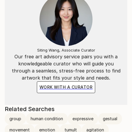
Siting Wang, Associate Curator
Our free art advisory service pairs you with a
knowledgeable curator who will guide you
through a seamless, stress-free process to find
artwork that fits your style and needs.
WORK WITH A CURATOR
Related Searches
group
human condition
expressive
gestual
movement
emotion
tumult
agitation