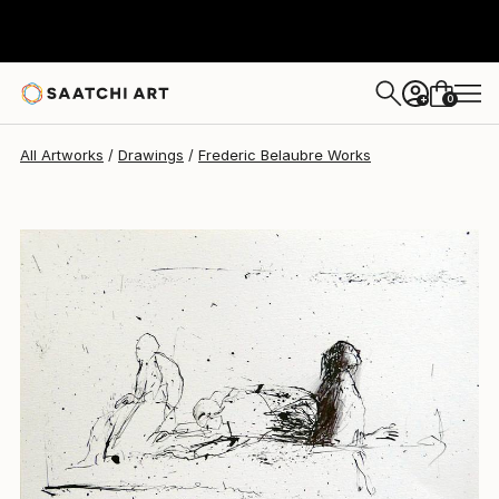
Frederic Belaubre
$191
0
+
All Artworks
Drawings
Frederic Belaubre Works