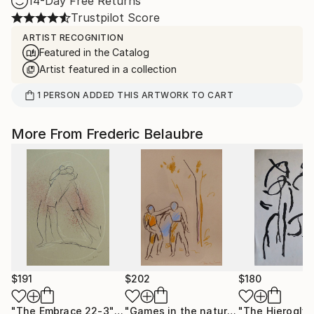
14-Day Free Returns
Trustpilot Score
ARTIST RECOGNITION
Featured in the Catalog
Artist featured in a collection
1
PERSON
ADDED THIS ARTWORK TO CART
More From Frederic Belaubre
$191
$202
$180
"The Embrace 22-3"
Drawing
"Games in the nature"
Drawing