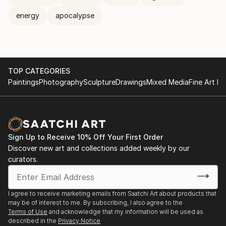
energy
apocalypse
TOP CATEGORIES
Paintings
Photography
Sculpture
Drawings
Mixed Media
Fine Art Pr
Sign Up to Receive 10% Off Your First Order
Discover new art and collections added weekly by our
curators.
I agree to receive marketing emails from Saatchi Art about products that
may be of interest to me. By subscribing, I also agree to the
Terms of Use
and acknowledge that my information will be used as
described in the
Privacy Notice