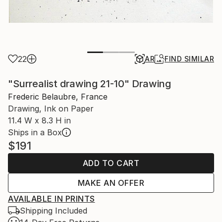
22
AR
FIND SIMILAR
"Surrealist drawing 21-10" Drawing
Frederic Belaubre, France
Drawing, Ink on Paper
11.4 W x 8.3 H in
Ships in a Box
$191
ADD TO CART
MAKE AN OFFER
AVAILABLE IN PRINTS
Shipping Included