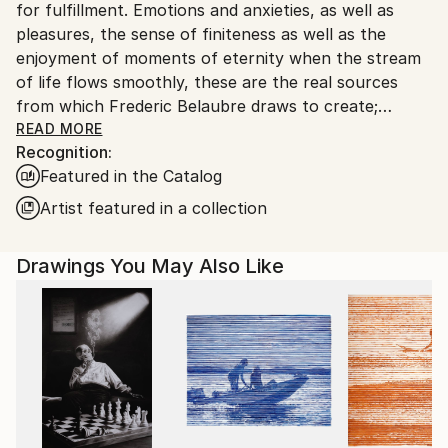
for fulfillment. Emotions and anxieties, as well as
pleasures, the sense of finiteness as well as the
enjoyment of moments of eternity when the stream
of life flows smoothly, these are the real sources
from which Frederic Belaubre draws to create;
constantly renewed attempts of transfiguration of
READ MORE
Recognition:
reality into one beyond the light.
Featured in the Catalog
Frederic Belaubre works and exposes in his Parisian
Artist featured in a collection
workshop at the foot of Montmartre.
Drawings You May Also Like