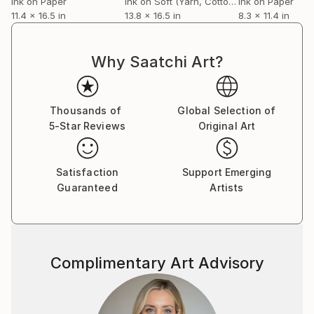
Ink on Paper
Ink on Soft (Yarn, Cotton, Fabric)
Ink on Paper
11.4 x 16.5 in
13.8 x 16.5 in
8.3 x 11.4 in
Why Saatchi Art?
Thousands of
Global Selection of
5-Star Reviews
Original Art
Satisfaction
Support Emerging
Guaranteed
Artists
Complimentary Art Advisory