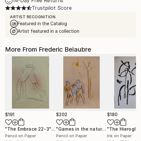
14-Day Free Returns
Trustpilot Score
ARTIST RECOGNITION
Featured in the Catalog
Artist featured in a collection
More From Frederic Belaubre
$191
$202
$180
"The Embrace 22-3"
Drawing
"Games in the nature"
Drawing
Pencil on Paper
Pencil on Paper
Ink on Paper