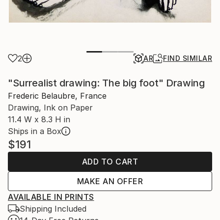
2
AR
FIND SIMILAR
"Surrealist drawing: The big foot" Drawing
Frederic Belaubre, France
Drawing, Ink on Paper
11.4 W x 8.3 H in
Ships in a Box
$191
ADD TO CART
MAKE AN OFFER
AVAILABLE IN PRINTS
Shipping Included