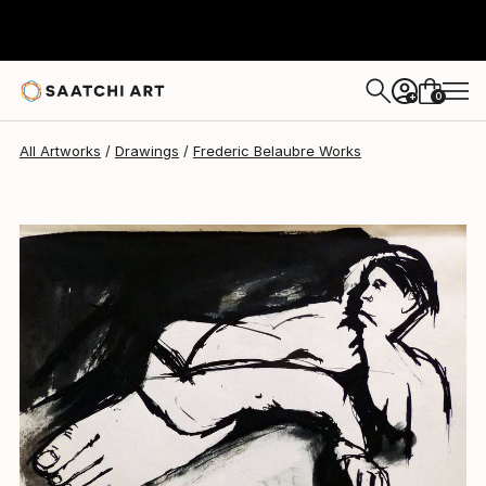
Frederic Belaubre
$191
0
+
All Artworks
Drawings
Frederic Belaubre Works