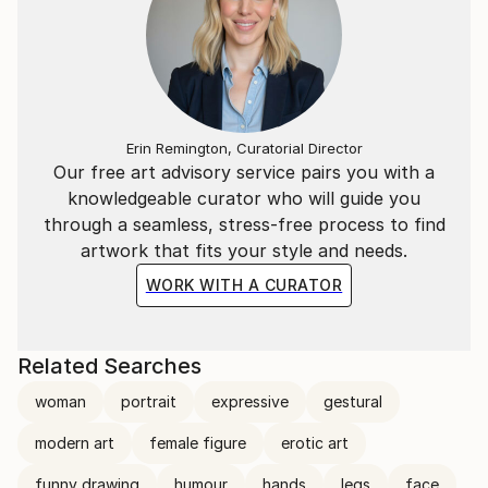
Erin Remington, Curatorial Director
Our free art advisory service pairs you with a
knowledgeable curator who will guide you
through a seamless, stress-free process to find
artwork that fits your style and needs.
WORK WITH A CURATOR
Related Searches
woman
portrait
expressive
gestural
modern art
female figure
erotic art
funny drawing
humour
hands
legs
face