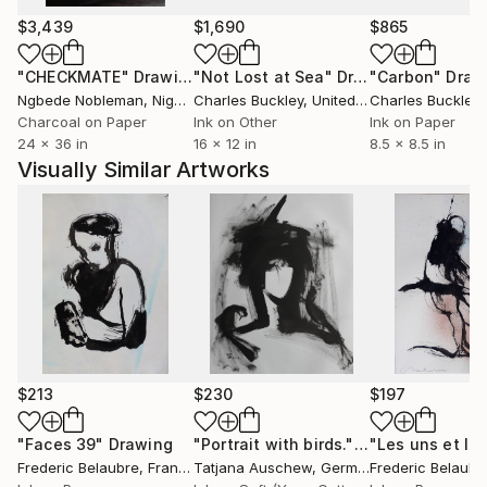
$3,439
$1,690
$865
"CHECKMATE"
Drawing
"Not Lost at Sea"
Drawing
"Carbon"
Draw
Ngbede Nobleman
, Nigeria
Charles Buckley
, United States
Charles Buckley
, 
Charcoal on Paper
Ink on Other
Ink on Paper
24 x 36 in
16 x 12 in
8.5 x 8.5 in
Visually Similar Artworks
$213
$230
$197
"Faces 39"
Drawing
"Portrait with birds."
Drawing
Frederic Belaubre
, France
Tatjana Auschew
, Germany
Frederic Belaubr