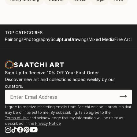
TOP CATEGORIES
Paintings
Photography
Sculpture
Drawings
Mixed Media
Fine Art Pr
Sign Up to Receive 10% Off Your First Order
Discover new art and collections added weekly by our
curators.
I agree to receive marketing emails from Saatchi Art about products that
may be of interest to me. By subscribing, I also agree to the
Terms of Use
and acknowledge that my information will be used as
described in the
Privacy Notice